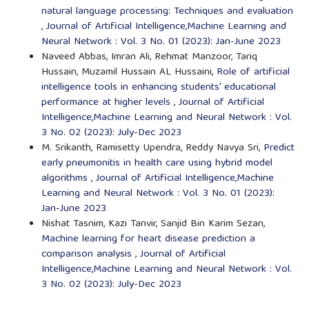
natural language processing: Techniques and evaluation
,
Journal of Artificial Intelligence,Machine Learning and
Neural Network : Vol. 3 No. 01 (2023): Jan-June 2023
Naveed Abbas, Imran Ali, Rehmat Manzoor, Tariq
Hussain, Muzamil Hussain AL Hussaini,
Role of artificial
intelligence tools in enhancing students' educational
performance at higher levels
,
Journal of Artificial
Intelligence,Machine Learning and Neural Network : Vol.
3 No. 02 (2023): July-Dec 2023
M. Srikanth, Ramisetty Upendra, Reddy Navya Sri,
Predict
early pneumonitis in health care using hybrid model
algorithms
,
Journal of Artificial Intelligence,Machine
Learning and Neural Network : Vol. 3 No. 01 (2023):
Jan-June 2023
Nishat Tasnim, Kazi Tanvir, Sanjid Bin Karim Sezan,
Machine learning for heart disease prediction a
comparison analysis
,
Journal of Artificial
Intelligence,Machine Learning and Neural Network : Vol.
3 No. 02 (2023): July-Dec 2023