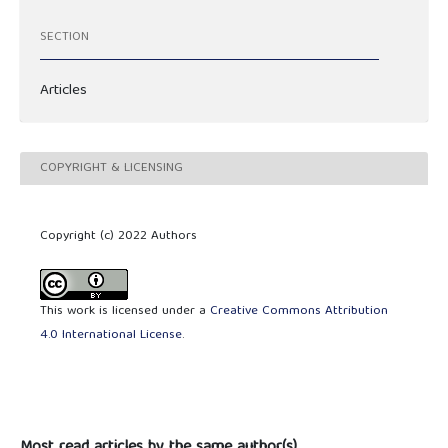
SECTION
Articles
COPYRIGHT & LICENSING
Copyright (c) 2022 Authors
This work is licensed under a
Creative Commons Attribution
4.0 International License
.