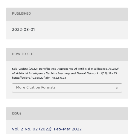
PUBLISHED
2022-03-01
HOW TO CITE
Kola Vasista. (2022). Benefits And Approaches Of Artificial Intelligence.
Journal
of Artificial Intelligence,Machine Learning and Neural Network
,
2
(02), 19–23.
https://doi.org/10.55529/jaimlnn.22.19.23
More Citation Formats
ISSUE
Vol. 2 No. 02 (2022): Feb-Mar 2022