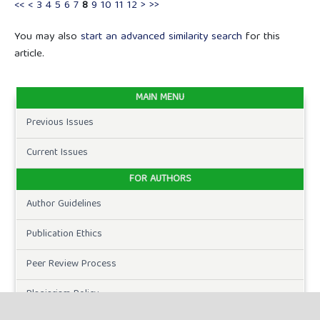
<<
<
3
4
5
6
7
8
9
10
11
12
>
>>
You may also
start an advanced similarity search
for this
article.
MAIN MENU
Previous Issues
Current Issues
FOR AUTHORS
Author Guidelines
Publication Ethics
Peer Review Process
Plagiarism Policy