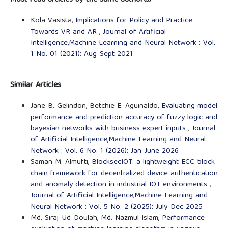
Most read articles by the same author(s)
Kola Vasista,
Implications for Policy and Practice
Towards VR and AR
,
Journal of Artificial
Intelligence,Machine Learning and Neural Network : Vol.
1 No. 01 (2021): Aug-Sept 2021
Similar Articles
Jane B. Gelindon, Betchie E. Aguinaldo,
Evaluating model
performance and prediction accuracy of fuzzy logic and
bayesian networks with business expert inputs
,
Journal
of Artificial Intelligence,Machine Learning and Neural
Network : Vol. 6 No. 1 (2026): Jan-June 2026
Saman M. Almufti,
BlocksecIOT: a lightweight ECC-block-
chain framework for decentralized device authentication
and anomaly detection in industrial IOT environments
,
Journal of Artificial Intelligence,Machine Learning and
Neural Network : Vol. 5 No. 2 (2025): July-Dec 2025
Md. Siraj-Ud-Doulah, Md. Nazmul Islam,
Performance