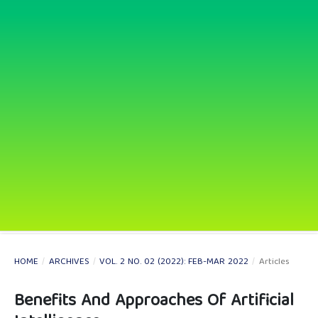
HOME
/
ARCHIVES
/
VOL. 2 NO. 02 (2022): FEB-MAR 2022
/
Articles
Benefits And Approaches Of Artificial