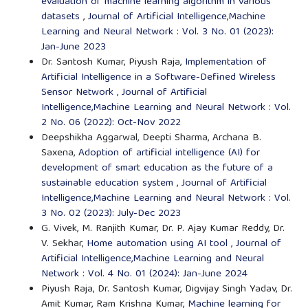
evaluation of machine learning algorithm in various
datasets
,
Journal of Artificial Intelligence,Machine
Learning and Neural Network : Vol. 3 No. 01 (2023):
Jan-June 2023
Dr. Santosh Kumar, Piyush Raja,
Implementation of
Artificial Intelligence in a Software-Defined Wireless
Sensor Network
,
Journal of Artificial
Intelligence,Machine Learning and Neural Network : Vol.
2 No. 06 (2022): Oct-Nov 2022
Deepshikha Aggarwal, Deepti Sharma, Archana B.
Saxena,
Adoption of artificial intelligence (AI) for
development of smart education as the future of a
sustainable education system
,
Journal of Artificial
Intelligence,Machine Learning and Neural Network : Vol.
3 No. 02 (2023): July-Dec 2023
G. Vivek, M. Ranjith Kumar, Dr. P. Ajay Kumar Reddy, Dr.
V. Sekhar,
Home automation using AI tool
,
Journal of
Artificial Intelligence,Machine Learning and Neural
Network : Vol. 4 No. 01 (2024): Jan-June 2024
Piyush Raja, Dr. Santosh Kumar, Digvijay Singh Yadav, Dr.
Amit Kumar, Ram Krishna Kumar,
Machine learning for