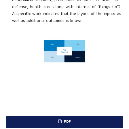
economical markets, protection as well as also self-
defense, health care along with Internet of Things (IoT).
A specific work indicates that the layout of the inputs as
well as additional outcomes is known.
PDF