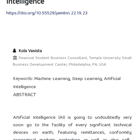
Intelligence
https://doi.org/10.55529/jaimlnn.22.19.23
Kola Vasista
Financial Student Business Consultant, Temple University Small
Business Development Center, Philadelphia, PA, USA
Machine Learning, Deep Learning, Artificial
Keywords:
Intelligence
ABSTRACT
Artificial Intelligence (AI) is going to undoubtedly very
soon go to the facility of every significant technical
devices on earth, featuring remittances, conformity,