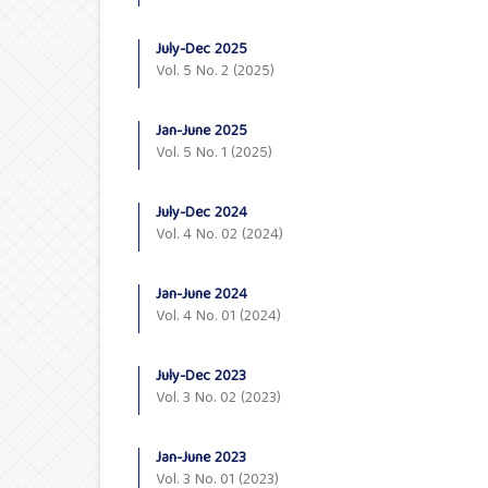
July-Dec 2025
Vol. 5 No. 2 (2025)
Jan-June 2025
Vol. 5 No. 1 (2025)
July-Dec 2024
Vol. 4 No. 02 (2024)
Jan-June 2024
Vol. 4 No. 01 (2024)
July-Dec 2023
Vol. 3 No. 02 (2023)
Jan-June 2023
Vol. 3 No. 01 (2023)