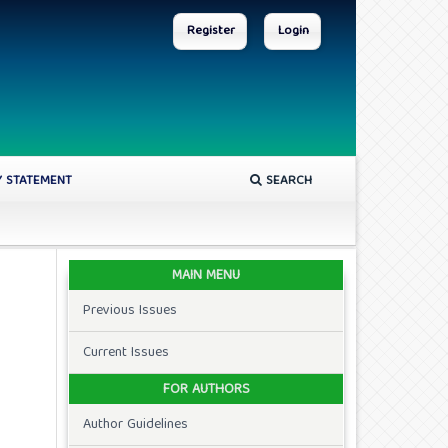
Register
Login
Y STATEMENT
SEARCH
MAIN MENU
Previous Issues
Current Issues
FOR AUTHORS
Author Guidelines