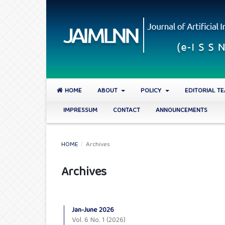
HOME
ABOUT
POLICY
EDITORIAL T
IMPRESSUM
CONTACT
ANNOUNCEMENTS
HOME
/
Archives
Archives
Jan-June 2026
Vol. 6 No. 1 (2026)