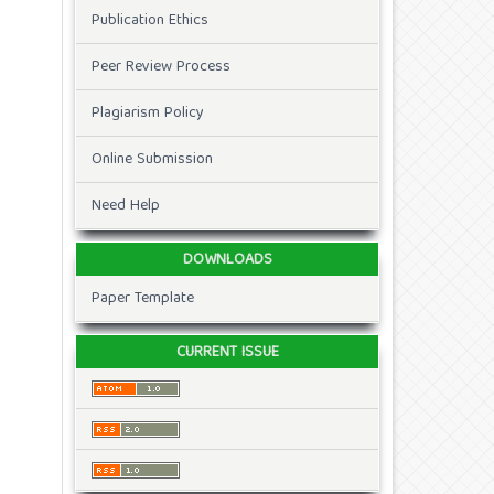
Publication Ethics
Peer Review Process
Plagiarism Policy
Online Submission
Need Help
DOWNLOADS
Paper Template
CURRENT ISSUE