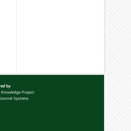
red by
c Knowledge Project
Journal Systems