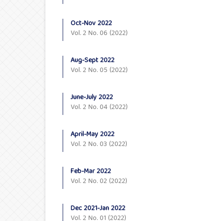
Oct-Nov 2022
Vol. 2 No. 06 (2022)
Aug-Sept 2022
Vol. 2 No. 05 (2022)
June-July 2022
Vol. 2 No. 04 (2022)
April-May 2022
Vol. 2 No. 03 (2022)
Feb-Mar 2022
Vol. 2 No. 02 (2022)
Dec 2021-Jan 2022
Vol. 2 No. 01 (2022)