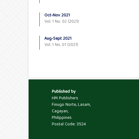
Oct-Nov 2021
Vol. 1 No. 02 (2021)
Aug-Sept 2021
Vol. 1 No. 01 (2021)
Published by
HM Publishers
Finugo Norte, Lasam,
Cagayan,
Philippines
Postal Code: 3524