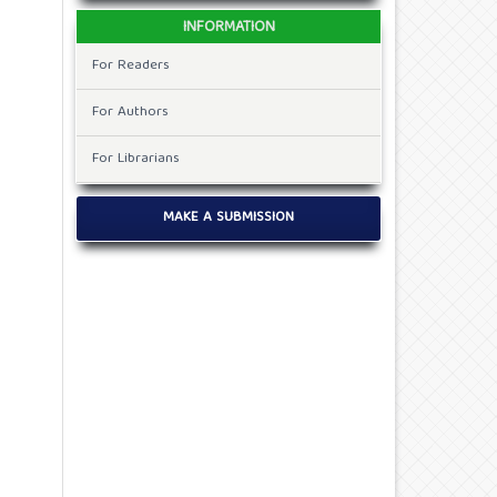
INFORMATION
For Readers
For Authors
For Librarians
MAKE A SUBMISSION