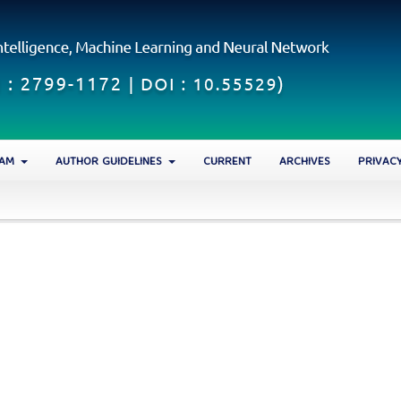
EAM
AUTHOR GUIDELINES
CURRENT
ARCHIVES
PRIVAC