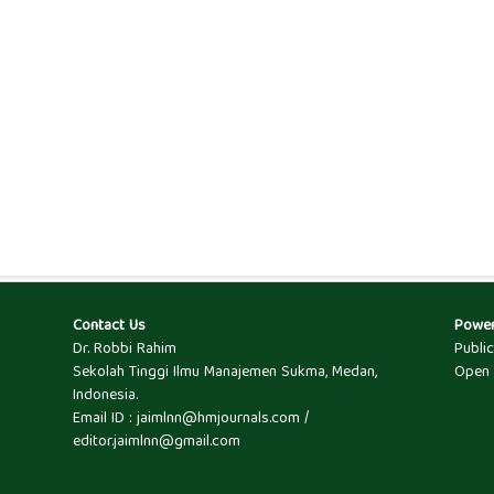
Contact Us
Powe
Dr. Robbi Rahim
Publi
Sekolah Tinggi Ilmu Manajemen Sukma, Medan,
Open 
Indonesia.
Email ID : jaimlnn@hmjournals.com /
editor.jaimlnn@gmail.com