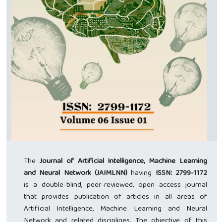
The
Journal of Artificial Intelligence, Machine Learning
and Neural Network (JAIMLNN)
having
ISSN: 2799-1172
is a double-blind, peer-reviewed, open access journal
that provides publication of articles in all areas of
Artificial Intelligence, Machine Learning and Neural
Network and related disciplines. The objective of this