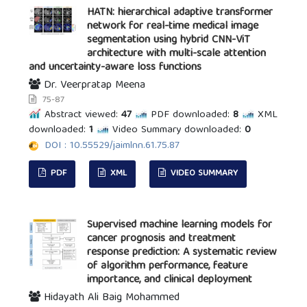
HATN: hierarchical adaptive transformer
network for real-time medical image
segmentation using hybrid CNN-ViT
architecture with multi-scale attention
and uncertainty-aware loss functions
Dr. Veerpratap Meena
75-87
Abstract viewed:
47
PDF downloaded:
8
XML
downloaded:
1
Video Summary downloaded:
0
DOI : 10.55529/jaimlnn.61.75.87
PDF
XML
VIDEO SUMMARY
Supervised machine learning models for
cancer prognosis and treatment
response prediction: A systematic review
of algorithm performance, feature
importance, and clinical deployment
Hidayath Ali Baig Mohammed