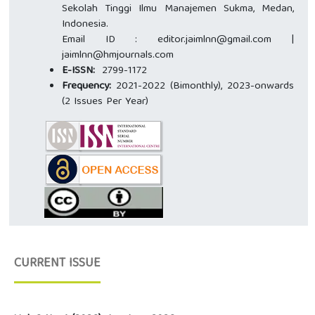
Sekolah Tinggi Ilmu Manajemen Sukma, Medan,
Indonesia.
Email ID : editor.jaimlnn@gmail.com |
jaimlnn@hmjournals.com
E-ISSN:
2799-1172
Frequency:
2021-2022 (Bimonthly), 2023-onwards
(2 Issues Per Year)
CURRENT ISSUE