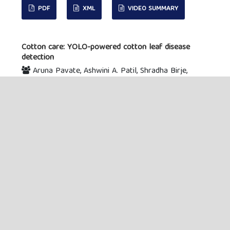
PDF
XML
VIDEO SUMMARY
Cotton care: YOLO-powered cotton leaf disease
detection
Aruna Pavate, Ashwini A. Patil, Shradha Birje,
Archita Agar, Saman M. Almufti
153-167
Abstract viewed:
28
PDF downloaded:
9
XML downloaded:
0
Video Summary
downloaded:
0
DOI : 10.55529/jaimlnn.61.153.167
PDF
XML
VIDEO SUMMARY
VIEW ALL ISSUES
MAIN MENU