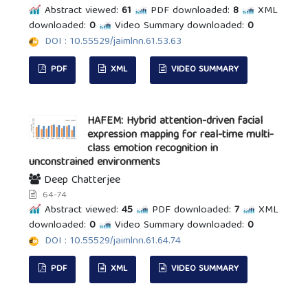
Abstract viewed:
61
PDF downloaded:
8
XML
downloaded:
0
Video Summary downloaded:
0
DOI : 10.55529/jaimlnn.61.53.63
PDF
XML
VIDEO SUMMARY
HAFEM: Hybrid attention-driven facial
expression mapping for real-time multi-
class emotion recognition in
unconstrained environments
Deep Chatterjee
64-74
Abstract viewed:
45
PDF downloaded:
7
XML
downloaded:
0
Video Summary downloaded:
0
DOI : 10.55529/jaimlnn.61.64.74
PDF
XML
VIDEO SUMMARY