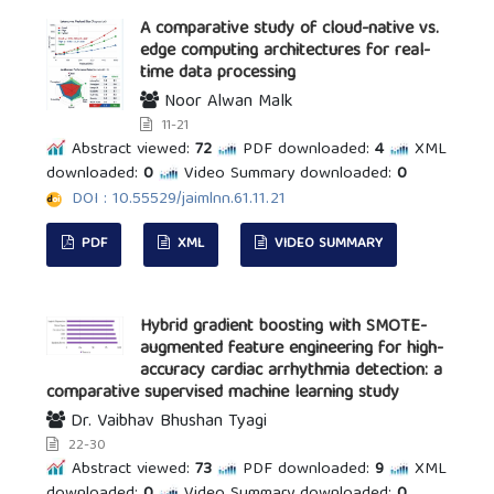
A comparative study of cloud-native vs.
edge computing architectures for real-
time data processing
Noor Alwan Malk
11-21
Abstract viewed:
72
PDF downloaded:
4
XML
downloaded:
0
Video Summary downloaded:
0
DOI : 10.55529/jaimlnn.61.11.21
PDF
XML
VIDEO SUMMARY
Hybrid gradient boosting with SMOTE-
augmented feature engineering for high-
accuracy cardiac arrhythmia detection: a
comparative supervised machine learning study
Dr. Vaibhav Bhushan Tyagi
22-30
Abstract viewed:
73
PDF downloaded:
9
XML
downloaded:
0
Video Summary downloaded:
0