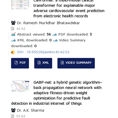
ClinFormer: a multi-modal clinical
transformer for explainable major
adverse cardiovascular event prediction
from electronic health records
Dr. Ramesh Murlidhar Bhatawdekar
42-52
Abstract viewed:
56
PDF downloaded:
5
XML downloaded:
0
Video Summary
downloaded:
0
DOI : 10.55529/jaimlnn.61.42.52
PDF
XML
VIDEO SUMMARY
GABP-net: a hybrid genetic algorithm–
back propagation neural network with
adaptive fitness-driven weight
optimization for predictive fault
detection in industrial internet of things
Dr. A.K. Sharma
53-63