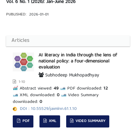
Vol. 6 No. 1 (2026): Jan-June 2026
PUBLISHED:
2026-01-01
Articles
AI literacy in India through the lens of
national policy: a four-dimensional
evaluation
Subhodeep Mukhopadhyay
1-10
Abstract viewed:
49
PDF downloaded:
12
XML downloaded:
0
Video Summary
downloaded:
0
DOI : 10.55529/jaimlnn.61.1.10
PDF
XML
VIDEO SUMMARY