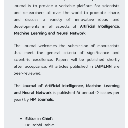
journal is to provide a veritable platform for scientists
and researchers all over the world to promote, share,
and discuss a variety of innovative ideas and
developments in all aspects of
Artificial Intelligence,
Machine Learning and Neural Network.
The Journal welcomes the submission of manuscripts
that meet the general criteria of significance and
scientific excellence. Papers will be published shortly
after acceptance. All articles published in
JAIMLNN
are
peer-reviewed.
The
Journal of Artificial Intelligence, Machine Learning
and Neural Network
is published Bi-annual (2 issues per
year) by
HM Journals.
Editor in Chief:
Dr. Robbi Rahim