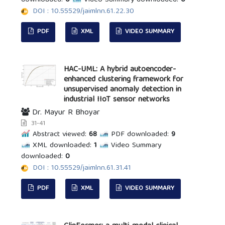
DOI : 10.55529/jaimlnn.61.22.30
PDF
XML
VIDEO SUMMARY
HAC-UML: A hybrid autoencoder-
enhanced clustering framework for
unsupervised anomaly detection in
industrial IIoT sensor networks
Dr. Mayur R Bhoyar
31-41
Abstract viewed:
68
PDF downloaded:
9
XML downloaded:
1
Video Summary
downloaded:
0
DOI : 10.55529/jaimlnn.61.31.41
PDF
XML
VIDEO SUMMARY