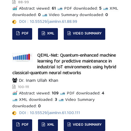
88-99
Abstract viewed:
61
PDF downloaded:
5
XML
downloaded:
0
Video Summary downloaded:
0
DOI : 10.55529/jaimlnn.61.88.99
PDF
XML
VIDEO SUMMARY
QEML-Net: Quantum-enhanced machine
learning for predictive maintenance in
industrial IoT environments using hybrid
classical-quantum neural networks
Dr. Inam Ullah Khan
100-111
Abstract viewed:
109
PDF downloaded:
4
XML downloaded:
3
Video Summary
downloaded:
0
DOI : 10.55529/jaimlnn.61.100.111
PDF
XML
VIDEO SUMMARY