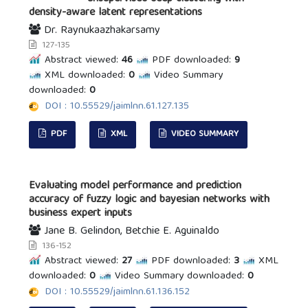
density-aware latent representations
Dr. Raynukaazhakarsamy
127-135
Abstract viewed:
46
PDF downloaded:
9
XML downloaded:
0
Video Summary
downloaded:
0
DOI : 10.55529/jaimlnn.61.127.135
PDF
XML
VIDEO SUMMARY
Evaluating model performance and prediction
accuracy of fuzzy logic and bayesian networks with
business expert inputs
Jane B. Gelindon, Betchie E. Aguinaldo
136-152
Abstract viewed:
27
PDF downloaded:
3
XML
downloaded:
0
Video Summary downloaded:
0
DOI : 10.55529/jaimlnn.61.136.152