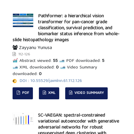
Pathformer: a hierarchical vision
transformer for pan-cancer grade
classification, survival prediction, and
biomarker status inference from whole-
slide histopathology images
Zayyanu Yunusa
112-126
Abstract viewed:
55
PDF downloaded:
5
XML downloaded:
0
Video Summary
downloaded:
0
DOI : 10.55529/jaimlnn.61.112.126
PDF
XML
VIDEO SUMMARY
SC-VAEGAN: spectral-constrained
variational autoencoder with generative
adversarial networks for robust
unsupervised deep clustering with