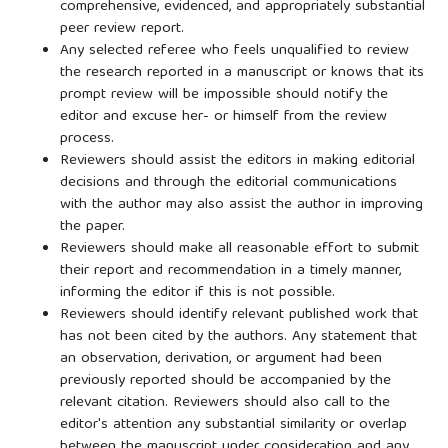
comprehensive, evidenced, and appropriately substantial
peer review report.
Any selected referee who feels unqualified to review
the research reported in a manuscript or knows that its
prompt review will be impossible should notify the
editor and excuse her- or himself from the review
process.
Reviewers should assist the editors in making editorial
decisions and through the editorial communications
with the author may also assist the author in improving
the paper.
Reviewers should make all reasonable effort to submit
their report and recommendation in a timely manner,
informing the editor if this is not possible.
Reviewers should identify relevant published work that
has not been cited by the authors. Any statement that
an observation, derivation, or argument had been
previously reported should be accompanied by the
relevant citation. Reviewers should also call to the
editor's attention any substantial similarity or overlap
between the manuscript under consideration and any