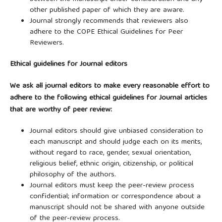
other published paper of which they are aware.
Journal strongly recommends that reviewers also
adhere to the COPE Ethical Guidelines for Peer
Reviewers.
Ethical guidelines for Journal editors
We ask all journal editors to make every reasonable effort to
adhere to the following ethical guidelines for Journal articles
that are worthy of peer review:
Journal editors should give unbiased consideration to
each manuscript and should judge each on its merits,
without regard to race, gender, sexual orientation,
religious belief, ethnic origin, citizenship, or political
philosophy of the authors.
Journal editors must keep the peer-review process
confidential; information or correspondence about a
manuscript should not be shared with anyone outside
of the peer-review process.