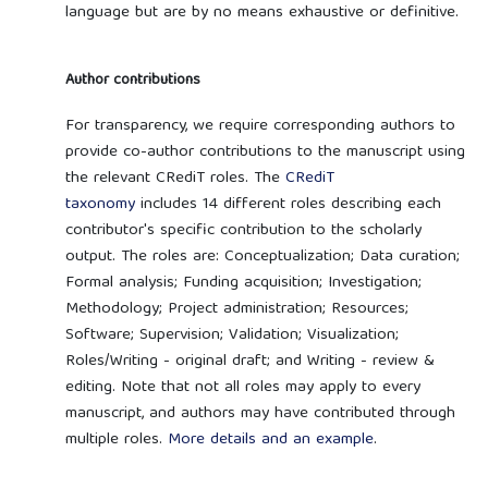
language but are by no means exhaustive or definitive.
Author contributions
For transparency, we require corresponding authors to
provide co-author contributions to the manuscript using
the relevant CRediT roles. The
CRediT
taxonomy
includes 14 different roles describing each
contributor's specific contribution to the scholarly
output. The roles are: Conceptualization; Data curation;
Formal analysis; Funding acquisition; Investigation;
Methodology; Project administration; Resources;
Software; Supervision; Validation; Visualization;
Roles/Writing - original draft; and Writing - review &
editing. Note that not all roles may apply to every
manuscript, and authors may have contributed through
multiple roles.
More details and an example
.