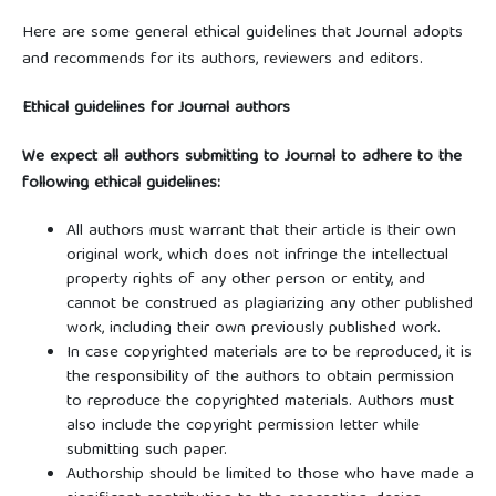
Here are some general ethical guidelines that Journal adopts
and recommends for its authors, reviewers and editors.
Ethical guidelines for Journal authors
We expect all authors submitting to Journal to adhere to the
following ethical guidelines:
All authors must warrant that their article is their own
original work, which does not infringe the intellectual
property rights of any other person or entity, and
cannot be construed as plagiarizing any other published
work, including their own previously published work.
In case copyrighted materials are to be reproduced, it is
the responsibility of the authors to obtain permission
to reproduce the copyrighted materials. Authors must
also include the copyright permission letter while
submitting such paper.
Authorship should be limited to those who have made a