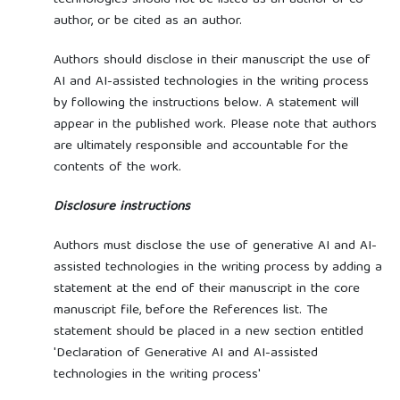
author, or be cited as an author.
Authors should disclose in their manuscript the use of
AI and AI-assisted technologies in the writing process
by following the instructions below. A statement will
appear in the published work. Please note that authors
are ultimately responsible and accountable for the
contents of the work.
Disclosure instructions
Authors must disclose the use of generative AI and AI-
assisted technologies in the writing process by adding a
statement at the end of their manuscript in the core
manuscript file, before the References list. The
statement should be placed in a new section entitled
'Declaration of Generative AI and AI-assisted
technologies in the writing process'