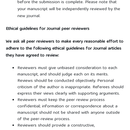
before the submission is complete. Please note that
your manuscript will be independently reviewed by the
new journal.
Ethical guidelines for Journal peer reviewers
We ask all peer reviewers to make every reasonable effort to
adhere to the following ethical guidelines for Journal articles
they have agreed to review:
Reviewers must give unbiased consideration to each
manuscript, and should judge each on its merits.
Reviews should be conducted objectively. Personal
criticism of the author is inappropriate. Referees should
express their views clearly with supporting arguments.
Reviewers must keep the peer review process
confidential; information or correspondence about a
manuscript should not be shared with anyone outside
of the peer-review process.
Reviewers should provide a constructive,