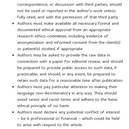
correspondence, or discussion with third parties, should
not be used or reported in the author's work unless
fully cited, and with the permission of that third party.
Authors must make available all necessary formal and
documented ethical approval from an appropriate
research ethics committee, including evidence of
anonymization and informed consent from the client(s)
or patient(s) studied, if appropriate.
Authors may be asked to provide the raw data in
connection with a paper for editorial review, and should
be prepared to provide public access to such data, if
practicable, and should, in any event, be prepared to
retain such data for a reasonable time after publication.
Authors must pay particular attention to making their
language non-discriminatory in any way. They should
avoid sexist and racist terms and adhere to the basic
ethical principle of no harm.
Authors must declare any potential conflict of interest
– be it professional or financial – which could be held
to arise with respect to the article.