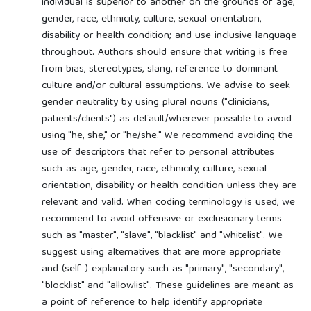
individual is superior to another on the grounds of age,
gender, race, ethnicity, culture, sexual orientation,
disability or health condition; and use inclusive language
throughout. Authors should ensure that writing is free
from bias, stereotypes, slang, reference to dominant
culture and/or cultural assumptions. We advise to seek
gender neutrality by using plural nouns ("clinicians,
patients/clients") as default/wherever possible to avoid
using "he, she," or "he/she." We recommend avoiding the
use of descriptors that refer to personal attributes
such as age, gender, race, ethnicity, culture, sexual
orientation, disability or health condition unless they are
relevant and valid. When coding terminology is used, we
recommend to avoid offensive or exclusionary terms
such as "master", "slave", "blacklist" and "whitelist". We
suggest using alternatives that are more appropriate
and (self-) explanatory such as "primary", "secondary",
"blocklist" and "allowlist". These guidelines are meant as
a point of reference to help identify appropriate