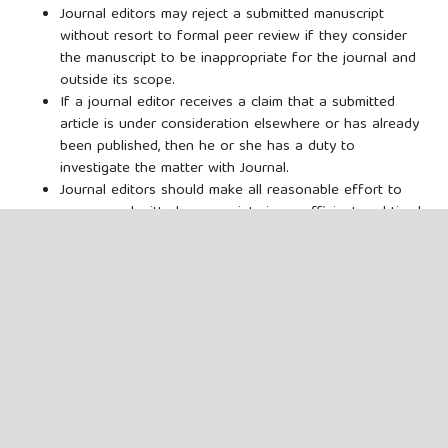
Journal editors may reject a submitted manuscript
without resort to formal peer review if they consider
the manuscript to be inappropriate for the journal and
outside its scope.
If a journal editor receives a claim that a submitted
article is under consideration elsewhere or has already
been published, then he or she has a duty to
investigate the matter with Journal.
Journal editors should make all reasonable effort to
process submitted manuscripts in an efficient and timely
manner.
Journal editors should arrange for the responsibility of
the peer review of any original research article
authored by themselves to be delegated to a member
of the editorial or advisory board as appropriate.
Journal editors are responsible for deciding which of
the articles submitted to the journal should be
published. The editor may be guided by the policies of
the journal's editorial board and constrained by such
legal requirements as shall then be in force regarding