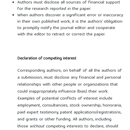
Authors must disclose all sources of financial support
for the research reported in the paper.
When authors discover a significant error or inaccuracy
in their own published work, it is the authors’ obligation
to promptly notify the journal editor and cooperate
with the editor to retract or correct the paper.
Declaration of competing interest
Corresponding authors, on behalf of all the authors of
a submission, must disclose any financial and personal
relationships with other people or organizations that
could inappropriately influence (bias) their work.
Examples of potential conflicts of interest include
employment, consultancies, stock ownership, honoraria,
paid expert testimony, patent applications/registrations,
and grants or other funding. All authors, including
those
without
competing interests to declare, should