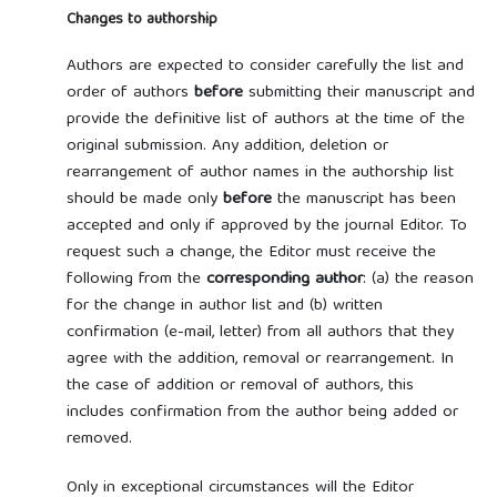
Changes to authorship
Authors are expected to consider carefully the list and
order of authors
before
submitting their manuscript and
provide the definitive list of authors at the time of the
original submission. Any addition, deletion or
rearrangement of author names in the authorship list
should be made only
before
the manuscript has been
accepted and only if approved by the journal Editor. To
request such a change, the Editor must receive the
following from the
corresponding author
: (a) the reason
for the change in author list and (b) written
confirmation (e-mail, letter) from all authors that they
agree with the addition, removal or rearrangement. In
the case of addition or removal of authors, this
includes confirmation from the author being added or
removed.
Only in exceptional circumstances will the Editor