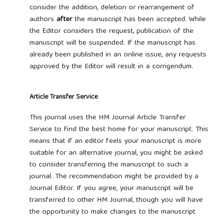
consider the addition, deletion or rearrangement of
authors
after
the manuscript has been accepted. While
the Editor considers the request, publication of the
manuscript will be suspended. If the manuscript has
already been published in an online issue, any requests
approved by the Editor will result in a corrigendum.
Article Transfer Service
This journal uses the HM Journal Article Transfer
Service to find the best home for your manuscript. This
means that if an editor feels your manuscript is more
suitable for an alternative journal, you might be asked
to consider transferring the manuscript to such a
journal. The recommendation might be provided by a
Journal Editor. If you agree, your manuscript will be
transferred to other HM Journal, though you will have
the opportunity to make changes to the manuscript