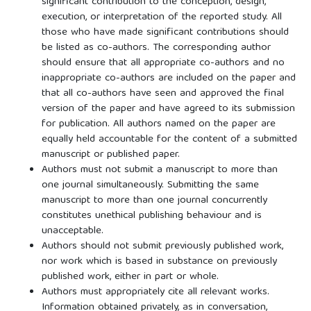
significant contribution to the conception, design,
execution, or interpretation of the reported study. All
those who have made significant contributions should
be listed as co-authors. The corresponding author
should ensure that all appropriate co-authors and no
inappropriate co-authors are included on the paper and
that all co-authors have seen and approved the final
version of the paper and have agreed to its submission
for publication. All authors named on the paper are
equally held accountable for the content of a submitted
manuscript or published paper.
Authors must not submit a manuscript to more than
one journal simultaneously. Submitting the same
manuscript to more than one journal concurrently
constitutes unethical publishing behaviour and is
unacceptable.
Authors should not submit previously published work,
nor work which is based in substance on previously
published work, either in part or whole.
Authors must appropriately cite all relevant works.
Information obtained privately, as in conversation,