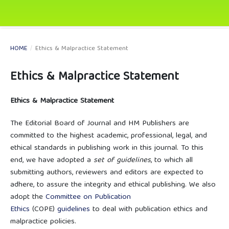
HOME
/
Ethics & Malpractice Statement
Ethics & Malpractice Statement
Ethics & Malpractice Statement
The Editorial Board of Journal and HM Publishers are
committed to the highest academic, professional, legal, and
ethical standards in publishing work in this journal. To this
end, we have adopted a
set of guidelines
, to which all
submitting authors, reviewers and editors are expected to
adhere, to assure the integrity and ethical publishing. We also
adopt the
Committee on Publication
Ethics
(COPE)
guidelines
to deal with publication ethics and
malpractice policies.