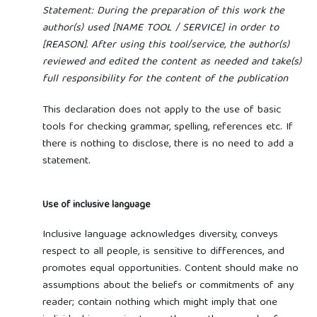
Statement: During the preparation of this work the
author(s) used [NAME TOOL / SERVICE] in order to
[REASON]. After using this tool/service, the author(s)
reviewed and edited the content as needed and take(s)
full responsibility for the content of the publication
This declaration does not apply to the use of basic
tools for checking grammar, spelling, references etc. If
there is nothing to disclose, there is no need to add a
statement.
Use of inclusive language
Inclusive language acknowledges diversity, conveys
respect to all people, is sensitive to differences, and
promotes equal opportunities. Content should make no
assumptions about the beliefs or commitments of any
reader; contain nothing which might imply that one