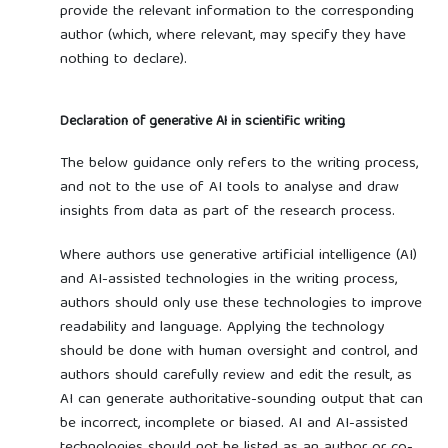
provide the relevant information to the corresponding
author (which, where relevant, may specify they have
nothing to declare).
Declaration of generative AI in scientific writing
The below guidance only refers to the writing process,
and not to the use of AI tools to analyse and draw
insights from data as part of the research process.
Where authors use generative artificial intelligence (AI)
and AI-assisted technologies in the writing process,
authors should only use these technologies to improve
readability and language. Applying the technology
should be done with human oversight and control, and
authors should carefully review and edit the result, as
AI can generate authoritative-sounding output that can
be incorrect, incomplete or biased. AI and AI-assisted
technologies should not be listed as an author or co-