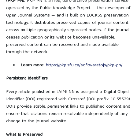
(PKP PN)
. PKP PN is a free, dark-archive preservation service
operated by the Public Knowledge Project — the developer of
Open Journal Systems — and is built on LOCKSS preservation
technology. It distributes preserved copies of journal content
across multiple geographically separated nodes. If the journal
ceases publication or its website becomes unavailable,
preserved content can be recovered and made available
through the network.
Learn more:
https://pkp.sfu.ca/software/ojs/pkp-pn/
Persistent Identifiers
Every article published in JAIMLNN is assigned a Digital Object
Identifier (DOI) registered with Crossref (DOI prefix: 10.55529).
DOIs provide stable, permanent links to published content and
ensure that citations remain resolvable independently of any
change to the journal website.
What Is Preserved