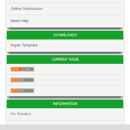
Online Submission
Need Help
DOWNLOADS
Paper Template
CURRENT ISSUE
INFORMATION
For Readers
For Authors