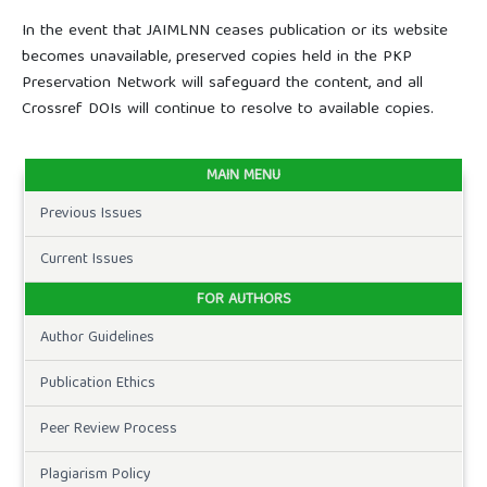
In the event that JAIMLNN ceases publication or its website
becomes unavailable, preserved copies held in the PKP
Preservation Network will safeguard the content, and all
Crossref DOIs will continue to resolve to available copies.
MAIN MENU
Previous Issues
Current Issues
FOR AUTHORS
Author Guidelines
Publication Ethics
Peer Review Process
Plagiarism Policy