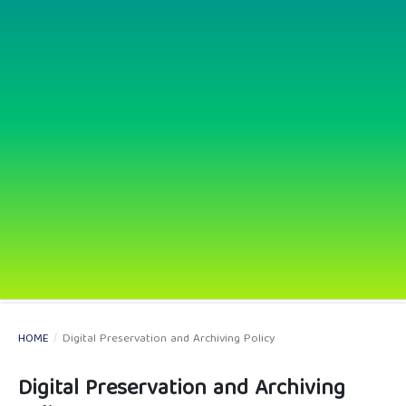
HOME
/
Digital Preservation and Archiving Policy
Digital Preservation and Archiving