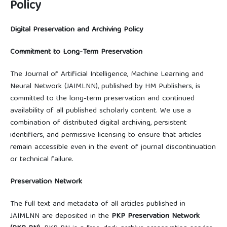
Policy
Digital Preservation and Archiving Policy
Commitment to Long-Term Preservation
The Journal of Artificial Intelligence, Machine Learning and
Neural Network (JAIMLNN), published by HM Publishers, is
committed to the long-term preservation and continued
availability of all published scholarly content. We use a
combination of distributed digital archiving, persistent
identifiers, and permissive licensing to ensure that articles
remain accessible even in the event of journal discontinuation
or technical failure.
Preservation Network
The full text and metadata of all articles published in
JAIMLNN are deposited in the
PKP Preservation Network