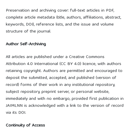
Preservation and archiving cover: full-text articles in PDF,
complete article metadata (title, authors, affiliations, abstract,
keywords, DOI), reference lists, and the issue and volume
structure of the journal.
Author Self-Archiving
All articles are published under a Creative Commons
Attribution 4.0 International (CC BY 4.0) licence, with authors
retaining copyright. Authors are permitted and encouraged to
deposit the submitted, accepted, and published (version of
record) forms of their work in any institutional repository,
subject repository, preprint server, or personal website,
immediately and with no embargo, provided first publication in
JAIMLNN is acknowledged with a link to the version of record
via its DOI.
Continuity of Access