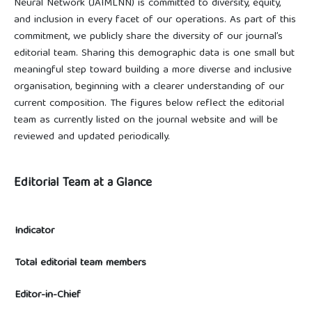
Neural Network (JAIMLNN) is committed to diversity, equity,
and inclusion in every facet of our operations. As part of this
commitment, we publicly share the diversity of our journal’s
editorial team. Sharing this demographic data is one small but
meaningful step toward building a more diverse and inclusive
organisation, beginning with a clearer understanding of our
current composition. The figures below reflect the editorial
team as currently listed on the journal website and will be
reviewed and updated periodically.
Editorial Team at a Glance
Indicator
Total editorial team members
Editor-in-Chief