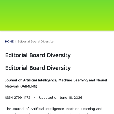
HOME
/
Editorial Board Diversity
Editorial Board Diversity
Editorial Board Diversity
Journal of Artificial Intelligence, Machine Learning and Neural
Network (JAIMLNN)
ISSN 2799-1172 • Updated on June 18, 2026
The Journal of Artificial Intelligence, Machine Learning and