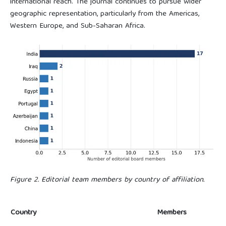
international reach. The journal continues to pursue wider
geographic representation, particularly from the Americas,
Western Europe, and Sub-Saharan Africa.
Figure 2. Editorial team members by country of affiliation.
Country
Members