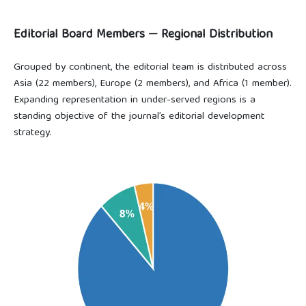
Editorial Board Members — Regional Distribution
Grouped by continent, the editorial team is distributed across
Asia (22 members), Europe (2 members), and Africa (1 member).
Expanding representation in under-served regions is a
standing objective of the journal’s editorial development
strategy.