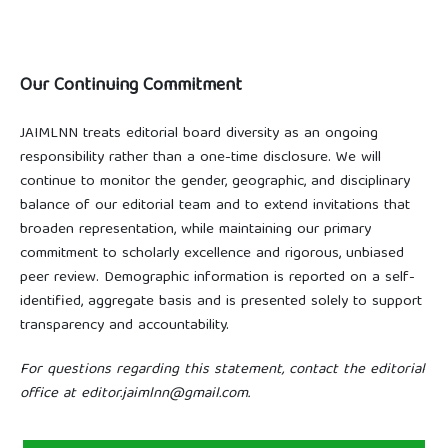
Our Continuing Commitment
JAIMLNN treats editorial board diversity as an ongoing
responsibility rather than a one-time disclosure. We will
continue to monitor the gender, geographic, and disciplinary
balance of our editorial team and to extend invitations that
broaden representation, while maintaining our primary
commitment to scholarly excellence and rigorous, unbiased
peer review. Demographic information is reported on a self-
identified, aggregate basis and is presented solely to support
transparency and accountability.
For questions regarding this statement, contact the editorial
office at editor.jaimlnn@gmail.com.