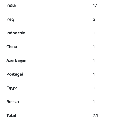
India
17
Iraq
2
Indonesia
1
China
1
Azerbaijan
1
Portugal
1
Egypt
1
Russia
1
Total
25