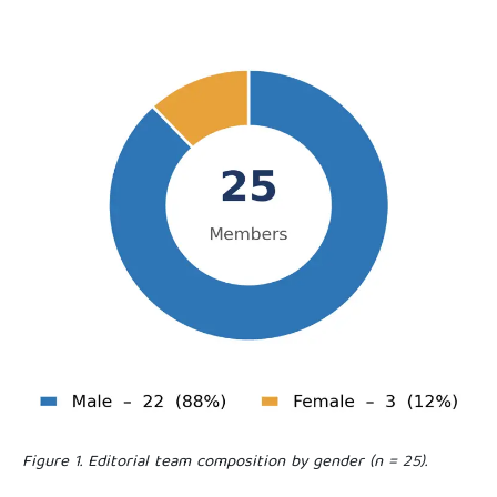
Figure 1. Editorial team composition by gender (n = 25).