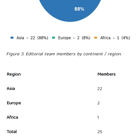
Figure 3. Editorial team members by continent / region.
Region
Members
Asia
22
Europe
2
Africa
1
Total
25