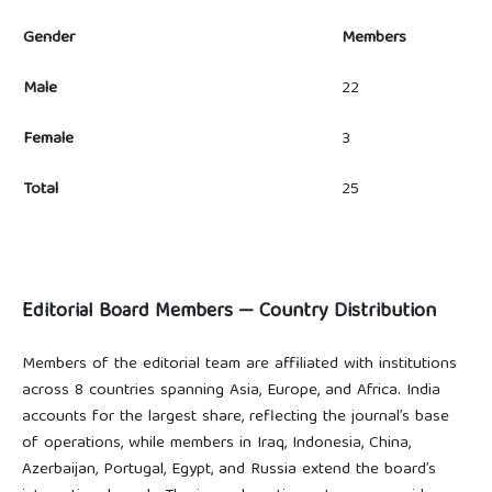
Gender
Members
Male
22
Female
3
Total
25
Editorial Board Members — Country Distribution
Members of the editorial team are affiliated with institutions
across 8 countries spanning Asia, Europe, and Africa. India
accounts for the largest share, reflecting the journal’s base
of operations, while members in Iraq, Indonesia, China,
Azerbaijan, Portugal, Egypt, and Russia extend the board’s