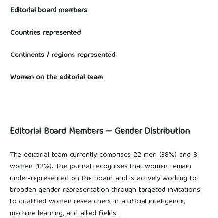
Editorial board members
Countries represented
Continents / regions represented
Women on the editorial team
Editorial Board Members — Gender Distribution
The editorial team currently comprises 22 men (88%) and 3
women (12%). The journal recognises that women remain
under-represented on the board and is actively working to
broaden gender representation through targeted invitations
to qualified women researchers in artificial intelligence,
machine learning, and allied fields.