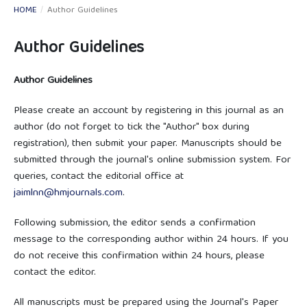
HOME
/
Author Guidelines
Author Guidelines
Author Guidelines
Please create an account by registering in this journal as an
author (do not forget to tick the "Author" box during
registration), then submit your paper. Manuscripts should be
submitted through the journal's online submission system. For
queries, contact the editorial office at
jaimlnn@hmjournals.com
.
Following submission, the editor sends a confirmation
message to the corresponding author within 24 hours. If you
do not receive this confirmation within 24 hours, please
contact the editor.
All manuscripts must be prepared using the Journal's Paper