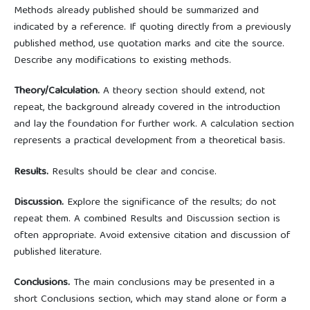
Methods already published should be summarized and
indicated by a reference. If quoting directly from a previously
published method, use quotation marks and cite the source.
Describe any modifications to existing methods.
Theory/Calculation.
A theory section should extend, not
repeat, the background already covered in the introduction
and lay the foundation for further work. A calculation section
represents a practical development from a theoretical basis.
Results.
Results should be clear and concise.
Discussion.
Explore the significance of the results; do not
repeat them. A combined Results and Discussion section is
often appropriate. Avoid extensive citation and discussion of
published literature.
Conclusions.
The main conclusions may be presented in a
short Conclusions section, which may stand alone or form a