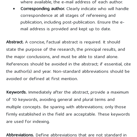
where available, the e-mail address of each author.
Corresponding author.
Clearly indicate who will handle
correspondence at all stages of refereeing and
publication, including post-publication. Ensure the e-
mail address is provided and kept up to date.
Abstract.
A concise, factual abstract is required. It should
state the purpose of the research, the principal results, and
the major conclusions, and must be able to stand alone.
References should be avoided in the abstract; if essential, cite
the author(s) and year. Non-standard abbreviations should be
avoided or defined at first mention.
Keywords.
Immediately after the abstract, provide a maximum
of 10 keywords, avoiding general and plural terms and
multiple concepts. Be sparing with abbreviations; only those
firmly established in the field are acceptable. These keywords
are used for indexing.
Abbreviations.
Define abbreviations that are not standard in