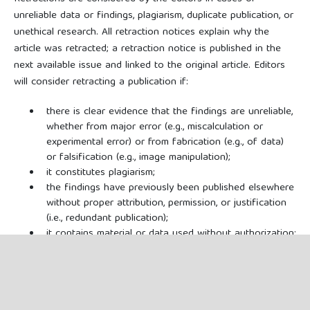
unreliable data or findings, plagiarism, duplicate publication, or
unethical research. All retraction notices explain why the
article was retracted; a retraction notice is published in the
next available issue and linked to the original article. Editors
will consider retracting a publication if:
there is clear evidence that the findings are unreliable,
whether from major error (e.g., miscalculation or
experimental error) or from fabrication (e.g., of data)
or falsification (e.g., image manipulation);
it constitutes plagiarism;
the findings have previously been published elsewhere
without proper attribution, permission, or justification
(i.e., redundant publication);
it contains material or data used without authorization;
copyright has been infringed or there is another
serious legal issue (e.g., libel, privacy);
it reports unethical research;
it is based on a compromised or manipulated peer-
review process; or