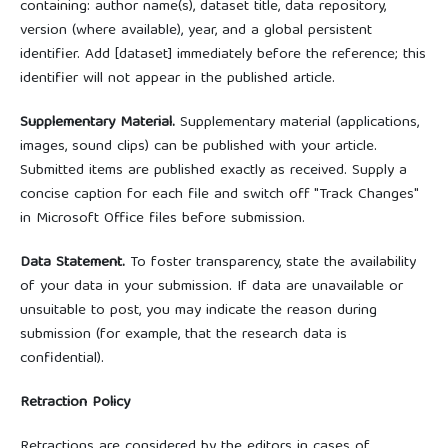
containing: author name(s), dataset title, data repository,
version (where available), year, and a global persistent
identifier. Add [dataset] immediately before the reference; this
identifier will not appear in the published article.
Supplementary Material.
Supplementary material (applications,
images, sound clips) can be published with your article.
Submitted items are published exactly as received. Supply a
concise caption for each file and switch off "Track Changes"
in Microsoft Office files before submission.
Data Statement.
To foster transparency, state the availability
of your data in your submission. If data are unavailable or
unsuitable to post, you may indicate the reason during
submission (for example, that the research data is
confidential).
Retraction Policy
Retractions are considered by the editors in cases of