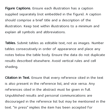
Figure Captions.
Ensure each illustration has a caption
supplied separately (not embedded in the figure). A caption
should comprise a brief title and a description of the
illustration. Keep text within illustrations to a minimum and
explain all symbols and abbreviations.
Tables.
Submit tables as editable text, not as images. Number
tables consecutively in order of appearance and place any
notes below the table body. Ensure the data do not duplicate
results described elsewhere. Avoid vertical rules and cell
shading.
Citation in Text.
Ensure that every reference cited in the text
is also present in the reference list, and vice versa. Any
references cited in the abstract must be given in full.
Unpublished results and personal communications are
discouraged in the reference list but may be mentioned in the
text. "In press" implies the item has been accepted for