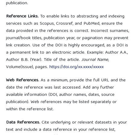
publication.
Reference Links.
To enable links to abstracting and indexing
services such as Scopus, Crossref, and PubMed, ensure the
data provided in the references is correct. Incorrect surnames,
journal/book titles, publication year, or pagination may prevent
link creation. Use of the DOI is highly encouraged, as a DOI is
a permanent link to an electronic article. Example: Author A.A.,
Author B.B. (Year). Title of the article.
Journal Name
,
Volume(Issue), pages.
https://doi.org/xx.xxxx/xxxxx
Web References.
As a minimum, provide the full URL and the
date the reference was last accessed. Add any further
available information (DOI, author names, dates, source
publication). Web references may be listed separately or
within the reference list.
Data References.
Cite underlying or relevant datasets in your
text and include a data reference in your reference list,