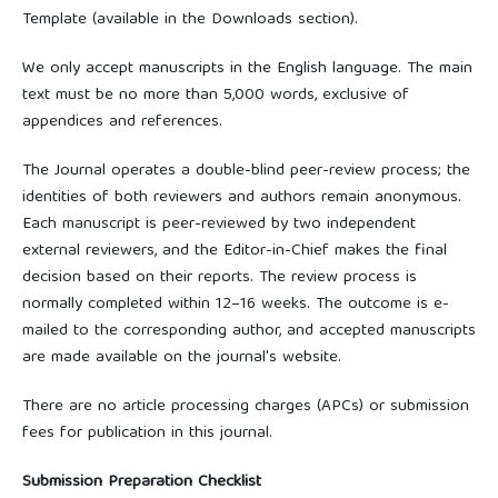
Template (available in the Downloads section).
We only accept manuscripts in the English language. The main
text must be no more than 5,000 words, exclusive of
appendices and references.
The Journal operates a double-blind peer-review process; the
identities of both reviewers and authors remain anonymous.
Each manuscript is peer-reviewed by two independent
external reviewers, and the Editor-in-Chief makes the final
decision based on their reports. The review process is
normally completed within 12–16 weeks. The outcome is e-
mailed to the corresponding author, and accepted manuscripts
are made available on the journal's website.
There are no article processing charges (APCs) or submission
fees for publication in this journal.
Submission Preparation Checklist