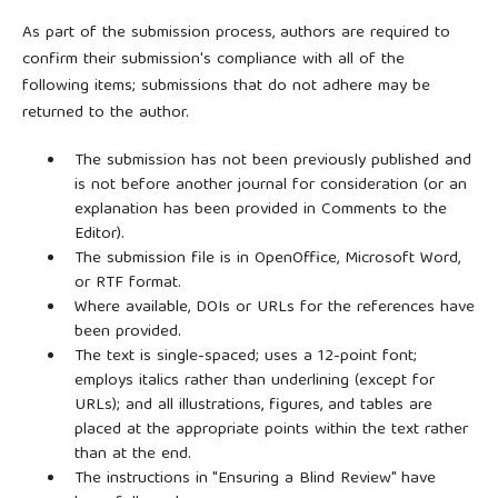
As part of the submission process, authors are required to
confirm their submission's compliance with all of the
following items; submissions that do not adhere may be
returned to the author.
The submission has not been previously published and
is not before another journal for consideration (or an
explanation has been provided in Comments to the
Editor).
The submission file is in OpenOffice, Microsoft Word,
or RTF format.
Where available, DOIs or URLs for the references have
been provided.
The text is single-spaced; uses a 12-point font;
employs italics rather than underlining (except for
URLs); and all illustrations, figures, and tables are
placed at the appropriate points within the text rather
than at the end.
The instructions in "Ensuring a Blind Review" have