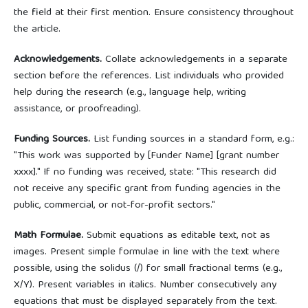
the field at their first mention. Ensure consistency throughout
the article.
Acknowledgements.
Collate acknowledgements in a separate
section before the references. List individuals who provided
help during the research (e.g., language help, writing
assistance, or proofreading).
Funding Sources.
List funding sources in a standard form, e.g.:
"This work was supported by [Funder Name] [grant number
xxxx]." If no funding was received, state: "This research did
not receive any specific grant from funding agencies in the
public, commercial, or not-for-profit sectors."
Math Formulae.
Submit equations as editable text, not as
images. Present simple formulae in line with the text where
possible, using the solidus (/) for small fractional terms (e.g.,
X/Y). Present variables in italics. Number consecutively any
equations that must be displayed separately from the text.