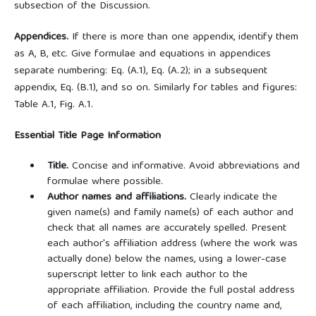
subsection of the Discussion.
Appendices.
If there is more than one appendix, identify them
as A, B, etc. Give formulae and equations in appendices
separate numbering: Eq. (A.1), Eq. (A.2); in a subsequent
appendix, Eq. (B.1), and so on. Similarly for tables and figures:
Table A.1, Fig. A.1.
Essential Title Page Information
Title.
Concise and informative. Avoid abbreviations and
formulae where possible.
Author names and affiliations.
Clearly indicate the
given name(s) and family name(s) of each author and
check that all names are accurately spelled. Present
each author's affiliation address (where the work was
actually done) below the names, using a lower-case
superscript letter to link each author to the
appropriate affiliation. Provide the full postal address
of each affiliation, including the country name and,