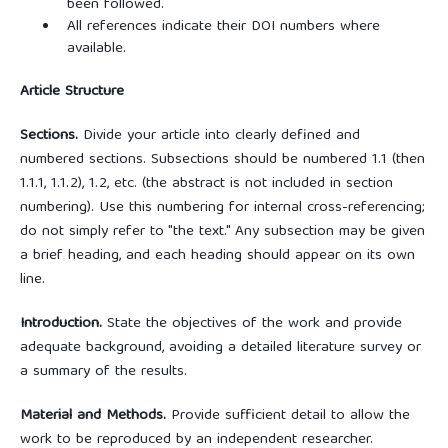
been followed.
All references indicate their DOI numbers where
available.
Article Structure
Sections.
Divide your article into clearly defined and
numbered sections. Subsections should be numbered 1.1 (then
1.1.1, 1.1.2), 1.2, etc. (the abstract is not included in section
numbering). Use this numbering for internal cross-referencing;
do not simply refer to "the text." Any subsection may be given
a brief heading, and each heading should appear on its own
line.
Introduction.
State the objectives of the work and provide
adequate background, avoiding a detailed literature survey or
a summary of the results.
Material and Methods.
Provide sufficient detail to allow the
work to be reproduced by an independent researcher.