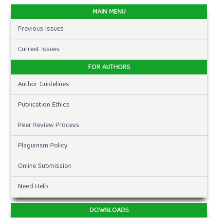
MAIN MENU
Previous Issues
Current Issues
FOR AUTHORS
Author Guidelines
Publication Ethics
Peer Review Process
Plagiarism Policy
Online Submission
Need Help
DOWNLOADS