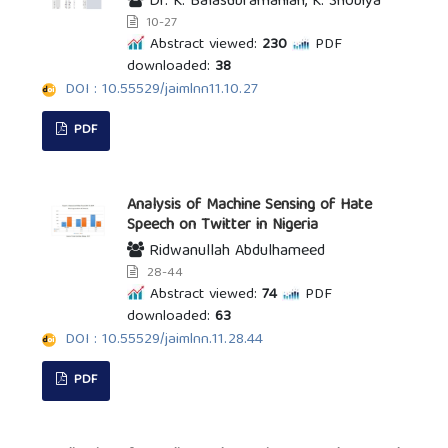
Dr. K. Balasubramanian, K. Shobiya
10-27
Abstract viewed:
230
PDF
downloaded:
38
DOI : 10.55529/jaimlnn11.10.27
PDF
Analysis of Machine Sensing of Hate
Speech on Twitter in Nigeria
Ridwanullah Abdulhameed
28-44
Abstract viewed:
74
PDF
downloaded:
63
DOI : 10.55529/jaimlnn.11.28.44
PDF