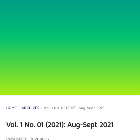
HOME
/
ARCHIVES
/
Vol. 1 No. 01 (2021): Aug-Sept 2021
Vol. 1 No. 01 (2021): Aug-Sept 2021
PUBLISHED:
2021-08-17