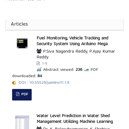
Articles
Fuel Monitoring, Vehicle Tracking and
Security System Using Arduino Mega
P.Siva Nagendra Reddy, P.Ajay Kumar
Reddy
1-9
Abstract viewed:
236
PDF
downloaded:
84
DOI : 10.55529/jaimlnn11.1.9
PDF
Water Level Prediction in Water Shed
Management Utilizing Machine Learning