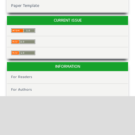
Paper Template
CURRENT ISSUE
INFORMATION
For Readers
For Authors
For Librarians
MAKE A SUBMISSION