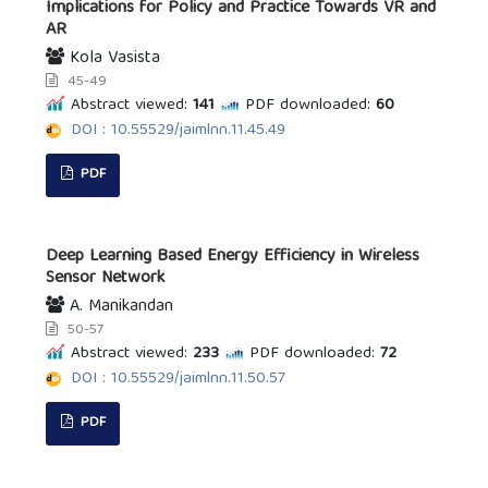
Implications for Policy and Practice Towards VR and
AR
Kola Vasista
45-49
Abstract viewed:
141
PDF downloaded:
60
DOI : 10.55529/jaimlnn.11.45.49
PDF
Deep Learning Based Energy Efficiency in Wireless
Sensor Network
A. Manikandan
50-57
Abstract viewed:
233
PDF downloaded:
72
DOI : 10.55529/jaimlnn.11.50.57
PDF