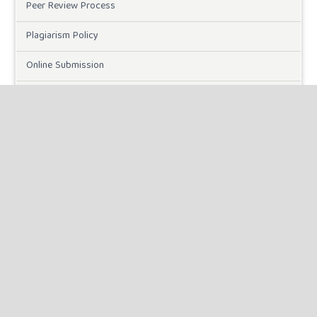
Peer Review Process
Plagiarism Policy
Online Submission
Need Help
DOWNLOADS
Paper Template
CURRENT ISSUE
INFORMATION