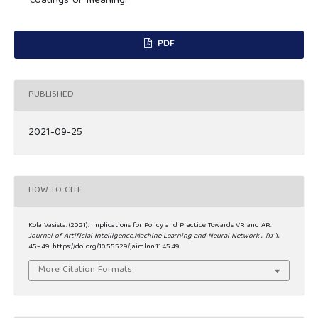
coatings of meaning.
PDF
PUBLISHED
2021-09-25
HOW TO CITE
Kola Vasista. (2021). Implications for Policy and Practice Towards VR and AR.
Journal of Artificial Intelligence,Machine Learning and Neural Network
,
1
(01),
45–49. https://doi.org/10.55529/jaimlnn.11.45.49
More Citation Formats