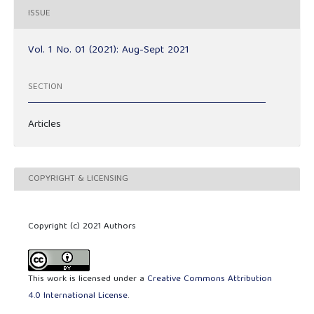
ISSUE
Vol. 1 No. 01 (2021): Aug-Sept 2021
SECTION
Articles
COPYRIGHT & LICENSING
Copyright (c) 2021 Authors
This work is licensed under a
Creative Commons Attribution
4.0 International License
.