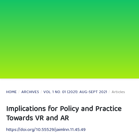
HOME
/
ARCHIVES
/
VOL. 1 NO. 01 (2021): AUG-SEPT 2021
/
Articles
Implications for Policy and Practice
Towards VR and AR
https://doi.org/10.55529/jaimlnn.11.45.49