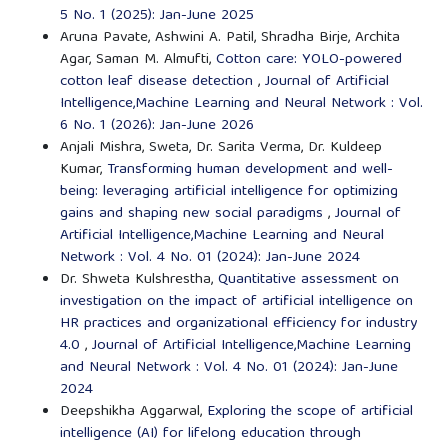
5 No. 1 (2025): Jan-June 2025
Aruna Pavate, Ashwini A. Patil, Shradha Birje, Archita
Agar, Saman M. Almufti,
Cotton care: YOLO-powered
cotton leaf disease detection
,
Journal of Artificial
Intelligence,Machine Learning and Neural Network : Vol.
6 No. 1 (2026): Jan-June 2026
Anjali Mishra, Sweta, Dr. Sarita Verma, Dr. Kuldeep
Kumar,
Transforming human development and well-
being: leveraging artificial intelligence for optimizing
gains and shaping new social paradigms
,
Journal of
Artificial Intelligence,Machine Learning and Neural
Network : Vol. 4 No. 01 (2024): Jan-June 2024
Dr. Shweta Kulshrestha,
Quantitative assessment on
investigation on the impact of artificial intelligence on
HR practices and organizational efficiency for industry
4.0
,
Journal of Artificial Intelligence,Machine Learning
and Neural Network : Vol. 4 No. 01 (2024): Jan-June
2024
Deepshikha Aggarwal,
Exploring the scope of artificial
intelligence (AI) for lifelong education through