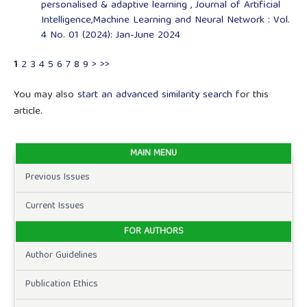
personalised & adaptive learning
,
Journal of Artificial
Intelligence,Machine Learning and Neural Network : Vol.
4 No. 01 (2024): Jan-June 2024
1
2
3
4
5
6
7
8
9
>
>>
You may also
start an advanced similarity search
for this
article.
MAIN MENU
Previous Issues
Current Issues
FOR AUTHORS
Author Guidelines
Publication Ethics