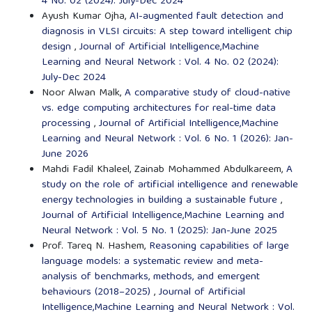
4 No. 02 (2024): July-Dec 2024
Ayush Kumar Ojha,
AI-augmented fault detection and
diagnosis in VLSI circuits: A step toward intelligent chip
design
,
Journal of Artificial Intelligence,Machine
Learning and Neural Network : Vol. 4 No. 02 (2024):
July-Dec 2024
Noor Alwan Malk,
A comparative study of cloud-native
vs. edge computing architectures for real-time data
processing
,
Journal of Artificial Intelligence,Machine
Learning and Neural Network : Vol. 6 No. 1 (2026): Jan-
June 2026
Mahdi Fadil Khaleel, Zainab Mohammed Abdulkareem,
A
study on the role of artificial intelligence and renewable
energy technologies in building a sustainable future
,
Journal of Artificial Intelligence,Machine Learning and
Neural Network : Vol. 5 No. 1 (2025): Jan-June 2025
Prof. Tareq N. Hashem,
Reasoning capabilities of large
language models: a systematic review and meta-
analysis of benchmarks, methods, and emergent
behaviours (2018–2025)
,
Journal of Artificial
Intelligence,Machine Learning and Neural Network : Vol.