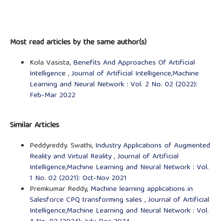
Most read articles by the same author(s)
Kola Vasista,
Benefits And Approaches Of Artificial
Intelligence
,
Journal of Artificial Intelligence,Machine
Learning and Neural Network : Vol. 2 No. 02 (2022):
Feb-Mar 2022
Similar Articles
Peddyreddy. Swathi,
Industry Applications of Augmented
Reality and Virtual Reality
,
Journal of Artificial
Intelligence,Machine Learning and Neural Network : Vol.
1 No. 02 (2021): Oct-Nov 2021
Premkumar Reddy,
Machine learning applications in
Salesforce CPQ transforming sales
,
Journal of Artificial
Intelligence,Machine Learning and Neural Network : Vol.