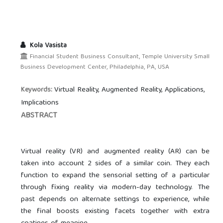
Kola Vasista
Financial Student Business Consultant, Temple University Small
Business Development Center, Philadelphia, PA, USA
Virtual Reality, Augmented Reality, Applications,
Keywords:
Implications
ABSTRACT
Virtual reality (VR) and augmented reality (AR) can be
taken into account 2 sides of a similar coin. They each
function to expand the sensorial setting of a particular
through fixing reality via modern-day technology. The
past depends on alternate settings to experience, while
the final boosts existing facets together with extra