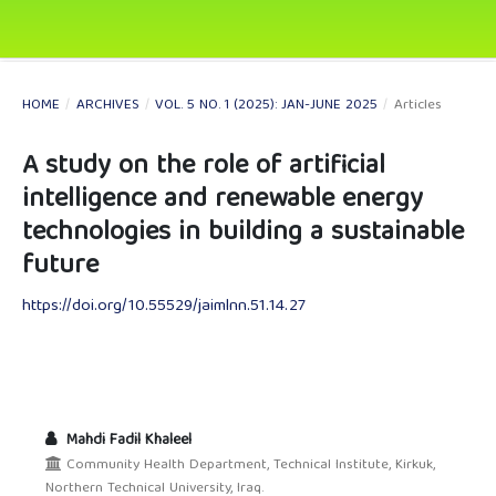
HOME
/
ARCHIVES
/
VOL. 5 NO. 1 (2025): JAN-JUNE 2025
/
Articles
A study on the role of artificial
intelligence and renewable energy
technologies in building a sustainable
future
https://doi.org/10.55529/jaimlnn.51.14.27
Mahdi Fadil Khaleel
Community Health Department, Technical Institute, Kirkuk,
Northern Technical University, Iraq.