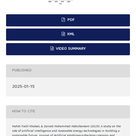
PDF
XML
VIDEO SUMMARY
PUBLISHED
2025-01-15
HOW TO CITE
Mahdi Fadil Khaleel, & Zainab Mohammed Abdulkareem. (2025). A study on the
role of artificial intelligence and renewable energy technologies in building a
sustainable future.
Journal of Artificial Intelligence,Machine Learning and