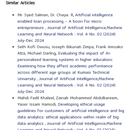
Similar Articles
Mr. Syed Salman, Dr. Chaya. R,
Artificial intelligence
enabled loan processing – A boon for micro
entrepreneurs
,
Journal of Artificial Intelligence,Machine
Learning and Neural Network : Vol. 4 No. 02 (2024):
July-Dec 2024
Seth Kofi Owusu, Joseph Bikunati Zimpa, Frank Amoako
Atta, Michael Darling,
Evaluating the impact of AI-
personalized learning systems in higher education;
Examining how they affect academic performance
across different age groups at Kumasi Technical
University
,
Journal of Artificial Intelligence,Machine
Learning and Neural Network : Vol. 4 No. 02 (2024):
July-Dec 2024
Mahdi Fadil Khaleel, Zainab Mohammed Abdulkareem,
Yaser Issam Hamodi,
Developing ethical usage
guidelines for customers of artificial intelligence and big
data analytics: ethical applications within realm of big
data analytics
,
Journal of Artificial Intelligence,Machine