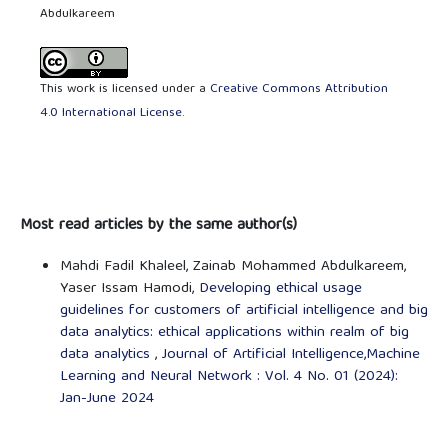
Abdulkareem
This work is licensed under a
Creative Commons Attribution
4.0 International License
.
Most read articles by the same author(s)
Mahdi Fadil Khaleel, Zainab Mohammed Abdulkareem,
Yaser Issam Hamodi,
Developing ethical usage
guidelines for customers of artificial intelligence and big
data analytics: ethical applications within realm of big
data analytics
,
Journal of Artificial Intelligence,Machine
Learning and Neural Network : Vol. 4 No. 01 (2024):
Jan-June 2024