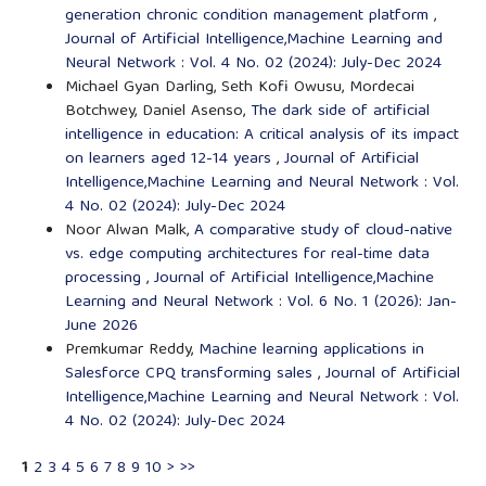
generation chronic condition management platform
,
Journal of Artificial Intelligence,Machine Learning and
Neural Network : Vol. 4 No. 02 (2024): July-Dec 2024
Michael Gyan Darling, Seth Kofi Owusu, Mordecai
Botchwey, Daniel Asenso,
The dark side of artificial
intelligence in education: A critical analysis of its impact
on learners aged 12-14 years
,
Journal of Artificial
Intelligence,Machine Learning and Neural Network : Vol.
4 No. 02 (2024): July-Dec 2024
Noor Alwan Malk,
A comparative study of cloud-native
vs. edge computing architectures for real-time data
processing
,
Journal of Artificial Intelligence,Machine
Learning and Neural Network : Vol. 6 No. 1 (2026): Jan-
June 2026
Premkumar Reddy,
Machine learning applications in
Salesforce CPQ transforming sales
,
Journal of Artificial
Intelligence,Machine Learning and Neural Network : Vol.
4 No. 02 (2024): July-Dec 2024
1
2
3
4
5
6
7
8
9
10
>
>>