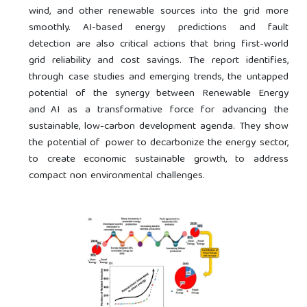
wind, and other renewable sources into the grid more
smoothly. AI-based energy predictions and fault
detection are also critical actions that bring first-world
grid reliability and cost savings. The report identifies,
through case studies and emerging trends, the untapped
potential of the synergy between Renewable Energy
and AI as a transformative force for advancing the
sustainable, low-carbon development agenda. They show
the potential of power to decarbonize the energy sector,
to create economic sustainable growth, to address
compact non environmental challenges.