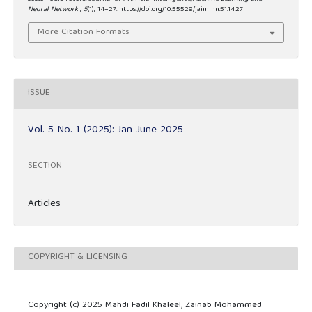
Neural Network
,
5
(1), 14–27. https://doi.org/10.55529/jaimlnn.51.14.27
More Citation Formats
ISSUE
Vol. 5 No. 1 (2025): Jan-June 2025
SECTION
Articles
COPYRIGHT & LICENSING
Copyright (c) 2025 Mahdi Fadil Khaleel, Zainab Mohammed