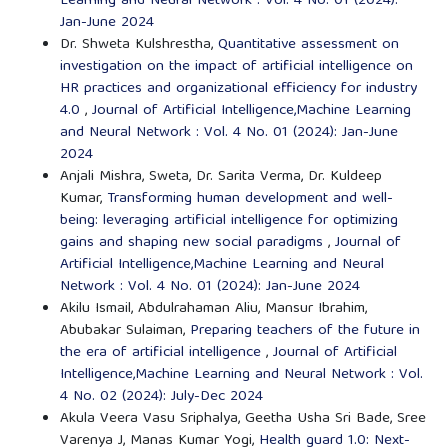
Learning and Neural Network : Vol. 4 No. 01 (2024):
Jan-June 2024
Dr. Shweta Kulshrestha,
Quantitative assessment on
investigation on the impact of artificial intelligence on
HR practices and organizational efficiency for industry
4.0
,
Journal of Artificial Intelligence,Machine Learning
and Neural Network : Vol. 4 No. 01 (2024): Jan-June
2024
Anjali Mishra, Sweta, Dr. Sarita Verma, Dr. Kuldeep
Kumar,
Transforming human development and well-
being: leveraging artificial intelligence for optimizing
gains and shaping new social paradigms
,
Journal of
Artificial Intelligence,Machine Learning and Neural
Network : Vol. 4 No. 01 (2024): Jan-June 2024
Akilu Ismail, Abdulrahaman Aliu, Mansur Ibrahim,
Abubakar Sulaiman,
Preparing teachers of the future in
the era of artificial intelligence
,
Journal of Artificial
Intelligence,Machine Learning and Neural Network : Vol.
4 No. 02 (2024): July-Dec 2024
Akula Veera Vasu Sriphalya, Geetha Usha Sri Bade, Sree
Varenya J, Manas Kumar Yogi,
Health guard 1.0: Next-