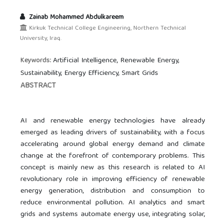
Zainab Mohammed Abdulkareem
Kirkuk Technical College Engineering, Northern Technical
University, Iraq.
Artificial Intelligence, Renewable Energy,
Keywords:
Sustainability, Energy Efficiency, Smart Grids
ABSTRACT
AI and renewable energy technologies have already
emerged as leading drivers of sustainability, with a focus
accelerating around global energy demand and climate
change at the forefront of contemporary problems. This
concept is mainly new as this research is related to AI
revolutionary role in improving efficiency of renewable
energy generation, distribution and consumption to
reduce environmental pollution. AI analytics and smart
grids and systems automate energy use, integrating solar,