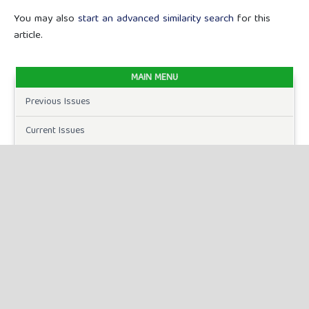
You may also
start an advanced similarity search
for this
article.
MAIN MENU
Previous Issues
Current Issues
FOR AUTHORS
Author Guidelines
Publication Ethics
Peer Review Process
Plagiarism Policy
Online Submission