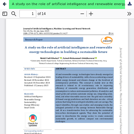
A study on the role of artificial intelligence and renewable energy technologies in building a sustainable future