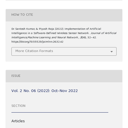
HOW TO CITE
Dr. Santosh Kumar, & Piyush Raja. (2022). Implementation of Artificial
Intelligence in a Software-Defined Wireless Sensor Network .
Journal of Artificial
Intelligence,Machine Learning and Neural Network
,
2
(06), 32–42.
https://doi.org/10.55529/jaimlnn.26.32.42
More Citation Formats
ISSUE
Vol. 2 No. 06 (2022): Oct-Nov 2022
SECTION
Articles