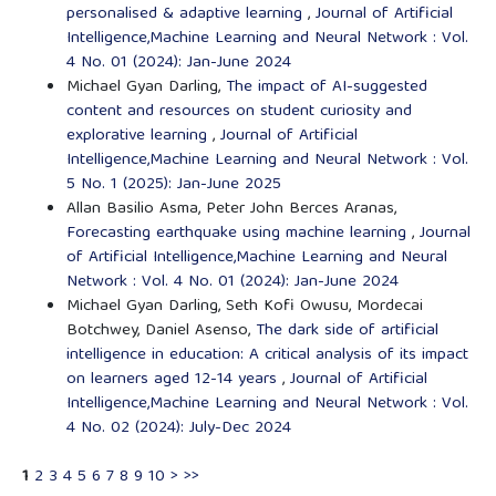
personalised & adaptive learning
,
Journal of Artificial
Intelligence,Machine Learning and Neural Network : Vol.
4 No. 01 (2024): Jan-June 2024
Michael Gyan Darling,
The impact of AI-suggested
content and resources on student curiosity and
explorative learning
,
Journal of Artificial
Intelligence,Machine Learning and Neural Network : Vol.
5 No. 1 (2025): Jan-June 2025
Allan Basilio Asma, Peter John Berces Aranas,
Forecasting earthquake using machine learning
,
Journal
of Artificial Intelligence,Machine Learning and Neural
Network : Vol. 4 No. 01 (2024): Jan-June 2024
Michael Gyan Darling, Seth Kofi Owusu, Mordecai
Botchwey, Daniel Asenso,
The dark side of artificial
intelligence in education: A critical analysis of its impact
on learners aged 12-14 years
,
Journal of Artificial
Intelligence,Machine Learning and Neural Network : Vol.
4 No. 02 (2024): July-Dec 2024
1
2
3
4
5
6
7
8
9
10
>
>>