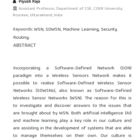
Piyush Raja
Assistant Professor, Department of CSE, COER University,
Roorkee, Uttarakhand, India
WSN, SDWSN, Machine Learning, Security,
Keywords:
Routing.
ABSTRACT
Incorporating a Software-Defined Network (SDN)
paradigm into a Wireless Sensors Network makes it
possible to realise Software-Defined Wireless Sensor
Networks (SDWSNs), also known as Software-Defined
Wireless Sensor Networks (WSN). The reason for this is
to investigate and discover answers to the issues that
are brought about by WSN. Both artificial intelligence (AI)
and machine learning play a key role in our culture and
are assisting in the development of systems that are able
to manage themselves on their own. Our culture is