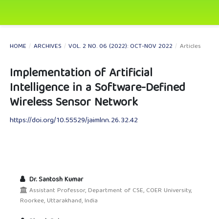
HOME
/
ARCHIVES
/
VOL. 2 NO. 06 (2022): OCT-NOV 2022
/
Articles
Implementation of Artificial
Intelligence in a Software-Defined
Wireless Sensor Network
https://doi.org/10.55529/jaimlnn.26.32.42
Dr. Santosh Kumar
Assistant Professor, Department of CSE, COER University,
Roorkee, Uttarakhand, India