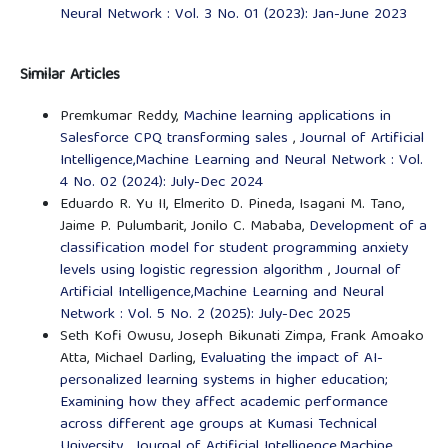
Neural Network : Vol. 3 No. 01 (2023): Jan-June 2023
Similar Articles
Premkumar Reddy,
Machine learning applications in
Salesforce CPQ transforming sales
,
Journal of Artificial
Intelligence,Machine Learning and Neural Network : Vol.
4 No. 02 (2024): July-Dec 2024
Eduardo R. Yu II, Elmerito D. Pineda, Isagani M. Tano,
Jaime P. Pulumbarit, Jonilo C. Mababa,
Development of a
classification model for student programming anxiety
levels using logistic regression algorithm
,
Journal of
Artificial Intelligence,Machine Learning and Neural
Network : Vol. 5 No. 2 (2025): July-Dec 2025
Seth Kofi Owusu, Joseph Bikunati Zimpa, Frank Amoako
Atta, Michael Darling,
Evaluating the impact of AI-
personalized learning systems in higher education;
Examining how they affect academic performance
across different age groups at Kumasi Technical
University
,
Journal of Artificial Intelligence,Machine