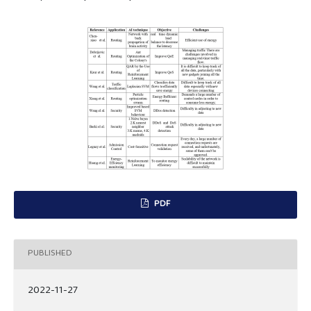
PDF
PUBLISHED
2022-11-27