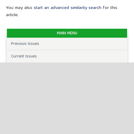
You may also
start an advanced similarity search
for this
article.
MAIN MENU
Previous Issues
Current Issues
FOR AUTHORS
Author Guidelines
Publication Ethics
Peer Review Process
Plagiarism Policy
Online Submission