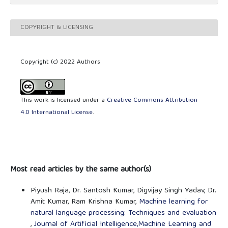
COPYRIGHT & LICENSING
Copyright (c) 2022 Authors
This work is licensed under a
Creative Commons Attribution
4.0 International License
.
Most read articles by the same author(s)
Piyush Raja, Dr. Santosh Kumar, Digvijay Singh Yadav, Dr.
Amit Kumar, Ram Krishna Kumar,
Machine learning for
natural language processing: Techniques and evaluation
,
Journal of Artificial Intelligence,Machine Learning and