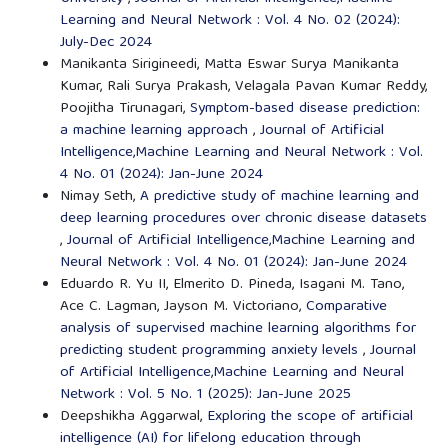
Learning and Neural Network : Vol. 4 No. 02 (2024):
July-Dec 2024
Manikanta Sirigineedi, Matta Eswar Surya Manikanta
Kumar, Rali Surya Prakash, Velagala Pavan Kumar Reddy,
Poojitha Tirunagari,
Symptom-based disease prediction:
a machine learning approach
,
Journal of Artificial
Intelligence,Machine Learning and Neural Network : Vol.
4 No. 01 (2024): Jan-June 2024
Nimay Seth,
A predictive study of machine learning and
deep learning procedures over chronic disease datasets
,
Journal of Artificial Intelligence,Machine Learning and
Neural Network : Vol. 4 No. 01 (2024): Jan-June 2024
Eduardo R. Yu II, Elmerito D. Pineda, Isagani M. Tano,
Ace C. Lagman, Jayson M. Victoriano,
Comparative
analysis of supervised machine learning algorithms for
predicting student programming anxiety levels
,
Journal
of Artificial Intelligence,Machine Learning and Neural
Network : Vol. 5 No. 1 (2025): Jan-June 2025
Deepshikha Aggarwal,
Exploring the scope of artificial
intelligence (AI) for lifelong education through