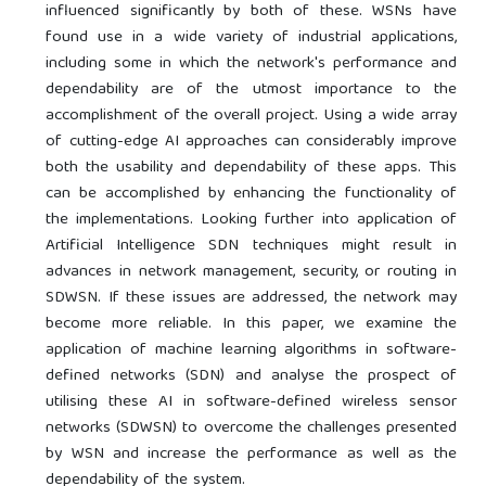
influenced significantly by both of these. WSNs have
found use in a wide variety of industrial applications,
including some in which the network's performance and
dependability are of the utmost importance to the
accomplishment of the overall project. Using a wide array
of cutting-edge AI approaches can considerably improve
both the usability and dependability of these apps. This
can be accomplished by enhancing the functionality of
the implementations. Looking further into application of
Artificial Intelligence SDN techniques might result in
advances in network management, security, or routing in
SDWSN. If these issues are addressed, the network may
become more reliable. In this paper, we examine the
application of machine learning algorithms in software-
defined networks (SDN) and analyse the prospect of
utilising these AI in software-defined wireless sensor
networks (SDWSN) to overcome the challenges presented
by WSN and increase the performance as well as the
dependability of the system.