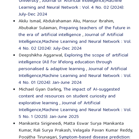
University
,
Journal of Artificial Intelligence,Machine
Learning and Neural Network : Vol. 4 No. 02 (2024):
July-Dec 2024
Akilu Ismail, Abdulrahaman Aliu, Mansur Ibrahim,
Abubakar Sulaiman,
Preparing teachers of the future in
the era of artificial intelligence
,
Journal of Artificial
Intelligence,Machine Learning and Neural Network : Vol.
4 No. 02 (2024): July-Dec 2024
Deepshikha Aggarwal,
Exploring the scope of artificial
intelligence (AI) for lifelong education through
personalised & adaptive learning
,
Journal of Artificial
Intelligence,Machine Learning and Neural Network : Vol.
4 No. 01 (2024): Jan-June 2024
Michael Gyan Darling,
The impact of AI-suggested
content and resources on student curiosity and
explorative learning
,
Journal of Artificial
Intelligence,Machine Learning and Neural Network : Vol.
5 No. 1 (2025): Jan-June 2025
Manikanta Sirigineedi, Matta Eswar Surya Manikanta
Kumar, Rali Surya Prakash, Velagala Pavan Kumar Reddy,
Poojitha Tirunagari,
Symptom-based disease prediction: