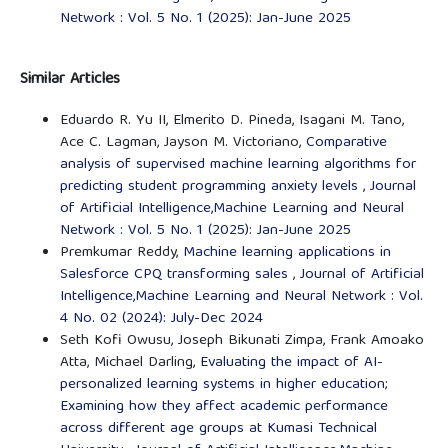
Network : Vol. 5 No. 1 (2025): Jan-June 2025
Similar Articles
Eduardo R. Yu II, Elmerito D. Pineda, Isagani M. Tano,
Ace C. Lagman, Jayson M. Victoriano,
Comparative
analysis of supervised machine learning algorithms for
predicting student programming anxiety levels
,
Journal
of Artificial Intelligence,Machine Learning and Neural
Network : Vol. 5 No. 1 (2025): Jan-June 2025
Premkumar Reddy,
Machine learning applications in
Salesforce CPQ transforming sales
,
Journal of Artificial
Intelligence,Machine Learning and Neural Network : Vol.
4 No. 02 (2024): July-Dec 2024
Seth Kofi Owusu, Joseph Bikunati Zimpa, Frank Amoako
Atta, Michael Darling,
Evaluating the impact of AI-
personalized learning systems in higher education;
Examining how they affect academic performance
across different age groups at Kumasi Technical