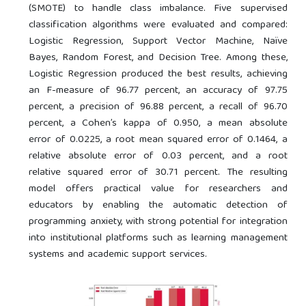
(SMOTE) to handle class imbalance. Five supervised
classification algorithms were evaluated and compared:
Logistic Regression, Support Vector Machine, Naïve
Bayes, Random Forest, and Decision Tree. Among these,
Logistic Regression produced the best results, achieving
an F-measure of 96.77 percent, an accuracy of 97.75
percent, a precision of 96.88 percent, a recall of 96.70
percent, a Cohen’s kappa of 0.950, a mean absolute
error of 0.0225, a root mean squared error of 0.1464, a
relative absolute error of 0.03 percent, and a root
relative squared error of 30.71 percent. The resulting
model offers practical value for researchers and
educators by enabling the automatic detection of
programming anxiety, with strong potential for integration
into institutional platforms such as learning management
systems and academic support services.