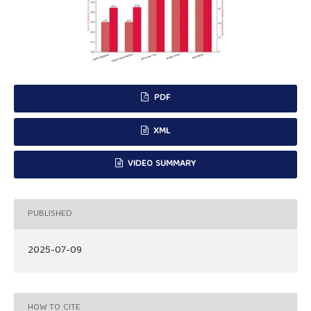
PDF
XML
VIDEO SUMMARY
PUBLISHED
2025-07-09
HOW TO CITE