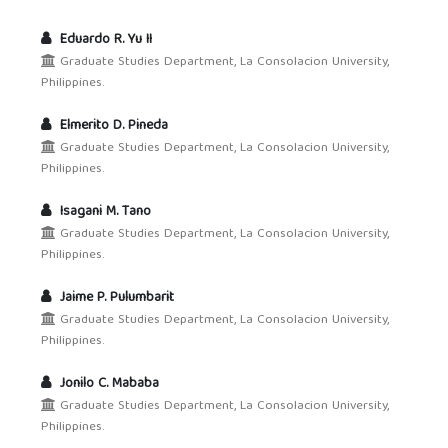
Eduardo R. Yu II
Graduate Studies Department, La Consolacion University,
Philippines.
Elmerito D. Pineda
Graduate Studies Department, La Consolacion University,
Philippines.
Isagani M. Tano
Graduate Studies Department, La Consolacion University,
Philippines.
Jaime P. Pulumbarit
Graduate Studies Department, La Consolacion University,
Philippines.
Jonilo C. Mababa
Graduate Studies Department, La Consolacion University,
Philippines.