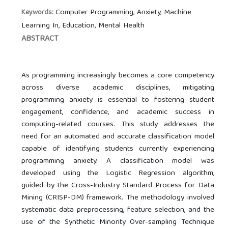
Computer Programming, Anxiety, Machine
Keywords:
Learning In, Education, Mental Health
ABSTRACT
As programming increasingly becomes a core competency
across diverse academic disciplines, mitigating
programming anxiety is essential to fostering student
engagement, confidence, and academic success in
computing-related courses. This study addresses the
need for an automated and accurate classification model
capable of identifying students currently experiencing
programming anxiety. A classification model was
developed using the Logistic Regression algorithm,
guided by the Cross-Industry Standard Process for Data
Mining (CRISP-DM) framework. The methodology involved
systematic data preprocessing, feature selection, and the
use of the Synthetic Minority Over-sampling Technique