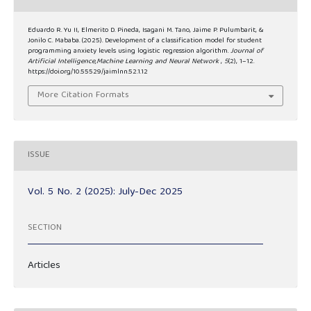
Eduardo R. Yu II, Elmerito D. Pineda, Isagani M. Tano, Jaime P. Pulumbarit, &
Jonilo C. Mababa. (2025). Development of a classification model for student
programming anxiety levels using logistic regression algorithm.
Journal of
Artificial Intelligence,Machine Learning and Neural Network
,
5
(2), 1–12.
https://doi.org/10.55529/jaimlnn.52.1.12
More Citation Formats
ISSUE
Vol. 5 No. 2 (2025): July-Dec 2025
SECTION
Articles