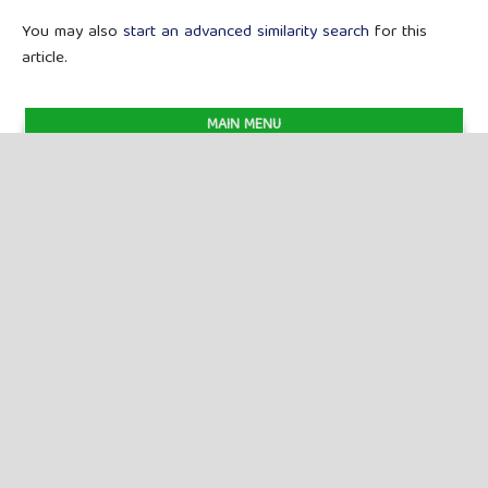
You may also
start an advanced similarity search
for this
article.
MAIN MENU
Previous Issues
Current Issues
FOR AUTHORS
Author Guidelines
Publication Ethics
Peer Review Process
Plagiarism Policy
Online Submission