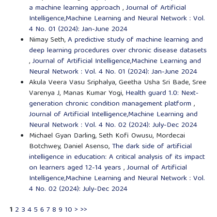
a machine learning approach
,
Journal of Artificial
Intelligence,Machine Learning and Neural Network : Vol.
4 No. 01 (2024): Jan-June 2024
Nimay Seth,
A predictive study of machine learning and
deep learning procedures over chronic disease datasets
,
Journal of Artificial Intelligence,Machine Learning and
Neural Network : Vol. 4 No. 01 (2024): Jan-June 2024
Akula Veera Vasu Sriphalya, Geetha Usha Sri Bade, Sree
Varenya J, Manas Kumar Yogi,
Health guard 1.0: Next-
generation chronic condition management platform
,
Journal of Artificial Intelligence,Machine Learning and
Neural Network : Vol. 4 No. 02 (2024): July-Dec 2024
Michael Gyan Darling, Seth Kofi Owusu, Mordecai
Botchwey, Daniel Asenso,
The dark side of artificial
intelligence in education: A critical analysis of its impact
on learners aged 12-14 years
,
Journal of Artificial
Intelligence,Machine Learning and Neural Network : Vol.
4 No. 02 (2024): July-Dec 2024
1
2
3
4
5
6
7
8
9
10
>
>>