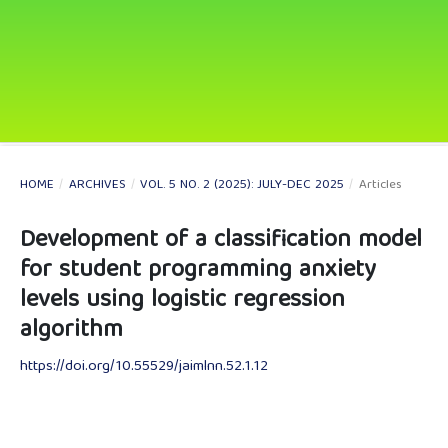
HOME
/
ARCHIVES
/
VOL. 5 NO. 2 (2025): JULY-DEC 2025
/
Articles
Development of a classification model
for student programming anxiety
levels using logistic regression
algorithm
https://doi.org/10.55529/jaimlnn.52.1.12