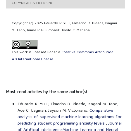
COPYRIGHT & LICENSING
Copyright (c) 2025 Eduardo R. Yu II, Elmerito D. Pineda, Isagani
M. Tano, Jaime P. Pulumbarit, Jonilo C. Mababa
This work is licensed under a
Creative Commons Attribution
4.0 International License
.
Most read articles by the same author(s)
Eduardo R. Yu II, Elmerito D. Pineda, Isagani M. Tano,
Ace C. Lagman, Jayson M. Victoriano,
Comparative
analysis of supervised machine learning algorithms for
predicting student programming anxiety levels
,
Journal
of Artificial Intelligence,Machine Learning and Neural