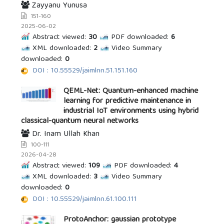
Zayyanu Yunusa
151-160
2025-06-02
Abstract viewed:
30
PDF downloaded:
6
XML downloaded:
2
Video Summary
downloaded:
0
DOI : 10.55529/jaimlnn.51.151.160
QEML-Net: Quantum-enhanced machine
learning for predictive maintenance in
industrial IoT environments using hybrid
classical-quantum neural networks
Dr. Inam Ullah Khan
100-111
2026-04-28
Abstract viewed:
109
PDF downloaded:
4
XML downloaded:
3
Video Summary
downloaded:
0
DOI : 10.55529/jaimlnn.61.100.111
ProtoAnchor: gaussian prototype