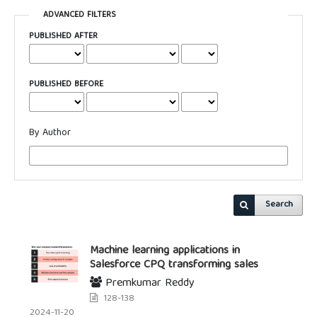
ADVANCED FILTERS
PUBLISHED AFTER
PUBLISHED BEFORE
By Author
Search
Machine learning applications in
Salesforce CPQ transforming sales
Premkumar Reddy
128-138
2024-11-20