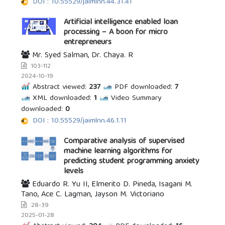
DOI : 10.55529/jaimlnn.44.31.41
Artificial intelligence enabled loan
processing – A boon for micro
entrepreneurs
Mr. Syed Salman, Dr. Chaya. R
103-112
2024-10-19
Abstract viewed:
237
PDF downloaded:
7
XML downloaded:
1
Video Summary
downloaded:
0
DOI : 10.55529/jaimlnn.46.1.11
Comparative analysis of supervised
machine learning algorithms for
predicting student programming anxiety
levels
Eduardo R. Yu II, Elmerito D. Pineda, Isagani M.
Tano, Ace C. Lagman, Jayson M. Victoriano
28-39
2025-01-28