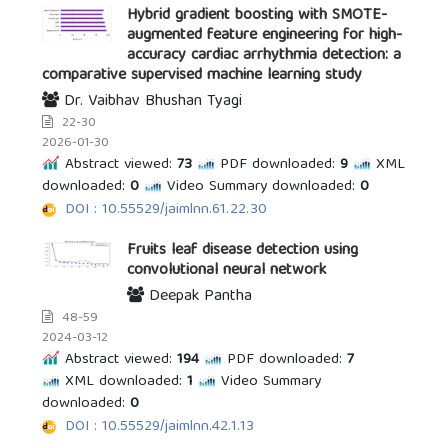
Hybrid gradient boosting with SMOTE-
augmented feature engineering for high-
accuracy cardiac arrhythmia detection: a
comparative supervised machine learning study
Dr. Vaibhav Bhushan Tyagi
22-30
2026-01-30
Abstract viewed:
73
PDF downloaded:
9
XML
downloaded:
0
Video Summary downloaded:
0
DOI : 10.55529/jaimlnn.61.22.30
Fruits leaf disease detection using
convolutional neural network
Deepak Pantha
48-59
2024-03-12
Abstract viewed:
194
PDF downloaded:
7
XML downloaded:
1
Video Summary
downloaded:
0
DOI : 10.55529/jaimlnn.42.1.13