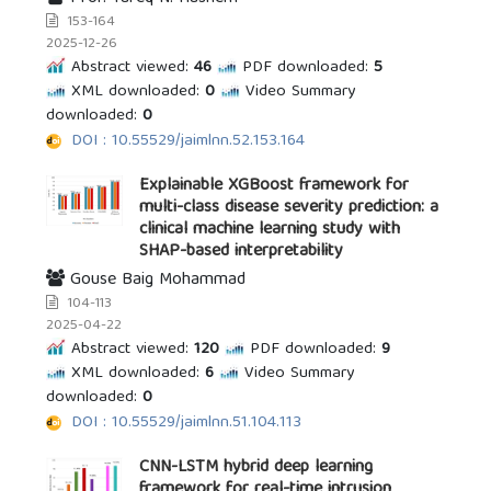
153-164
2025-12-26
Abstract viewed:
46
PDF downloaded:
5
XML downloaded:
0
Video Summary
downloaded:
0
DOI : 10.55529/jaimlnn.52.153.164
Explainable XGBoost framework for
multi-class disease severity prediction: a
clinical machine learning study with
SHAP-based interpretability
Gouse Baig Mohammad
104-113
2025-04-22
Abstract viewed:
120
PDF downloaded:
9
XML downloaded:
6
Video Summary
downloaded:
0
DOI : 10.55529/jaimlnn.51.104.113
CNN-LSTM hybrid deep learning
framework for real-time intrusion