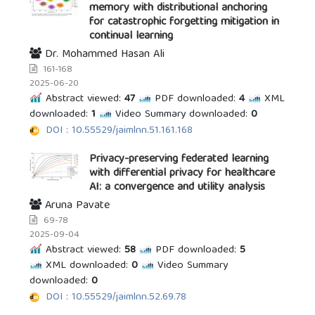
memory with distributional anchoring
for catastrophic forgetting mitigation in
continual learning
Dr. Mohammed Hasan Ali
161-168
2025-06-20
Abstract viewed:
47
PDF downloaded:
4
XML
downloaded:
1
Video Summary downloaded:
0
DOI : 10.55529/jaimlnn.51.161.168
Privacy-preserving federated learning
with differential privacy for healthcare
AI: a convergence and utility analysis
Aruna Pavate
69-78
2025-09-04
Abstract viewed:
58
PDF downloaded:
5
XML downloaded:
0
Video Summary
downloaded:
0
DOI : 10.55529/jaimlnn.52.69.78