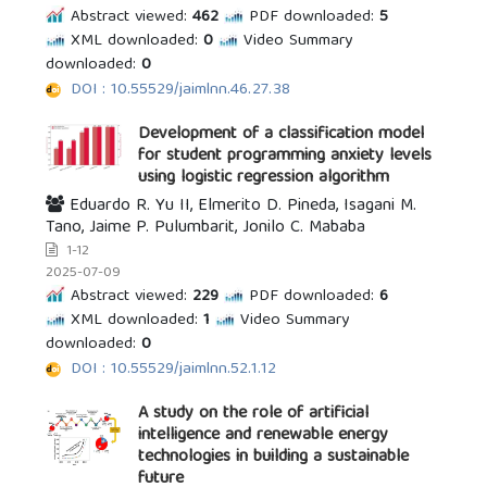
Abstract viewed:
462
PDF downloaded:
5
XML downloaded:
0
Video Summary
downloaded:
0
DOI : 10.55529/jaimlnn.46.27.38
Development of a classification model
for student programming anxiety levels
using logistic regression algorithm
Eduardo R. Yu II, Elmerito D. Pineda, Isagani M.
Tano, Jaime P. Pulumbarit, Jonilo C. Mababa
1-12
2025-07-09
Abstract viewed:
229
PDF downloaded:
6
XML downloaded:
1
Video Summary
downloaded:
0
DOI : 10.55529/jaimlnn.52.1.12
A study on the role of artificial
intelligence and renewable energy
technologies in building a sustainable
future