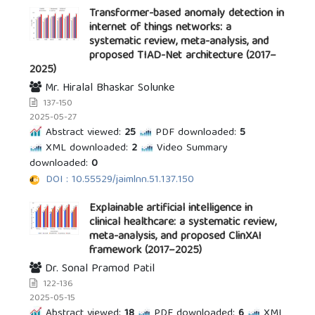
Transformer-based anomaly detection in
internet of things networks: a
systematic review, meta-analysis, and
proposed TIAD-Net architecture (2017–
2025)
Mr. Hiralal Bhaskar Solunke
137-150
2025-05-27
Abstract viewed:
25
PDF downloaded:
5
XML downloaded:
2
Video Summary
downloaded:
0
DOI : 10.55529/jaimlnn.51.137.150
Explainable artificial intelligence in
clinical healthcare: a systematic review,
meta-analysis, and proposed ClinXAI
framework (2017–2025)
Dr. Sonal Pramod Patil
122-136
2025-05-15
Abstract viewed:
18
PDF downloaded:
6
XML