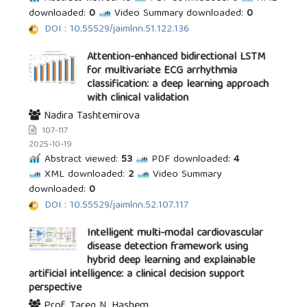
downloaded:
0
Video Summary downloaded:
0
DOI : 10.55529/jaimlnn.51.122.136
Attention-enhanced bidirectional LSTM
for multivariate ECG arrhythmia
classification: a deep learning approach
with clinical validation
Nadira Tashtemirova
107-117
2025-10-19
Abstract viewed:
53
PDF downloaded:
4
XML downloaded:
2
Video Summary
downloaded:
0
DOI : 10.55529/jaimlnn.52.107.117
Intelligent multi-modal cardiovascular
disease detection framework using
hybrid deep learning and explainable
artificial intelligence: a clinical decision support
perspective
Prof. Tareq N. Hashem