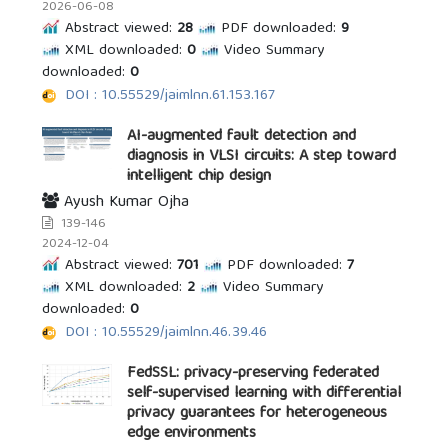
2026-06-08
Abstract viewed:
28
PDF downloaded:
9
XML downloaded:
0
Video Summary
downloaded:
0
DOI : 10.55529/jaimlnn.61.153.167
AI-augmented fault detection and
diagnosis in VLSI circuits: A step toward
intelligent chip design
Ayush Kumar Ojha
139-146
2024-12-04
Abstract viewed:
701
PDF downloaded:
7
XML downloaded:
2
Video Summary
downloaded:
0
DOI : 10.55529/jaimlnn.46.39.46
FedSSL: privacy-preserving federated
self-supervised learning with differential
privacy guarantees for heterogeneous
edge environments