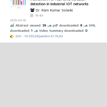
detection in industrial IOT networks
Dr. Ram Kumar Solanki
76-83
2025-03-19
Abstract viewed:
39
pdf downloaded:
8
XML
downloaded:
1
Video Summary downloaded:
0
DOI : 10.55529/jaimlnn.51.76.83
Responsible integration of generative
artificial intelligence in academic writing:
a narrative review and synthesis
Umar Sodangi, Akilu Isma’il
13-23
2025-07-24
Abstract viewed:
240
PDF downloaded:
16
XML downloaded:
0
Video Summary
downloaded:
0
DOI : 10.55529/jaimlnn.52.13.23
FedGraphNet: a federated graph neural