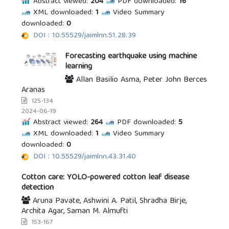
Abstract viewed:
204
PDF downloaded:
16
XML downloaded:
1
Video Summary
downloaded:
0
DOI : 10.55529/jaimlnn.51.28.39
Forecasting earthquake using machine
learning
Allan Basilio Asma, Peter John Berces
Aranas
125-134
2024-06-19
Abstract viewed:
264
PDF downloaded:
5
XML downloaded:
1
Video Summary
downloaded:
0
DOI : 10.55529/jaimlnn.43.31.40
Cotton care: YOLO-powered cotton leaf disease
detection
Aruna Pavate, Ashwini A. Patil, Shradha Birje,
Archita Agar, Saman M. Almufti
153-167