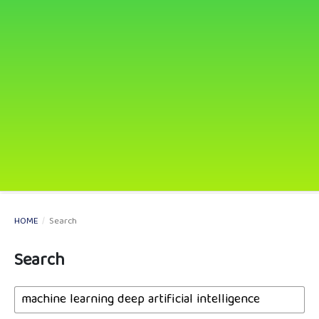
HOME
/
Search
Search