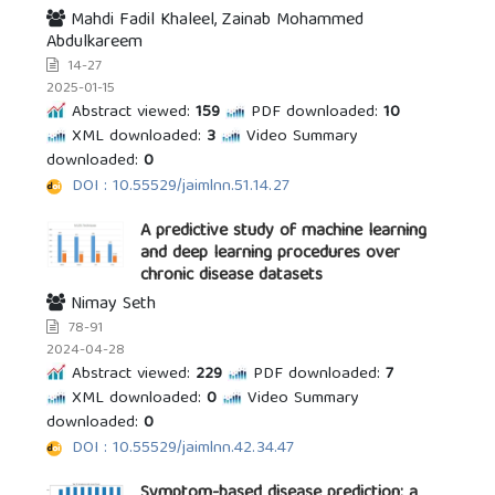
Mahdi Fadil Khaleel, Zainab Mohammed
Abdulkareem
14-27
2025-01-15
Abstract viewed:
159
PDF downloaded:
10
XML downloaded:
3
Video Summary
downloaded:
0
DOI : 10.55529/jaimlnn.51.14.27
A predictive study of machine learning
and deep learning procedures over
chronic disease datasets
Nimay Seth
78-91
2024-04-28
Abstract viewed:
229
PDF downloaded:
7
XML downloaded:
0
Video Summary
downloaded:
0
DOI : 10.55529/jaimlnn.42.34.47
Symptom-based disease prediction: a