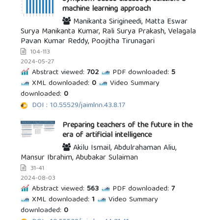
machine learning approach
Manikanta Sirigineedi, Matta Eswar
Surya Manikanta Kumar, Rali Surya Prakash, Velagala
Pavan Kumar Reddy, Poojitha Tirunagari
104-113
2024-05-27
Abstract viewed:
702
PDF downloaded:
5
XML downloaded:
0
Video Summary
downloaded:
0
DOI : 10.55529/jaimlnn.43.8.17
Preparing teachers of the future in the
era of artificial intelligence
Akilu Ismail, Abdulrahaman Aliu,
Mansur Ibrahim, Abubakar Sulaiman
31-41
2024-08-03
Abstract viewed:
563
PDF downloaded:
7
XML downloaded:
1
Video Summary
downloaded:
0