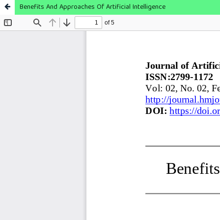
Benefits And Approaches Of Artificial Intelligence