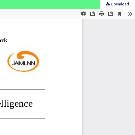
Download