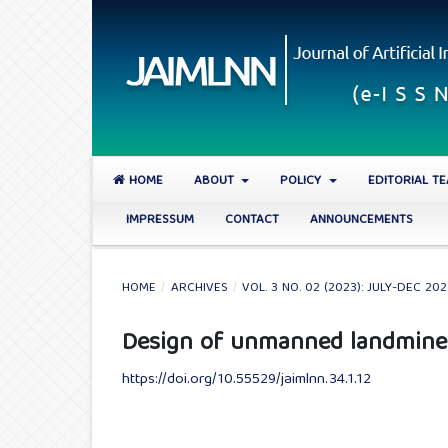
HOME
ABOUT
POLICY
EDITORIAL T
IMPRESSUM
CONTACT
ANNOUNCEMENTS
HOME
/
ARCHIVES
/
VOL. 3 NO. 02 (2023): JULY-DEC 20
Design of unmanned landmine 
https://doi.org/10.55529/jaimlnn.34.1.12