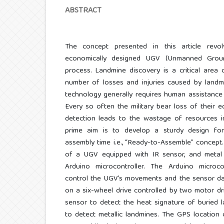
ABSTRACT
The concept presented in this article rev
economically designed UGV (Unmanned Groun
process. Landmine discovery is a critical area
number of losses and injuries caused by landm
technology generally requires human assistance
Every so often the military bear loss of their eq
detection leads to the wastage of resources i
prime aim is to develop a sturdy design fo
assembly time i.e., “Ready-to-Assemble” concept.
of a UGV equipped with IR sensor, and metal 
Arduino microcontroller. The Arduino microc
control the UGV’s movements and the sensor dat
on a six-wheel drive controlled by two motor dri
sensor to detect the heat signature of buried 
to detect metallic landmines. The GPS location o