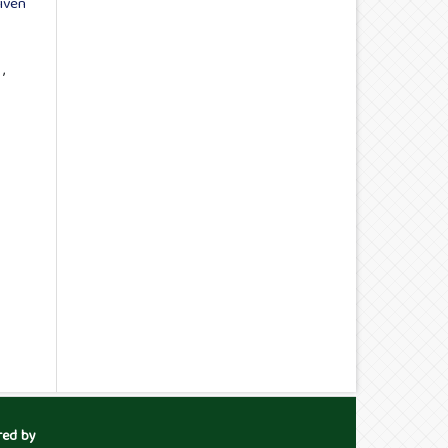
iven
t
,
red by