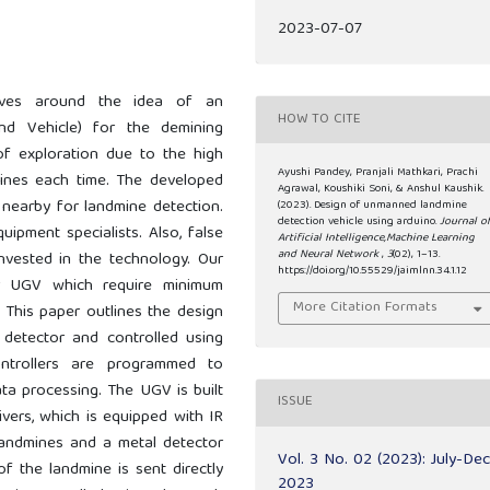
2023-07-07
olves around the idea of an
HOW TO CITE
d Vehicle) for the demining
 of exploration due to the high
Ayushi Pandey, Pranjali Mathkari, Prachi
ines each time. The developed
Agrawal, Koushiki Soni, & Anshul Kaushik.
 nearby for landmine detection.
(2023). Design of unmanned landmine
detection vehicle using arduino.
Journal o
uipment specialists. Also, false
Artificial Intelligence,Machine Learning
and Neural Network
,
3
(02), 1–13.
nvested in the technology. Our
https://doi.org/10.55529/jaimlnn.34.1.12
r UGV which require minimum
More Citation Formats
 This paper outlines the design
detector and controlled using
ontrollers are programmed to
a processing. The UGV is built
ISSUE
vers, which is equipped with IR
landmines and a metal detector
Vol. 3 No. 02 (2023): July-De
f the landmine is sent directly
2023