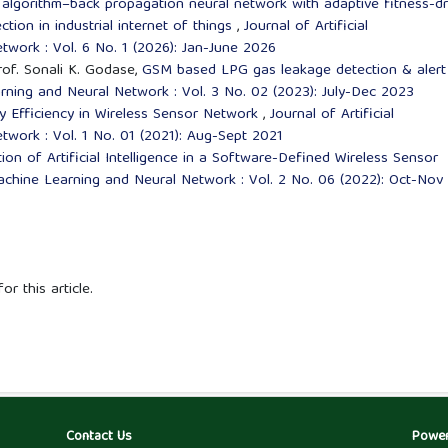
 algorithm–back propagation neural network with adaptive fitness-dr
ction in industrial internet of things
,
Journal of Artificial
twork : Vol. 6 No. 1 (2026): Jan-June 2026
rof. Sonali K. Godase,
GSM based LPG gas leakage detection & aler
earning and Neural Network : Vol. 3 No. 02 (2023): July-Dec 2023
 Efficiency in Wireless Sensor Network
,
Journal of Artificial
twork : Vol. 1 No. 01 (2021): Aug-Sept 2021
ion of Artificial Intelligence in a Software-Defined Wireless Sensor
e,Machine Learning and Neural Network : Vol. 2 No. 06 (2022): Oct-Nov
or this article.
Contact Us
Powe