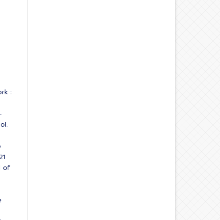
rk :
-
ol.
o
21
l of
e