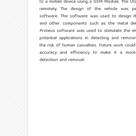
to a mobile device using a GSM Module. The UGV
remotely. The design of the vehicle was p
software. The software was used to design th
and other components such as the metal det
Proteus software was used to stimulate the ele
potential applications in detecting and removi
the risk of human casualties. Future work could
accuracy and efficiency to make it a more 
detection and removal.