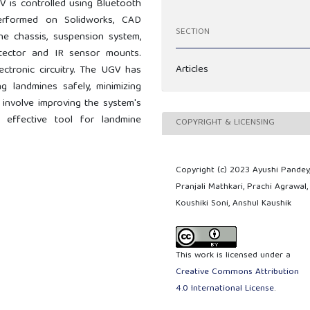
 is controlled using Bluetooth
erformed on Solidworks, CAD
SECTION
e chassis, suspension system,
ector and IR sensor mounts.
Articles
ctronic circuitry. The UGV has
ng landmines safely, minimizing
 involve improving the system's
effective tool for landmine
COPYRIGHT & LICENSING
Copyright (c) 2023 Ayushi Pandey
Pranjali Mathkari, Prachi Agrawal,
Koushiki Soni, Anshul Kaushik
This work is licensed under a
Creative Commons Attribution
4.0 International License
.