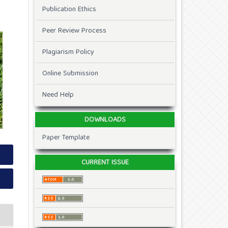
Publication Ethics
Peer Review Process
Plagiarism Policy
Online Submission
Need Help
DOWNLOADS
Paper Template
CURRENT ISSUE