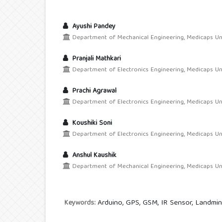
Ayushi Pandey
Department of Mechanical Engineering, Medicaps Unive
Pranjali Mathkari
Department of Electronics Engineering, Medicaps Unive
Prachi Agrawal
Department of Electronics Engineering, Medicaps Unive
Koushiki Soni
Department of Electronics Engineering, Medicaps Unive
Anshul Kaushik
Department of Mechanical Engineering, Medicaps Unive
Arduino, GPS, GSM, IR Sensor, Landmi
Keywords: