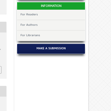
INFORMATION
For Readers
For Authors
For Librarians
MAKE A SUBMISSION
f
c