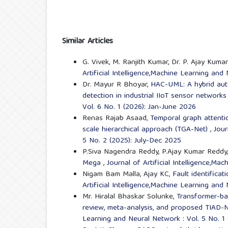
Similar Articles
G. Vivek, M. Ranjith Kumar, Dr. P. Ajay Kumar
Artificial Intelligence,Machine Learning and
Dr. Mayur R Bhoyar,
HAC-UML: A hybrid aut
detection in industrial IIoT sensor network
Vol. 6 No. 1 (2026): Jan-June 2026
Renas Rajab Asaad,
Temporal graph attentio
scale hierarchical approach (TGA-Net)
,
Jour
5 No. 2 (2025): July-Dec 2025
P.Siva Nagendra Reddy, P.Ajay Kumar Reddy
Mega
,
Journal of Artificial Intelligence,M
Nigam Bam Malla, Ajay KC,
Fault identific
Artificial Intelligence,Machine Learning and
Mr. Hiralal Bhaskar Solunke,
Transformer-bas
review, meta-analysis, and proposed TIAD-
Learning and Neural Network : Vol. 5 No. 1