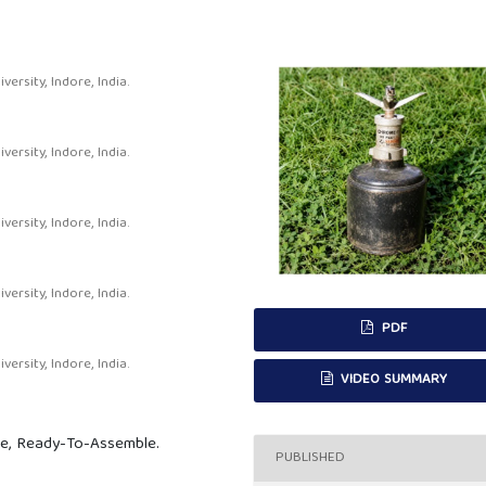
rsity, Indore, India.
rsity, Indore, India.
rsity, Indore, India.
rsity, Indore, India.
PDF
rsity, Indore, India.
VIDEO SUMMARY
ne, Ready-To-Assemble.
PUBLISHED