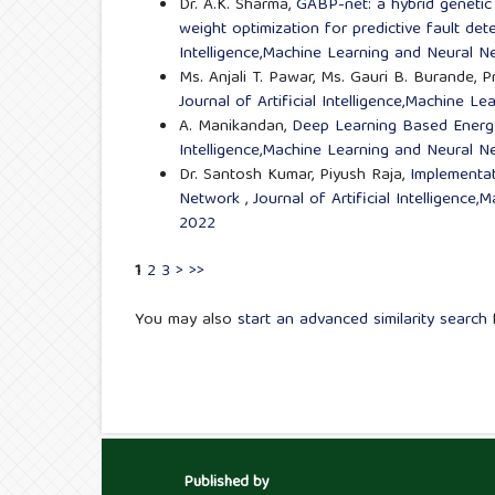
Dr. A.K. Sharma,
GABP-net: a hybrid genetic
weight optimization for predictive fault dete
Intelligence,Machine Learning and Neural Ne
Ms. Anjali T. Pawar, Ms. Gauri B. Burande, P
Journal of Artificial Intelligence,Machine L
A. Manikandan,
Deep Learning Based Energy
Intelligence,Machine Learning and Neural Ne
Dr. Santosh Kumar, Piyush Raja,
Implementat
Network
,
Journal of Artificial Intelligenc
2022
1
2
3
>
>>
You may also
start an advanced similarity search
f
Published by