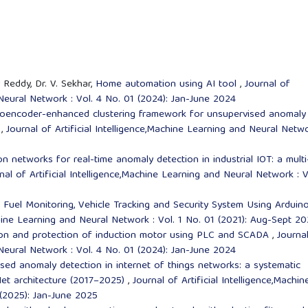
 Reddy, Dr. V. Sekhar,
Home automation using AI tool
,
Journal of
 Neural Network : Vol. 4 No. 01 (2024): Jan-June 2024
oencoder-enhanced clustering framework for unsupervised anomaly
s
,
Journal of Artificial Intelligence,Machine Learning and Neural Netwo
n networks for real-time anomaly detection in industrial IOT: a multi
nal of Artificial Intelligence,Machine Learning and Neural Network : V
,
Fuel Monitoring, Vehicle Tracking and Security System Using Arduin
achine Learning and Neural Network : Vol. 1 No. 01 (2021): Aug-Sept 20
ation and protection of induction motor using PLC and SCADA
,
Journa
 Neural Network : Vol. 4 No. 01 (2024): Jan-June 2024
ed anomaly detection in internet of things networks: a systematic
Net architecture (2017–2025)
,
Journal of Artificial Intelligence,Machin
 (2025): Jan-June 2025