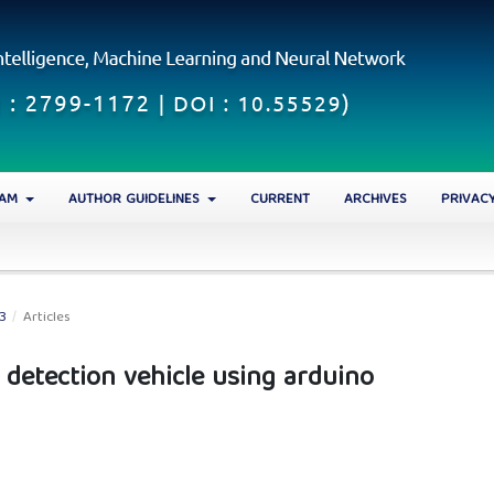
EAM
AUTHOR GUIDELINES
CURRENT
ARCHIVES
PRIVAC
23
/
Articles
detection vehicle using arduino