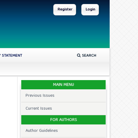
Register
Login
Y STATEMENT
SEARCH
MAIN MENU
Previous Issues
Current Issues
FOR AUTHORS
Author Guidelines