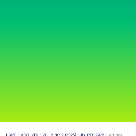
HOME
/
ARCHIVES
/
VOL. 5 NO. 2 (2025): JULY-DEC 2025
/
Articles