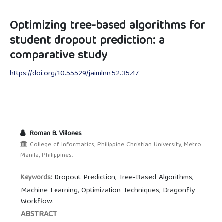
Optimizing tree-based algorithms for
student dropout prediction: a
comparative study
https://doi.org/10.55529/jaimlnn.52.35.47
Roman B. Villones
College of Informatics, Philippine Christian University, Metro
Manila, Philippines.
Dropout Prediction, Tree-Based Algorithms,
Keywords:
Machine Learning, Optimization Techniques, Dragonfly
Workflow.
ABSTRACT