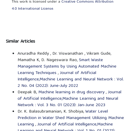
This work is licensed under a
Creative Commons Attribution
4.0 International License
.
Similar Articles
Anuradha Reddy , Dr. Viswanathan , Vikram Gude,
Mamatha K, D. Nageswara Rao,
Smart Waste
Management Systems by Using Automated Machine
Learning Techniques
,
Journal of Artificial
Intelligence,Machine Learning and Neural Network : Vol.
2 No. 04 (2022): June-July 2022
Deepak B,
Machine learning in drug discovery
,
Journal
of Artificial Intelligence,Machine Learning and Neural
Network : Vol. 3 No. 01 (2023): Jan-June 2023
Dr. K. Balasubramanian, K. Shobiya,
Water Level
Prediction in Water Shed Management Utilizing Machine
Learning
,
Journal of Artificial Intelligence,Machine