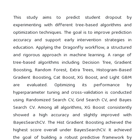
This study aims to predict student dropout by
experimenting with different tree-based algorithms and
optimization techniques. The goal is to improve prediction
accuracy and support early intervention strategies in
education. Applying the Dragonfly workflow, a structured
and rigorous approach in machine learning. A range of
tree-based algorithms including Decision Tree, Gradient
Boosting, Random Forest, Extra Trees, Histogram-Based
Gradient Boosting, Cat Boost, XG Boost, and Light GBM
are evaluated. Optimizing its performance by
hyperparameter tuning and cross-validation is conducted
using Randomized Search CV, Grid Search CV, and Bayes
Search CV. Among all algorithms, XG Boost consistently
showed a high accuracy and slightly improved with
BayesSearchCV. The Hist Gradient Boosting achieved the
highest score overall under BayesSearchCV. It achieved
the goal of building a robust predictive framework by