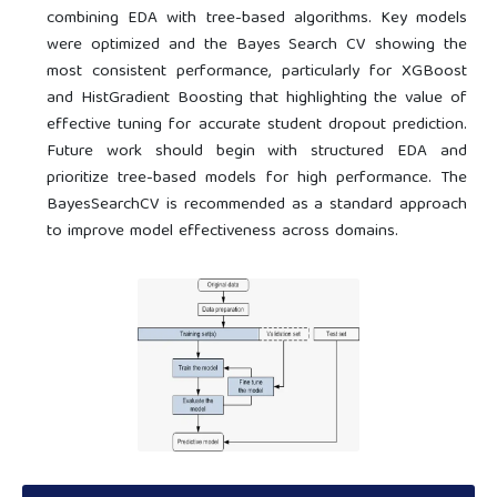
combining EDA with tree-based algorithms. Key models
were optimized and the Bayes Search CV showing the
most consistent performance, particularly for XGBoost
and HistGradient Boosting that highlighting the value of
effective tuning for accurate student dropout prediction.
Future work should begin with structured EDA and
prioritize tree-based models for high performance. The
BayesSearchCV is recommended as a standard approach
to improve model effectiveness across domains.