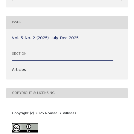
ISSUE
Vol. 5 No. 2 (2025): July-Dec 2025
SECTION
Articles
COPYRIGHT & LICENSING
Copyright (c) 2025 Roman B. Villones