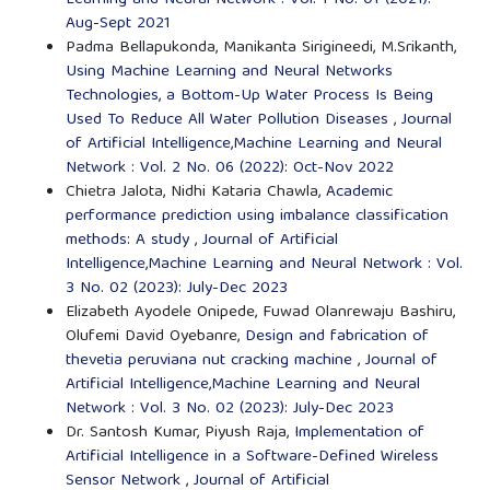
Learning and Neural Network : Vol. 1 No. 01 (2021):
Aug-Sept 2021
Padma Bellapukonda, Manikanta Sirigineedi, M.Srikanth,
Using Machine Learning and Neural Networks
Technologies, a Bottom-Up Water Process Is Being
Used To Reduce All Water Pollution Diseases
,
Journal
of Artificial Intelligence,Machine Learning and Neural
Network : Vol. 2 No. 06 (2022): Oct-Nov 2022
Chietra Jalota, Nidhi Kataria Chawla,
Academic
performance prediction using imbalance classification
methods: A study
,
Journal of Artificial
Intelligence,Machine Learning and Neural Network : Vol.
3 No. 02 (2023): July-Dec 2023
Elizabeth Ayodele Onipede, Fuwad Olanrewaju Bashiru,
Olufemi David Oyebanre,
Design and fabrication of
thevetia peruviana nut cracking machine
,
Journal of
Artificial Intelligence,Machine Learning and Neural
Network : Vol. 3 No. 02 (2023): July-Dec 2023
Dr. Santosh Kumar, Piyush Raja,
Implementation of
Artificial Intelligence in a Software-Defined Wireless
Sensor Network
,
Journal of Artificial