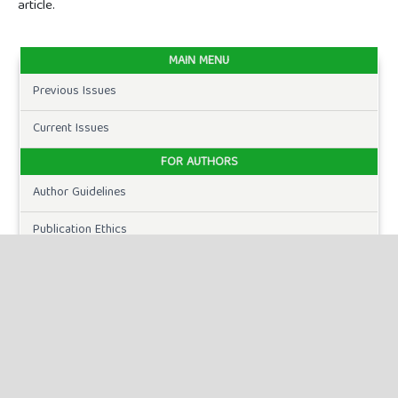
article.
MAIN MENU
Previous Issues
Current Issues
FOR AUTHORS
Author Guidelines
Publication Ethics
Peer Review Process
Plagiarism Policy
Online Submission
Need Help