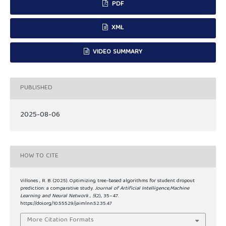
PDF
XML
VIDEO SUMMARY
PUBLISHED
2025-08-06
HOW TO CITE
Villones , R. B. (2025). Optimizing tree-based algorithms for student dropout
prediction: a comparative study.
Journal of Artificial Intelligence,Machine
Learning and Neural Network
,
5
(2), 35–47.
https://doi.org/10.55529/jaimlnn.52.35.47
More Citation Formats