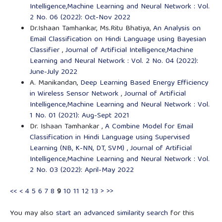
Intelligence,Machine Learning and Neural Network : Vol.
2 No. 06 (2022): Oct-Nov 2022
Dr.Ishaan Tamhankar, Ms.Ritu Bhatiya,
An Analysis on
Email Classification on Hindi Language using Bayesian
Classifier
,
Journal of Artificial Intelligence,Machine
Learning and Neural Network : Vol. 2 No. 04 (2022):
June-July 2022
A. Manikandan,
Deep Learning Based Energy Efficiency
in Wireless Sensor Network
,
Journal of Artificial
Intelligence,Machine Learning and Neural Network : Vol.
1 No. 01 (2021): Aug-Sept 2021
Dr. Ishaan Tamhankar ,
A Combine Model for Email
Classification in Hindi Language using Supervised
Learning (NB, K-NN, DT, SVM)
,
Journal of Artificial
Intelligence,Machine Learning and Neural Network : Vol.
2 No. 03 (2022): April-May 2022
<<
<
4
5
6
7
8
9
10
11
12
13
>
>>
You may also
start an advanced similarity search
for this