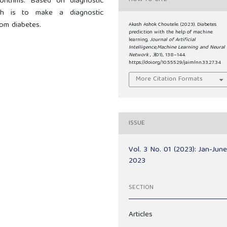
orithms. Based on diagnostic
ch is to make a diagnostic
rom diabetes.
Akash Ashok Choutele. (2023). Diabetes
prediction with the help of machine
learning.
Journal of Artificial
Intelligence,Machine Learning and Neural
Network
,
3
(01), 138–144.
https://doi.org/10.55529/jaimlnn.33.27.34
More Citation Formats
ISSUE
Vol. 3 No. 01 (2023): Jan-Jun
2023
SECTION
Articles