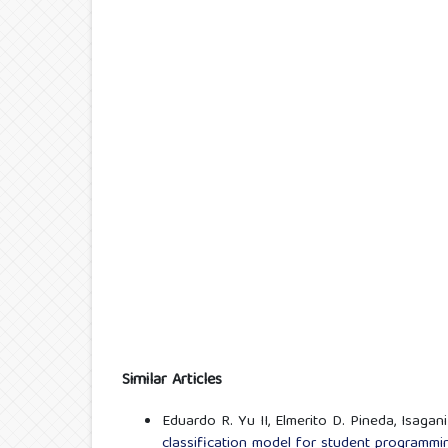
Similar Articles
Eduardo R. Yu II, Elmerito D. Pineda, Isagan
classification model for student programmin