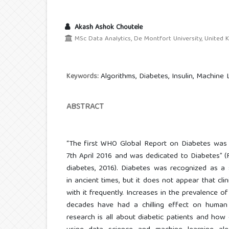
Akash Ashok Choutele
MSc Data Analytics, De Montfort University, United
Algorithms, Diabetes, Insulin, Machine 
Keywords:
ABSTRACT
“The first WHO Global Report on Diabetes was
7th April 2016 and was dedicated to Diabetes” 
diabetes, 2016). Diabetes was recognized as a 
in ancient times, but it does not appear that cli
with it frequently. Increases in the prevalence o
decades have had a chilling effect on human
research is all about diabetic patients and how