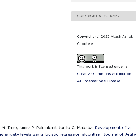
COPYRIGHT & LICENSING
Copyright (c) 2023 Akash Ashok
Choutele
This work is licensed under a
Creative Commons Attribution
4.0 International License
.
i M. Tano, Jaime P. Pulumbarit, Jonilo C. Mababa,
Development of a
g anxiety levels using logistic regression algorithm
,
Journal of Artifi