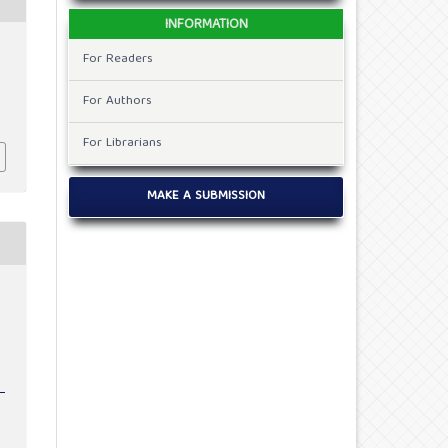
INFORMATION
For Readers
For Authors
For Librarians
MAKE A SUBMISSION
e