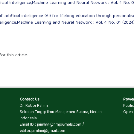
ficial Intelligence,Machine Learning and Neural Network : Vol. 4 No. 
 artificial intelligence (AI) for lifelong education through personalis
ntelligence,Machine Learning and Neural Network : Vol. 4 No. 01 (2024)
or this article.
Contact Us
Powe
Dr. Robbi Rahim
Publi
Sekolah Tinggi Ilmu Manajemen Sukma, Medan,
Open 
Indonesia.
Email ID : jaimlnn@hmjournals.com /
editor.jaimlnn@gmail.com