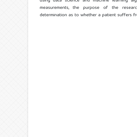
using data science and machine learning alg
measurements, the purpose of the resear
determination as to whether a patient suffers f