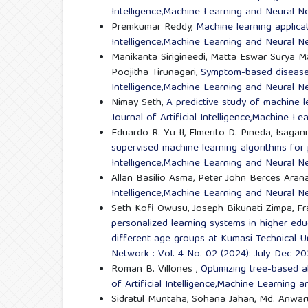
Intelligence,Machine Learning and Neural Ne
Premkumar Reddy,
Machine learning applica
Intelligence,Machine Learning and Neural Ne
Manikanta Sirigineedi, Matta Eswar Surya M
Poojitha Tirunagari,
Symptom-based disease 
Intelligence,Machine Learning and Neural Ne
Nimay Seth,
A predictive study of machine 
Journal of Artificial Intelligence,Machine L
Eduardo R. Yu II, Elmerito D. Pineda, Isaga
supervised machine learning algorithms for
Intelligence,Machine Learning and Neural Ne
Allan Basilio Asma, Peter John Berces Aran
Intelligence,Machine Learning and Neural Ne
Seth Kofi Owusu, Joseph Bikunati Zimpa, Fr
personalized learning systems in higher e
different age groups at Kumasi Technical U
Network : Vol. 4 No. 02 (2024): July-Dec 2
Roman B. Villones ,
Optimizing tree-based a
of Artificial Intelligence,Machine Learning 
Sidratul Muntaha, Sohana Jahan, Md. Anwar