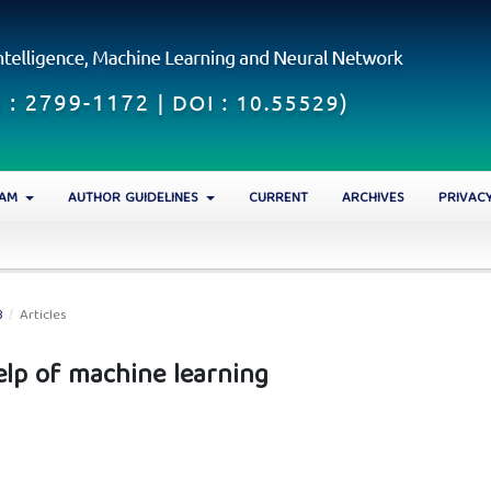
EAM
AUTHOR GUIDELINES
CURRENT
ARCHIVES
PRIVAC
3
/
Articles
elp of machine learning