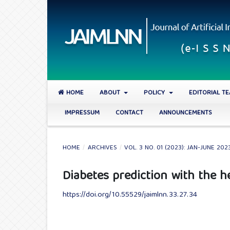
HOME
ABOUT
POLICY
EDITORIAL T
IMPRESSUM
CONTACT
ANNOUNCEMENTS
HOME
/
ARCHIVES
/
VOL. 3 NO. 01 (2023): JAN-JUNE 202
Diabetes prediction with the h
https://doi.org/10.55529/jaimlnn.33.27.34