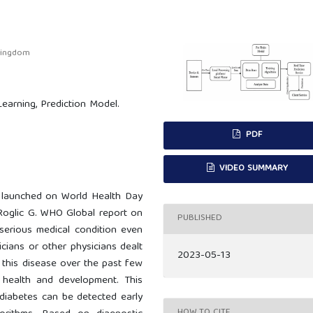
 Kingdom
Learning, Prediction Model.
PDF
VIDEO SUMMARY
 launched on World Health Day
(Roglic G. WHO Global report on
PUBLISHED
serious medical condition even
nicians or other physicians dealt
2023-05-13
f this disease over the past few
 health and development. This
 diabetes can be detected early
HOW TO CITE