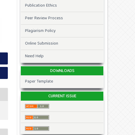
Publication Ethics
Peer Review Process
Plagiarism Policy
Online Submission
Need Help
DOWNLOADS
Paper Template
CURRENT ISSUE