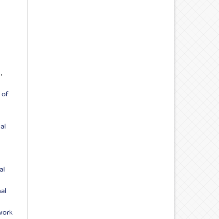
s
,
 of
ial
al
al
work