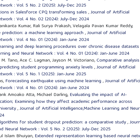
twork : Vol. 5 No. 2 (2025): July-Dec 2025
tions in Salesforce CPQ transforming sales
,
Journal of Artificial
twork : Vol. 4 No. 02 (2024): July-Dec 2024
anikanta Kumar, Rali Surya Prakash, Velagala Pavan Kumar Reddy,
prediction: a machine learning approach
,
Journal of Artificial
twork : Vol. 4 No. 01 (2024): Jan-June 2024
learning and deep learning procedures over chronic disease dataset
earning and Neural Network : Vol. 4 No. 01 (2024): Jan-June 2024
ni M. Tano, Ace C. Lagman, Jayson M. Victoriano,
Comparative analysis
 predicting student programming anxiety levels
,
Journal of Artificial
twork : Vol. 5 No. 1 (2025): Jan-June 2025
as,
Forecasting earthquake using machine learning
,
Journal of Artific
twork : Vol. 4 No. 01 (2024): Jan-June 2024
ank Amoako Atta, Michael Darling,
Evaluating the impact of AI-
ducation; Examining how they affect academic performance across
niversity
,
Journal of Artificial Intelligence,Machine Learning and Neur
024
lgorithms for student dropout prediction: a comparative study
,
Journ
and Neural Network : Vol. 5 No. 2 (2025): July-Dec 2025
ul Islam Bhuiyan,
Extended representation learning based neural net