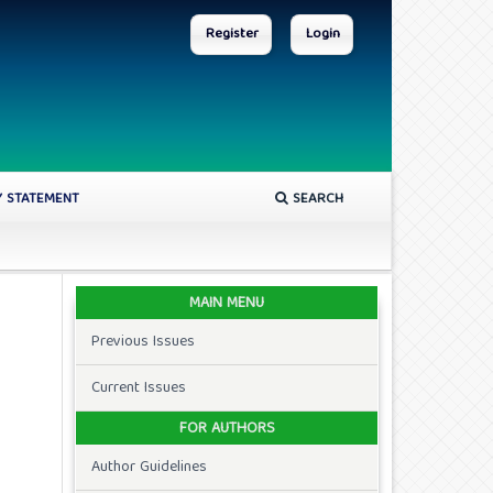
Register
Login
Y STATEMENT
SEARCH
MAIN MENU
Previous Issues
Current Issues
FOR AUTHORS
Author Guidelines