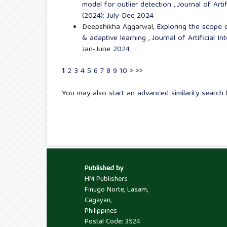
model for outlier detection
,
Journal of Arti
(2024): July-Dec 2024
Deepshikha Aggarwal,
Exploring the scope of
& adaptive learning
,
Journal of Artificial I
Jan-June 2024
1
2
3
4
5
6
7
8
9
10
>
>>
You may also
start an advanced similarity search
f
Published by
HM Publishers
Finugo Norte, Lasam,
Cagayan,
Philippines
Postal Code: 3524