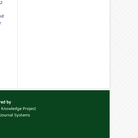
02
ed
:
red by
c Knowledge Project
Journal Systems