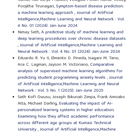
Kumar, Rali Surya Prakash, Velagala Pavan Kumar Reddy,
Poojitha Tirunagari,
Symptom-based disease prediction:
a machine learning approach
,
Journal of Artificial
Intelligence,Machine Learning and Neural Network : Vol.
4 No. 01 (2024): Jan-June 2024
Nimay Seth,
A predictive study of machine learning and
deep learning procedures over chronic disease datasets
,
Journal of Artificial Intelligence,Machine Learning and
Neural Network : Vol. 4 No. 01 (2024): Jan-June 2024
Eduardo R. Yu II, Elmerito D. Pineda, Isagani M. Tano,
Ace C. Lagman, Jayson M. Victoriano,
Comparative
analysis of supervised machine learning algorithms for
predicting student programming anxiety levels
,
Journal
of Artificial Intelligence,Machine Learning and Neural
Network : Vol. 5 No. 1 (2025): Jan-June 2025
Seth Kofi Owusu, Joseph Bikunati Zimpa, Frank Amoako
Atta, Michael Darling,
Evaluating the impact of AI-
personalized learning systems in higher education;
Examining how they affect academic performance
across different age groups at Kumasi Technical
University
,
Journal of Artificial Intelligence,Machine