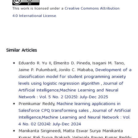
This work is licensed under a
Creative Commons Attribution
4.0 International License
.
Similar Articles
Eduardo R. Yu II, Elmerito D. Pineda, Isagani M. Tano,
Jaime P. Pulumbarit, Jonilo C. Mababa,
Development of a
classification model for student programming anxiety
levels using logistic regression algorithm
,
Journal of
Artificial Intelligence,Machine Learning and Neural
Network : Vol. 5 No. 2 (2025): July-Dec 2025
Premkumar Reddy,
Machine learning applications in
Salesforce CPQ transforming sales
,
Journal of Artificial
Intelligence,Machine Learning and Neural Network : Vol.
4 No. 02 (2024): July-Dec 2024
Manikanta Sirigineedi, Matta Eswar Surya Manikanta