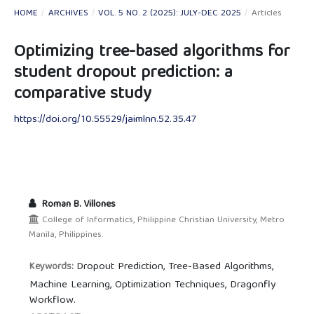
HOME
/
ARCHIVES
/
VOL. 5 NO. 2 (2025): JULY-DEC 2025
/
Articles
Optimizing tree-based algorithms for
student dropout prediction: a
comparative study
https://doi.org/10.55529/jaimlnn.52.35.47
Roman B. Villones
College of Informatics, Philippine Christian University, Metro
Manila, Philippines.
Dropout Prediction, Tree-Based Algorithms,
Keywords:
Machine Learning, Optimization Techniques, Dragonfly
Workflow.