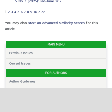
5 No. 1 (2025): Jan-June 2025
1
2
3
4
5
6
7
8
9
10
>
>>
You may also
start an advanced similarity search
for this
article.
MAIN MENU
Previous Issues
Current Issues
FOR AUTHORS
Author Guidelines
Publication Ethics
Peer Review Process