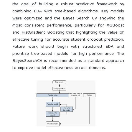
the goal of building a robust predictive framework by
combining EDA with tree-based algorithms. Key models
were optimized and the Bayes Search CV showing the
most consistent performance, particularly for XGBoost
and HistGradient Boosting that highlighting the value of
effective tuning for accurate student dropout prediction.
Future work should begin with structured EDA and
prioritize tree-based models for high performance. The
BayesSearchCV is recommended as a standard approach
to improve model effectiveness across domains.