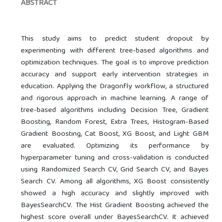
ABSTRACT
This study aims to predict student dropout by
experimenting with different tree-based algorithms and
optimization techniques. The goal is to improve prediction
accuracy and support early intervention strategies in
education. Applying the Dragonfly workflow, a structured
and rigorous approach in machine learning. A range of
tree-based algorithms including Decision Tree, Gradient
Boosting, Random Forest, Extra Trees, Histogram-Based
Gradient Boosting, Cat Boost, XG Boost, and Light GBM
are evaluated. Optimizing its performance by
hyperparameter tuning and cross-validation is conducted
using Randomized Search CV, Grid Search CV, and Bayes
Search CV. Among all algorithms, XG Boost consistently
showed a high accuracy and slightly improved with
BayesSearchCV. The Hist Gradient Boosting achieved the
highest score overall under BayesSearchCV. It achieved