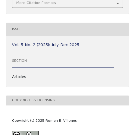
More Citation Formats
ISSUE
Vol. 5 No. 2 (2025): July-Dec 2025
SECTION
Articles
COPYRIGHT & LICENSING
Copyright (c) 2025 Roman B. Villones