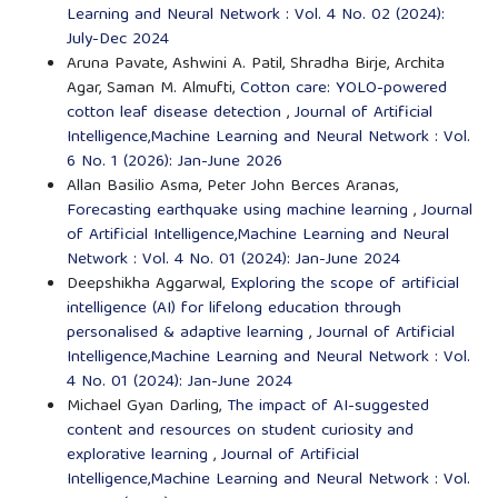
Learning and Neural Network : Vol. 4 No. 02 (2024):
July-Dec 2024
Aruna Pavate, Ashwini A. Patil, Shradha Birje, Archita
Agar, Saman M. Almufti,
Cotton care: YOLO-powered
cotton leaf disease detection
,
Journal of Artificial
Intelligence,Machine Learning and Neural Network : Vol.
6 No. 1 (2026): Jan-June 2026
Allan Basilio Asma, Peter John Berces Aranas,
Forecasting earthquake using machine learning
,
Journal
of Artificial Intelligence,Machine Learning and Neural
Network : Vol. 4 No. 01 (2024): Jan-June 2024
Deepshikha Aggarwal,
Exploring the scope of artificial
intelligence (AI) for lifelong education through
personalised & adaptive learning
,
Journal of Artificial
Intelligence,Machine Learning and Neural Network : Vol.
4 No. 01 (2024): Jan-June 2024
Michael Gyan Darling,
The impact of AI-suggested
content and resources on student curiosity and
explorative learning
,
Journal of Artificial
Intelligence,Machine Learning and Neural Network : Vol.