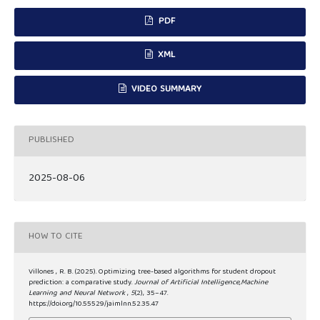
PDF
XML
VIDEO SUMMARY
PUBLISHED
2025-08-06
HOW TO CITE
Villones , R. B. (2025). Optimizing tree-based algorithms for student dropout
prediction: a comparative study.
Journal of Artificial Intelligence,Machine
Learning and Neural Network
,
5
(2), 35–47.
https://doi.org/10.55529/jaimlnn.52.35.47