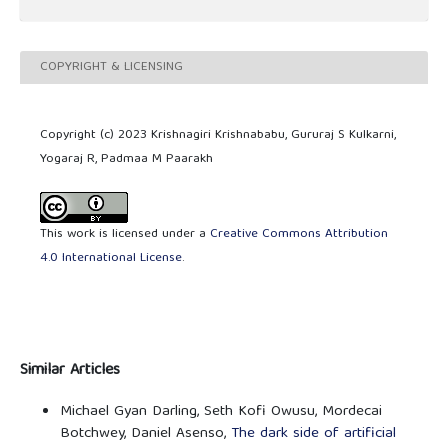
COPYRIGHT & LICENSING
Copyright (c) 2023 Krishnagiri Krishnababu, Gururaj S Kulkarni,
Yogaraj R, Padmaa M Paarakh
This work is licensed under a
Creative Commons Attribution
4.0 International License
.
Similar Articles
Michael Gyan Darling, Seth Kofi Owusu, Mordecai
Botchwey, Daniel Asenso,
The dark side of artificial