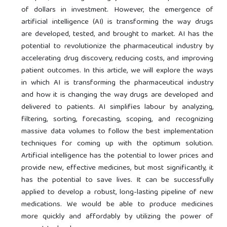
of dollars in investment. However, the emergence of
artificial intelligence (AI) is transforming the way drugs
are developed, tested, and brought to market. AI has the
potential to revolutionize the pharmaceutical industry by
accelerating drug discovery, reducing costs, and improving
patient outcomes. In this article, we will explore the ways
in which AI is transforming the pharmaceutical industry
and how it is changing the way drugs are developed and
delivered to patients. AI simplifies labour by analyzing,
filtering, sorting, forecasting, scoping, and recognizing
massive data volumes to follow the best implementation
techniques for coming up with the optimum solution.
Artificial intelligence has the potential to lower prices and
provide new, effective medicines, but most significantly, it
has the potential to save lives. It can be successfully
applied to develop a robust, long-lasting pipeline of new
medications. We would be able to produce medicines
more quickly and affordably by utilizing the power of