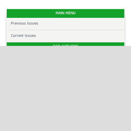
MAIN MENU
Previous Issues
Current Issues
FOR AUTHORS
Author Guidelines
Publication Ethics
Peer Review Process
Plagiarism Policy
Online Submission
Need Help