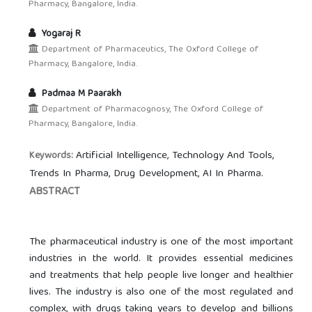
Pharmacy, Bangalore, India.
Yogaraj R
Department of Pharmaceutics, The Oxford College of
Pharmacy, Bangalore, India.
Padmaa M Paarakh
Department of Pharmacognosy, The Oxford College of
Pharmacy, Bangalore, India.
Artificial Intelligence, Technology And Tools,
Keywords:
Trends In Pharma, Drug Development, AI In Pharma.
ABSTRACT
The pharmaceutical industry is one of the most important
industries in the world. It provides essential medicines
and treatments that help people live longer and healthier
lives. The industry is also one of the most regulated and
complex, with drugs taking years to develop and billions