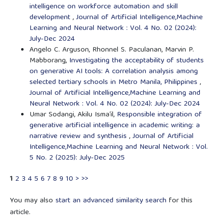
intelligence on workforce automation and skill
development
,
Journal of Artificial Intelligence,Machine
Learning and Neural Network : Vol. 4 No. 02 (2024):
July-Dec 2024
Angelo C. Arguson, Rhonnel S. Paculanan, Marvin P.
Mabborang,
Investigating the acceptability of students
on generative AI tools: A correlation analysis among
selected tertiary schools in Metro Manila, Philippines
,
Journal of Artificial Intelligence,Machine Learning and
Neural Network : Vol. 4 No. 02 (2024): July-Dec 2024
Umar Sodangi, Akilu Isma’il,
Responsible integration of
generative artificial intelligence in academic writing: a
narrative review and synthesis
,
Journal of Artificial
Intelligence,Machine Learning and Neural Network : Vol.
5 No. 2 (2025): July-Dec 2025
1
2
3
4
5
6
7
8
9
10
>
>>
You may also
start an advanced similarity search
for this
article.