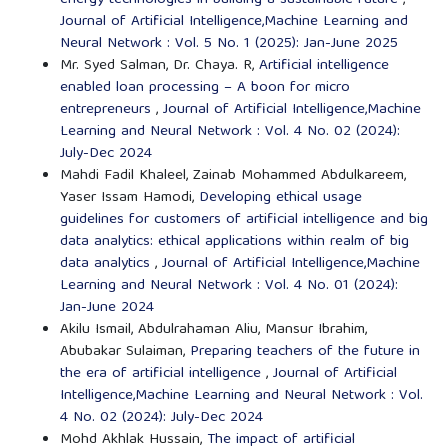
energy technologies in building a sustainable future
,
Journal of Artificial Intelligence,Machine Learning and
Neural Network : Vol. 5 No. 1 (2025): Jan-June 2025
Mr. Syed Salman, Dr. Chaya. R,
Artificial intelligence
enabled loan processing – A boon for micro
entrepreneurs
,
Journal of Artificial Intelligence,Machine
Learning and Neural Network : Vol. 4 No. 02 (2024):
July-Dec 2024
Mahdi Fadil Khaleel, Zainab Mohammed Abdulkareem,
Yaser Issam Hamodi,
Developing ethical usage
guidelines for customers of artificial intelligence and big
data analytics: ethical applications within realm of big
data analytics
,
Journal of Artificial Intelligence,Machine
Learning and Neural Network : Vol. 4 No. 01 (2024):
Jan-June 2024
Akilu Ismail, Abdulrahaman Aliu, Mansur Ibrahim,
Abubakar Sulaiman,
Preparing teachers of the future in
the era of artificial intelligence
,
Journal of Artificial
Intelligence,Machine Learning and Neural Network : Vol.
4 No. 02 (2024): July-Dec 2024
Mohd Akhlak Hussain,
The impact of artificial