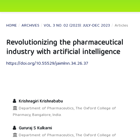
HOME
/
ARCHIVES
/
VOL. 3 NO. 02 (2023): JULY-DEC 2023
/
Articles
Revolutionizing the pharmaceutical
industry with artificial intelligence
https://doi.org/10.55529/jaimlnn.34.26.37
Krishnagiri Krishnababu
Department of Pharmaceutics, The Oxford College of
Pharmacy, Bangalore, India.
Gururaj S Kulkarni
Department of Pharmaceutics, The Oxford College of