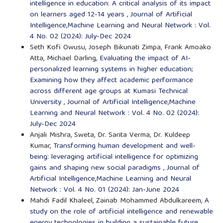
intelligence in education: A critical analysis of its impact
on learners aged 12-14 years
,
Journal of Artificial
Intelligence,Machine Learning and Neural Network : Vol.
4 No. 02 (2024): July-Dec 2024
Seth Kofi Owusu, Joseph Bikunati Zimpa, Frank Amoako
Atta, Michael Darling,
Evaluating the impact of AI-
personalized learning systems in higher education;
Examining how they affect academic performance
across different age groups at Kumasi Technical
University
,
Journal of Artificial Intelligence,Machine
Learning and Neural Network : Vol. 4 No. 02 (2024):
July-Dec 2024
Anjali Mishra, Sweta, Dr. Sarita Verma, Dr. Kuldeep
Kumar,
Transforming human development and well-
being: leveraging artificial intelligence for optimizing
gains and shaping new social paradigms
,
Journal of
Artificial Intelligence,Machine Learning and Neural
Network : Vol. 4 No. 01 (2024): Jan-June 2024
Mahdi Fadil Khaleel, Zainab Mohammed Abdulkareem,
A
study on the role of artificial intelligence and renewable