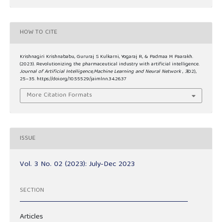
HOW TO CITE
Krishnagiri Krishnababu, Gururaj S Kulkarni, Yogaraj R, & Padmaa M Paarakh.
(2023). Revolutionizing the pharmaceutical industry with artificial intelligence.
Journal of Artificial Intelligence,Machine Learning and Neural Network
,
3
(02),
25–35. https://doi.org/10.55529/jaimlnn.34.26.37
More Citation Formats
ISSUE
Vol. 3 No. 02 (2023): July-Dec 2023
SECTION
Articles