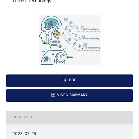
current technology.
PDF
VIDEO SUMMARY
PUBLISHED
2023-07-25