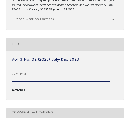
(2023). Revolutionizing the pharmaceutical industry with artificial intelligence.
Journal of Artificial Intelligence,Machine Learning and Neural Network
,
3
(02),
25–35. https://doi.org/10.55529/jaimlnn.34.26.37
More Citation Formats
ISSUE
Vol. 3 No. 02 (2023): July-Dec 2023
SECTION
Articles
COPYRIGHT & LICENSING