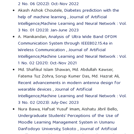
2 No. 06 (2022): Oct-Nov 2022
Akash Ashok Choutele,
Diabetes prediction with the
help of machine learning
,
Journal of Artificial
Intelligence,Machine Learning and Neural Network : Vol.
3 No. 01 (2023): Jan-June 2023
A. Manikandan,
Analysis of Ultra Wide Band OFDM
Communication System through IEEE802.15.4a in
Wireless Communication
,
Journal of Artificial
Intelligence,Machine Learning and Neural Network : Vol.
1 No. 02 (2021): Oct-Nov 2021
Md. Shafikul Islam Shawan, Md. Abdullah Kawser,
Fatema Tuz Zohra, Sorup Kumer Das, Md. Hazrat Ali,
Recent advancements in modern antenna design for
wearable devices
,
Journal of Artificial
Intelligence,Machine Learning and Neural Network : Vol.
3 No. 02 (2023): July-Dec 2023
Nura Bawa, Hafsat Yusuf Imam, Aishatu Jibril Bello,
Undergraduate Students’ Perceptions of the Use of
Moodle Learning Management System in Usmanu
Danfodoyo University, Sokoto
,
Journal of Artificial