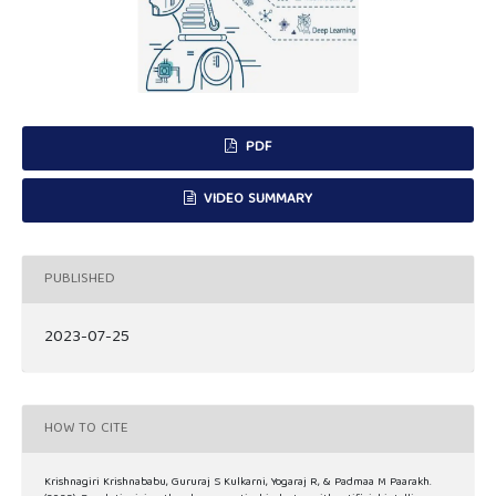
PDF
VIDEO SUMMARY
PUBLISHED
2023-07-25
HOW TO CITE
Krishnagiri Krishnababu, Gururaj S Kulkarni, Yogaraj R, & Padmaa M Paarakh.