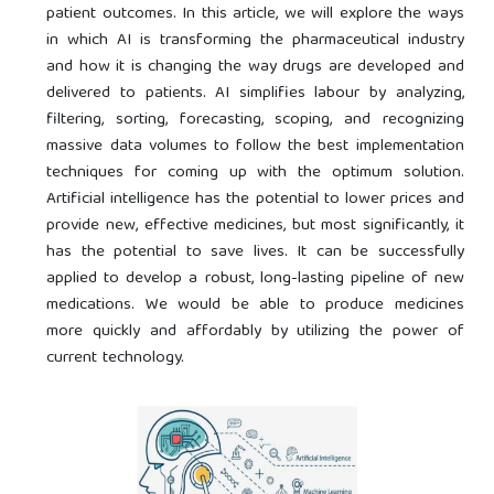
patient outcomes. In this article, we will explore the ways
in which AI is transforming the pharmaceutical industry
and how it is changing the way drugs are developed and
delivered to patients. AI simplifies labour by analyzing,
filtering, sorting, forecasting, scoping, and recognizing
massive data volumes to follow the best implementation
techniques for coming up with the optimum solution.
Artificial intelligence has the potential to lower prices and
provide new, effective medicines, but most significantly, it
has the potential to save lives. It can be successfully
applied to develop a robust, long-lasting pipeline of new
medications. We would be able to produce medicines
more quickly and affordably by utilizing the power of
current technology.