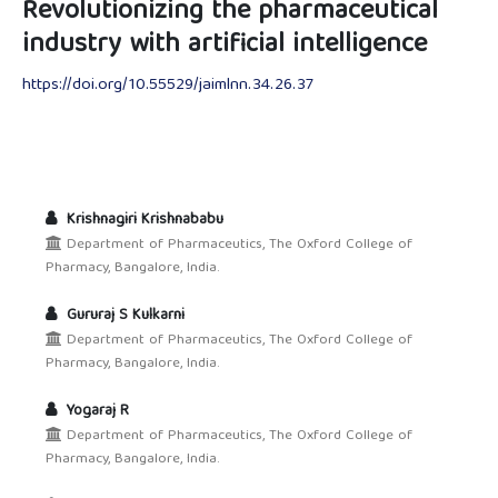
Revolutionizing the pharmaceutical
industry with artificial intelligence
https://doi.org/10.55529/jaimlnn.34.26.37
Krishnagiri Krishnababu
Department of Pharmaceutics, The Oxford College of
Pharmacy, Bangalore, India.
Gururaj S Kulkarni
Department of Pharmaceutics, The Oxford College of
Pharmacy, Bangalore, India.
Yogaraj R
Department of Pharmaceutics, The Oxford College of
Pharmacy, Bangalore, India.