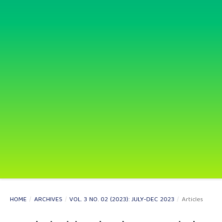
HOME
/
ARCHIVES
/
VOL. 3 NO. 02 (2023): JULY-DEC 2023
/
Articles