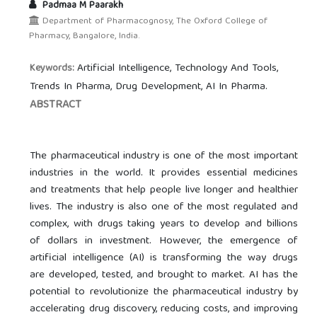
Padmaa M Paarakh
Department of Pharmacognosy, The Oxford College of
Pharmacy, Bangalore, India.
Artificial Intelligence, Technology And Tools,
Keywords:
Trends In Pharma, Drug Development, AI In Pharma.
ABSTRACT
The pharmaceutical industry is one of the most important
industries in the world. It provides essential medicines
and treatments that help people live longer and healthier
lives. The industry is also one of the most regulated and
complex, with drugs taking years to develop and billions
of dollars in investment. However, the emergence of
artificial intelligence (AI) is transforming the way drugs
are developed, tested, and brought to market. AI has the
potential to revolutionize the pharmaceutical industry by
accelerating drug discovery, reducing costs, and improving