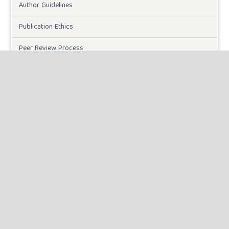
Author Guidelines
Publication Ethics
Peer Review Process
Plagiarism Policy
Online Submission
Need Help
DOWNLOADS
Paper Template
CURRENT ISSUE