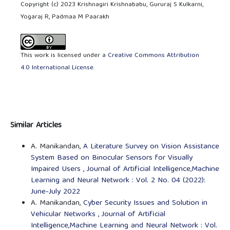
Copyright (c) 2023 Krishnagiri Krishnababu, Gururaj S Kulkarni,
Yogaraj R, Padmaa M Paarakh
This work is licensed under a
Creative Commons Attribution
4.0 International License
.
Similar Articles
A. Manikandan,
A Literature Survey on Vision Assistance
System Based on Binocular Sensors for Visually
Impaired Users
,
Journal of Artificial Intelligence,Machine
Learning and Neural Network : Vol. 2 No. 04 (2022):
June-July 2022
A. Manikandan,
Cyber Security Issues and Solution in
Vehicular Networks
,
Journal of Artificial
Intelligence,Machine Learning and Neural Network : Vol.