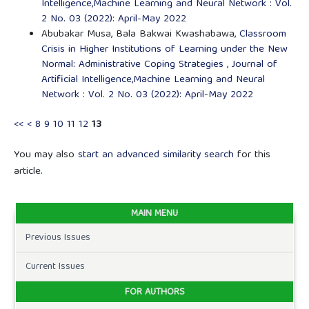
Intelligence,Machine Learning and Neural Network : Vol.
2 No. 03 (2022): April-May 2022
Abubakar Musa, Bala Bakwai Kwashabawa,
Classroom
Crisis in Higher Institutions of Learning under the New
Normal: Administrative Coping Strategies
,
Journal of
Artificial Intelligence,Machine Learning and Neural
Network : Vol. 2 No. 03 (2022): April-May 2022
<<
<
8
9
10
11
12
13
You may also
start an advanced similarity search
for this
article.
MAIN MENU
Previous Issues
Current Issues
FOR AUTHORS