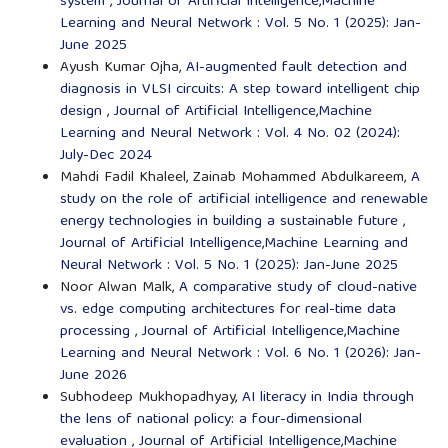
system
,
Journal of Artificial Intelligence,Machine
Learning and Neural Network : Vol. 5 No. 1 (2025): Jan-
June 2025
Ayush Kumar Ojha,
AI-augmented fault detection and
diagnosis in VLSI circuits: A step toward intelligent chip
design
,
Journal of Artificial Intelligence,Machine
Learning and Neural Network : Vol. 4 No. 02 (2024):
July-Dec 2024
Mahdi Fadil Khaleel, Zainab Mohammed Abdulkareem,
A
study on the role of artificial intelligence and renewable
energy technologies in building a sustainable future
,
Journal of Artificial Intelligence,Machine Learning and
Neural Network : Vol. 5 No. 1 (2025): Jan-June 2025
Noor Alwan Malk,
A comparative study of cloud-native
vs. edge computing architectures for real-time data
processing
,
Journal of Artificial Intelligence,Machine
Learning and Neural Network : Vol. 6 No. 1 (2026): Jan-
June 2026
Subhodeep Mukhopadhyay,
AI literacy in India through
the lens of national policy: a four-dimensional
evaluation
,
Journal of Artificial Intelligence,Machine