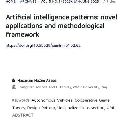
HOME
/
ARCHIVES
/
VOL. 5 NO. 1 (2025): JAN-JUNE 2025
/
Articles
Artificial intelligence patterns: novel
applications and methodological
framework
https://doi.org/10.55529/jaimlnn.51.52.62
Hasanain Hazim Azeez
Computer science and IT faculty, Wasit University, Iraq.
Autonomous Vehicles, Cooperative Game
Keywords:
Theory, Design Pattern, Unsignalized Intersection, UML
ABSTRACT