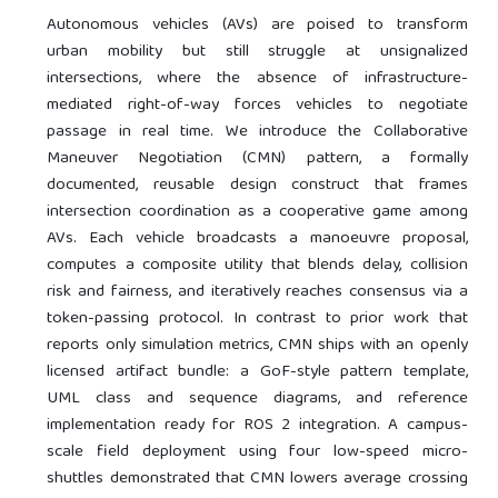
Autonomous vehicles (AVs) are poised to transform
urban mobility but still struggle at unsignalized
intersections, where the absence of infrastructure-
mediated right-of-way forces vehicles to negotiate
passage in real time. We introduce the Collaborative
Maneuver Negotiation (CMN) pattern, a formally
documented, reusable design construct that frames
intersection coordination as a cooperative game among
AVs. Each vehicle broadcasts a manoeuvre proposal,
computes a composite utility that blends delay, collision
risk and fairness, and iteratively reaches consensus via a
token-passing protocol. In contrast to prior work that
reports only simulation metrics, CMN ships with an openly
licensed artifact bundle: a GoF-style pattern template,
UML class and sequence diagrams, and reference
implementation ready for ROS 2 integration. A campus-
scale field deployment using four low-speed micro-
shuttles demonstrated that CMN lowers average crossing