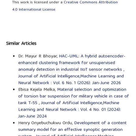
This work is licensed under a
Creative Commons Attribution
4.0 International License
.
Similar Articles
Dr. Mayur R Bhoyar,
HAC-UML: A hybrid autoencoder-
enhanced clustering framework for unsupervised
anomaly detection in industrial IIoT sensor networks
,
Journal of Artificial Intelligence,Machine Learning and
Neural Network : Vol. 6 No. 1 (2026): Jan-June 2026
Ebisa Kejela Melka,
Material selection and optimization
of torsion bar suspension for military vehicle in case of
tank T-55
,
Journal of Artificial Intelligence,Machine
Learning and Neural Network : Vol. 4 No. 01 (2024):
Jan-June 2024
Henry Onyebuchukwu Ordu,
Development of a content
summary model for an effective synoptic generation