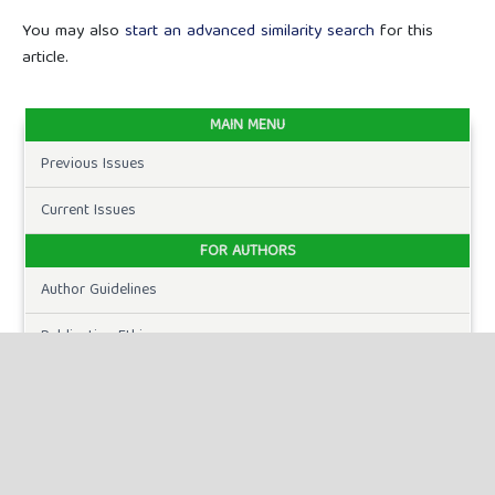
You may also
start an advanced similarity search
for this
article.
MAIN MENU
Previous Issues
Current Issues
FOR AUTHORS
Author Guidelines
Publication Ethics
Peer Review Process
Plagiarism Policy
Online Submission