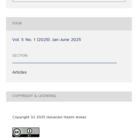
ISSUE
Vol. 5 No. 1 (2025): Jan-June 2025
SECTION
Articles
COPYRIGHT & LICENSING
Copyright (c) 2025 Hasanain Hazim Azeez