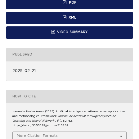
PDF
XML
VIDEO SUMMARY
PUBLISHED
2025-02-21
HOW TO CITE
Hasanain Hazim Azeez. (2025). Artificial intelligence patterns: novel applications
and methodological framework.
Journal of Artificial Intelligence,Machine
Learning and Neural Network
,
5
(1), 52–62.
https://doi.org/10.55529/jaimlnn.51.52.62
More Citation Formats