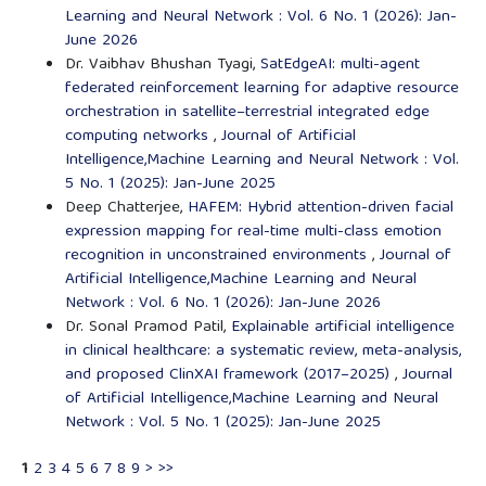
Learning and Neural Network : Vol. 6 No. 1 (2026): Jan-
June 2026
Dr. Vaibhav Bhushan Tyagi,
SatEdgeAI: multi-agent
federated reinforcement learning for adaptive resource
orchestration in satellite–terrestrial integrated edge
computing networks
,
Journal of Artificial
Intelligence,Machine Learning and Neural Network : Vol.
5 No. 1 (2025): Jan-June 2025
Deep Chatterjee,
HAFEM: Hybrid attention-driven facial
expression mapping for real-time multi-class emotion
recognition in unconstrained environments
,
Journal of
Artificial Intelligence,Machine Learning and Neural
Network : Vol. 6 No. 1 (2026): Jan-June 2026
Dr. Sonal Pramod Patil,
Explainable artificial intelligence
in clinical healthcare: a systematic review, meta-analysis,
and proposed ClinXAI framework (2017–2025)
,
Journal
of Artificial Intelligence,Machine Learning and Neural
Network : Vol. 5 No. 1 (2025): Jan-June 2025
1
2
3
4
5
6
7
8
9
>
>>