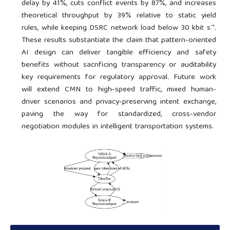
delay by 41%, cuts conflict events by 87%, and increases
theoretical throughput by 39% relative to static yield
rules, while keeping DSRC network load below 30 kbit s⁻¹.
These results substantiate the claim that pattern-oriented
AI design can deliver tangible efficiency and safety
benefits without sacrificing transparency or auditability
key requirements for regulatory approval. Future work
will extend CMN to high-speed traffic, mixed human-
driver scenarios and privacy-preserving intent exchange,
paving the way for standardized, cross-vendor
negotiation modules in intelligent transportation systems.