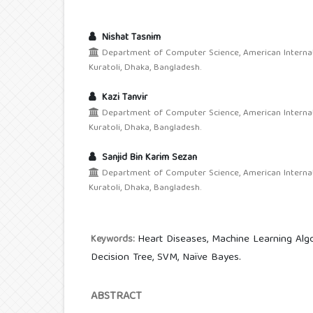
Nishat Tasnim
Department of Computer Science, American Internati
Kuratoli, Dhaka, Bangladesh.
Kazi Tanvir
Department of Computer Science, American Internati
Kuratoli, Dhaka, Bangladesh.
Sanjid Bin Karim Sezan
Department of Computer Science, American Internati
Kuratoli, Dhaka, Bangladesh.
Heart Diseases, Machine Learning Algor
Keywords:
Decision Tree, SVM, Naïve Bayes.
ABSTRACT