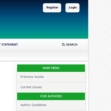
Register
Login
Y STATEMENT
SEARCH
MAIN MENU
Previous Issues
Current Issues
FOR AUTHORS
Author Guidelines