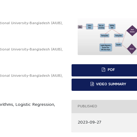
onal University-Bangladesh (AIUB),
onal University-Bangladesh (AIUB),
PDF
onal University-Bangladesh (AIUB),
VIDEO SUMMARY
ithms, Logistic Regression,
PUBLISHED
2023-09-27