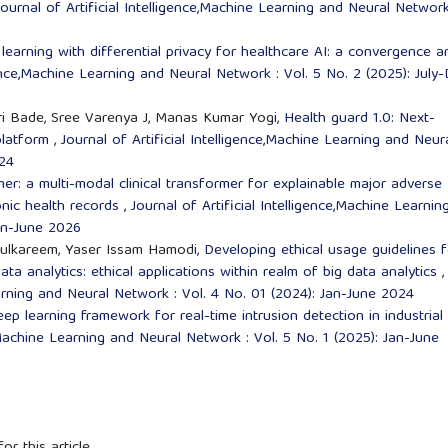
Journal of Artificial Intelligence,Machine Learning and Neural Network
learning with differential privacy for healthcare AI: a convergence a
igence,Machine Learning and Neural Network : Vol. 5 No. 2 (2025): July
ri Bade, Sree Varenya J, Manas Kumar Yogi,
Health guard 1.0: Next-
platform
,
Journal of Artificial Intelligence,Machine Learning and Neur
024
mer: a multi-modal clinical transformer for explainable major adverse
onic health records
,
Journal of Artificial Intelligence,Machine Learnin
Jan-June 2026
ulkareem, Yaser Issam Hamodi,
Developing ethical usage guidelines f
data analytics: ethical applications within realm of big data analytics
,
earning and Neural Network : Vol. 4 No. 01 (2024): Jan-June 2024
p learning framework for real-time intrusion detection in industrial
e,Machine Learning and Neural Network : Vol. 5 No. 1 (2025): Jan-June
or this article.