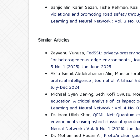
Sanjid Bin Karim Sezan, Tisha Rahman, Kazi T
violations and promoting road safety through
Learning and Neural Network : Vol. 3 No. 0
Similar Articles
Zayyanu Yunusa,
FedSSL: privacy-preserving
for heterogeneous edge environments
,
Jou
5 No. 1 (2025): Jan-June 2025
Akilu Ismail, Abdulrahaman Aliu, Mansur Ibr
artificial intelligence
,
Journal of Artificial 
July-Dec 2024
Michael Gyan Darling, Seth Kofi Owusu, Mo
education: A critical analysis of its impact
Learning and Neural Network : Vol. 4 No. 0
Dr. Inam Ullah Khan,
QEML-Net: Quantum-enha
environments using hybrid classical-quant
Neural Network : Vol. 6 No. 1 (2026): Jan-J
Dr. Mohammed Hasan Ali,
ProtoAnchor: gaus