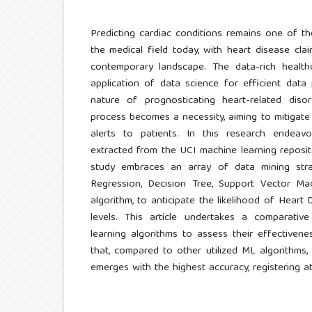
Predicting cardiac conditions remains one of t
the medical field today, with heart disease clai
contemporary landscape. The data-rich healthc
application of data science for efficient data 
nature of prognosticating heart-related diso
process becomes a necessity, aiming to mitigate 
alerts to patients. In this research endeav
extracted from the UCI machine learning reposi
study embraces an array of data mining stra
Regression, Decision Tree, Support Vector M
algorithm, to anticipate the likelihood of Heart 
levels. This article undertakes a comparativ
learning algorithms to assess their effectivene
that, compared to other utilized ML algorithms
emerges with the highest accuracy, registering a