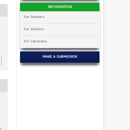
INFORMATION
For Readers
For Authors
For Librarians
MAKE A SUBMISSION
c