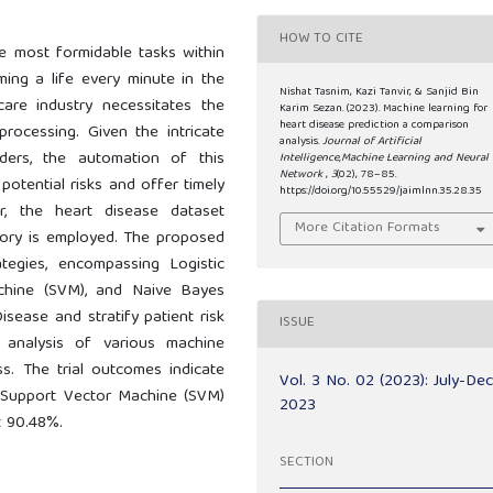
HOW TO CITE
he most formidable tasks within
ming a life every minute in the
Nishat Tasnim, Kazi Tanvir, & Sanjid Bin
are industry necessitates the
Karim Sezan. (2023). Machine learning for
heart disease prediction a comparison
processing. Given the intricate
analysis.
Journal of Artificial
rders, the automation of this
Intelligence,Machine Learning and Neural
Network
,
3
(02), 78–85.
potential risks and offer timely
https://doi.org/10.55529/jaimlnn.35.28.35
or, the heart disease dataset
More Citation Formats
tory is employed. The proposed
tegies, encompassing Logistic
achine (SVM), and Naive Bayes
Disease and stratify patient risk
ISSUE
e analysis of various machine
ss. The trial outcomes indicate
Vol. 3 No. 02 (2023): July-De
, Support Vector Machine (SVM)
2023
t 90.48%.
SECTION