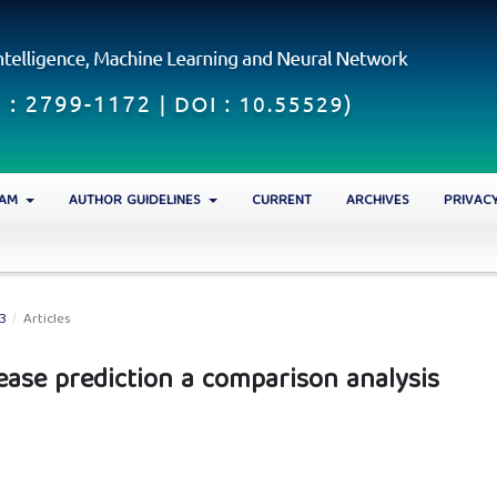
EAM
AUTHOR GUIDELINES
CURRENT
ARCHIVES
PRIVAC
23
/
Articles
ease prediction a comparison analysis