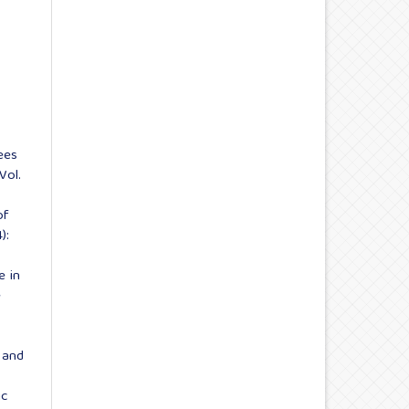
ees
Vol.
of
):
e in
e
g and
ic