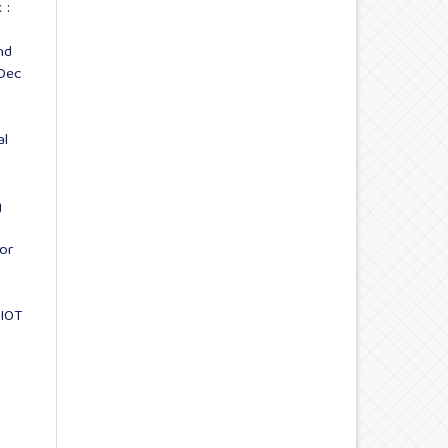
 :
nd
-Dec
al
g
or
 IOT