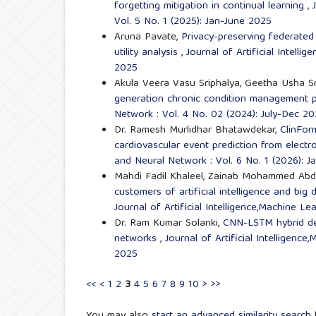
forgetting mitigation in continual learning
,
Vol. 5 No. 1 (2025): Jan-June 2025
Aruna Pavate,
Privacy-preserving federated 
utility analysis
,
Journal of Artificial Intell
2025
Akula Veera Vasu Sriphalya, Geetha Usha S
generation chronic condition management 
Network : Vol. 4 No. 02 (2024): July-Dec 2
Dr. Ramesh Murlidhar Bhatawdekar,
ClinFor
cardiovascular event prediction from electr
and Neural Network : Vol. 6 No. 1 (2026): 
Mahdi Fadil Khaleel, Zainab Mohammed Abd
customers of artificial intelligence and big 
Journal of Artificial Intelligence,Machine L
Dr. Ram Kumar Solanki,
CNN-LSTM hybrid dee
networks
,
Journal of Artificial Intelligenc
2025
<<
<
1
2
3
4
5
6
7
8
9
10
>
>>
You may also
start an advanced similarity search
f