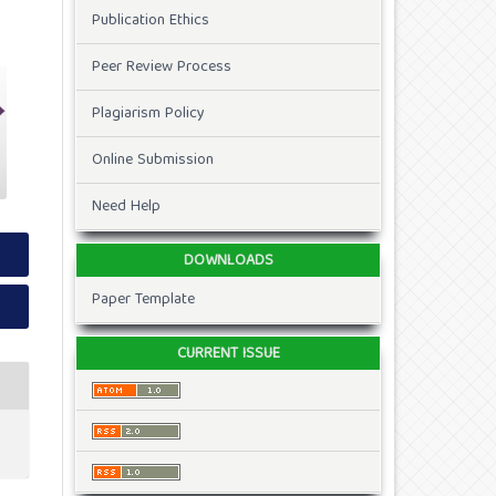
Publication Ethics
Peer Review Process
Plagiarism Policy
Online Submission
Need Help
DOWNLOADS
Paper Template
CURRENT ISSUE