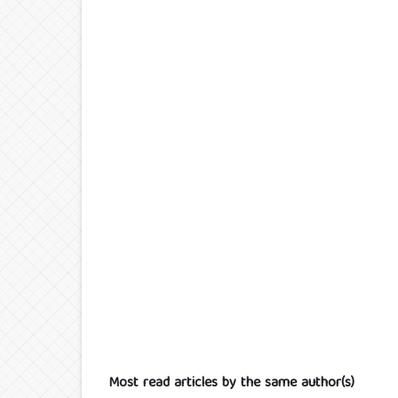
Most read articles by the same author(s)