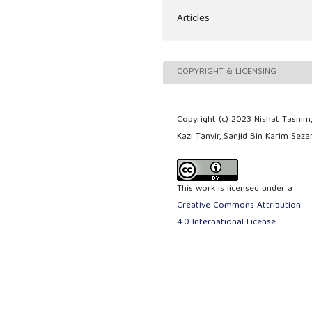
Articles
COPYRIGHT & LICENSING
Copyright (c) 2023 Nishat Tasnim
Kazi Tanvir, Sanjid Bin Karim Seza
This work is licensed under a
Creative Commons Attribution
4.0 International License
.