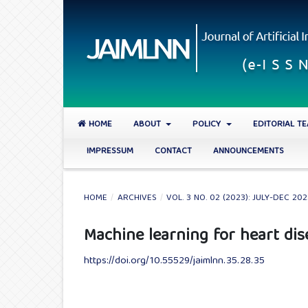
HOME
ABOUT
POLICY
EDITORIAL T
IMPRESSUM
CONTACT
ANNOUNCEMENTS
HOME
/
ARCHIVES
/
VOL. 3 NO. 02 (2023): JULY-DEC 20
Machine learning for heart dis
https://doi.org/10.55529/jaimlnn.35.28.35