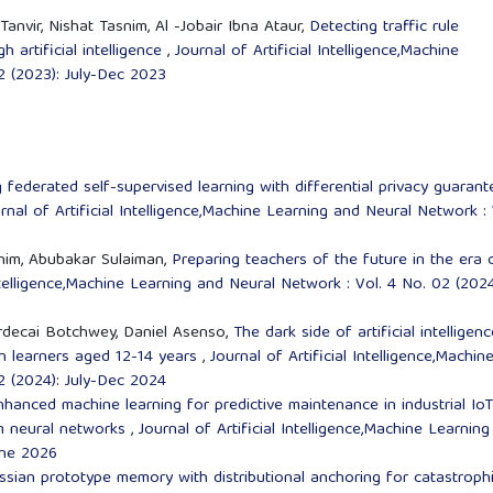
anvir, Nishat Tasnim, Al -Jobair Ibna Ataur,
Detecting traffic rule
 artificial intelligence
,
Journal of Artificial Intelligence,Machine
2 (2023): July-Dec 2023
 federated self-supervised learning with differential privacy guarant
rnal of Artificial Intelligence,Machine Learning and Neural Network : 
ahim, Abubakar Sulaiman,
Preparing teachers of the future in the era 
Intelligence,Machine Learning and Neural Network : Vol. 4 No. 02 (2024
rdecai Botchwey, Daniel Asenso,
The dark side of artificial intelligenc
 on learners aged 12-14 years
,
Journal of Artificial Intelligence,Machin
2 (2024): July-Dec 2024
nced machine learning for predictive maintenance in industrial IoT
um neural networks
,
Journal of Artificial Intelligence,Machine Learnin
une 2026
sian prototype memory with distributional anchoring for catastroph