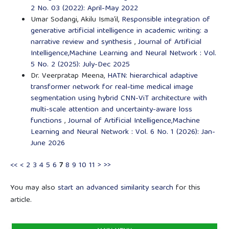
2 No. 03 (2022): April-May 2022
Umar Sodangi, Akilu Isma’il,
Responsible integration of
generative artificial intelligence in academic writing: a
narrative review and synthesis
,
Journal of Artificial
Intelligence,Machine Learning and Neural Network : Vol.
5 No. 2 (2025): July-Dec 2025
Dr. Veerpratap Meena,
HATN: hierarchical adaptive
transformer network for real-time medical image
segmentation using hybrid CNN-ViT architecture with
multi-scale attention and uncertainty-aware loss
functions
,
Journal of Artificial Intelligence,Machine
Learning and Neural Network : Vol. 6 No. 1 (2026): Jan-
June 2026
<<
<
2
3
4
5
6
7
8
9
10
11
>
>>
You may also
start an advanced similarity search
for this
article.