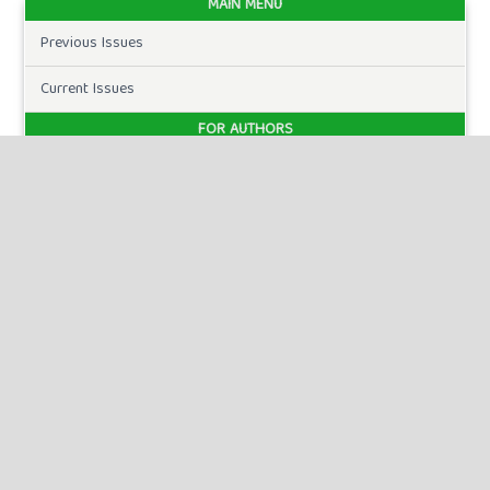
MAIN MENU
Previous Issues
Current Issues
FOR AUTHORS
Author Guidelines
Publication Ethics
Peer Review Process
Plagiarism Policy
Online Submission
Need Help
DOWNLOADS
Paper Template