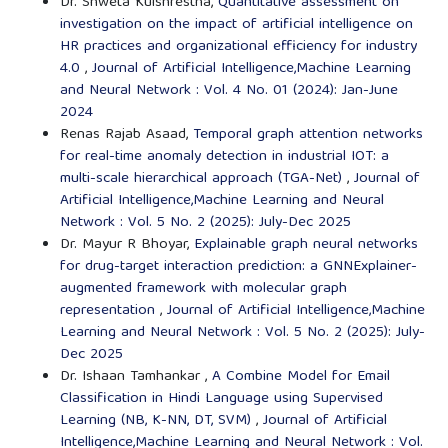
Dr. Shweta Kulshrestha,
Quantitative assessment on
investigation on the impact of artificial intelligence on
HR practices and organizational efficiency for industry
4.0
,
Journal of Artificial Intelligence,Machine Learning
and Neural Network : Vol. 4 No. 01 (2024): Jan-June
2024
Renas Rajab Asaad,
Temporal graph attention networks
for real-time anomaly detection in industrial IOT: a
multi-scale hierarchical approach (TGA-Net)
,
Journal of
Artificial Intelligence,Machine Learning and Neural
Network : Vol. 5 No. 2 (2025): July-Dec 2025
Dr. Mayur R Bhoyar,
Explainable graph neural networks
for drug-target interaction prediction: a GNNExplainer-
augmented framework with molecular graph
representation
,
Journal of Artificial Intelligence,Machine
Learning and Neural Network : Vol. 5 No. 2 (2025): July-
Dec 2025
Dr. Ishaan Tamhankar ,
A Combine Model for Email
Classification in Hindi Language using Supervised
Learning (NB, K-NN, DT, SVM)
,
Journal of Artificial
Intelligence,Machine Learning and Neural Network : Vol.