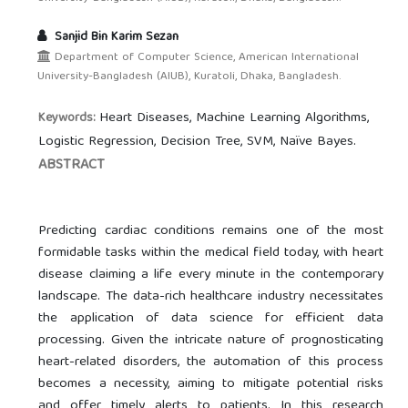
Sanjid Bin Karim Sezan
Department of Computer Science, American International
University-Bangladesh (AIUB), Kuratoli, Dhaka, Bangladesh.
Heart Diseases, Machine Learning Algorithms,
Keywords:
Logistic Regression, Decision Tree, SVM, Naïve Bayes.
ABSTRACT
Predicting cardiac conditions remains one of the most
formidable tasks within the medical field today, with heart
disease claiming a life every minute in the contemporary
landscape. The data-rich healthcare industry necessitates
the application of data science for efficient data
processing. Given the intricate nature of prognosticating
heart-related disorders, the automation of this process
becomes a necessity, aiming to mitigate potential risks
and offer timely alerts to patients. In this research