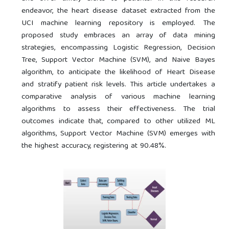
endeavor, the heart disease dataset extracted from the
UCI machine learning repository is employed. The
proposed study embraces an array of data mining
strategies, encompassing Logistic Regression, Decision
Tree, Support Vector Machine (SVM), and Naive Bayes
algorithm, to anticipate the likelihood of Heart Disease
and stratify patient risk levels. This article undertakes a
comparative analysis of various machine learning
algorithms to assess their effectiveness. The trial
outcomes indicate that, compared to other utilized ML
algorithms, Support Vector Machine (SVM) emerges with
the highest accuracy, registering at 90.48%.