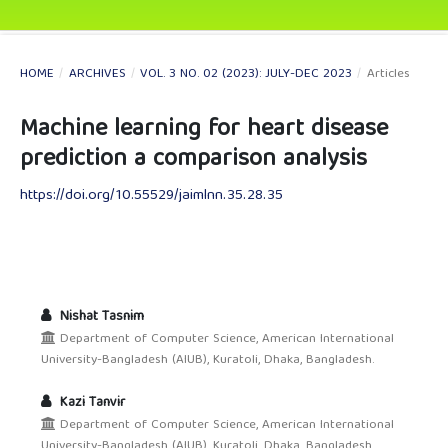
HOME
/
ARCHIVES
/
VOL. 3 NO. 02 (2023): JULY-DEC 2023
/
Articles
Machine learning for heart disease
prediction a comparison analysis
https://doi.org/10.55529/jaimlnn.35.28.35
Nishat Tasnim
Department of Computer Science, American International
University-Bangladesh (AIUB), Kuratoli, Dhaka, Bangladesh.
Kazi Tanvir
Department of Computer Science, American International
University-Bangladesh (AIUB), Kuratoli, Dhaka, Bangladesh.