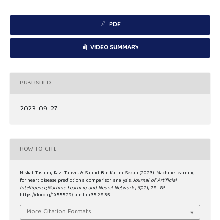
PDF
VIDEO SUMMARY
PUBLISHED
2023-09-27
HOW TO CITE
Nishat Tasnim, Kazi Tanvir, & Sanjid Bin Karim Sezan. (2023). Machine learning
for heart disease prediction a comparison analysis.
Journal of Artificial
Intelligence,Machine Learning and Neural Network
,
3
(02), 78–85.
https://doi.org/10.55529/jaimlnn.35.28.35
More Citation Formats