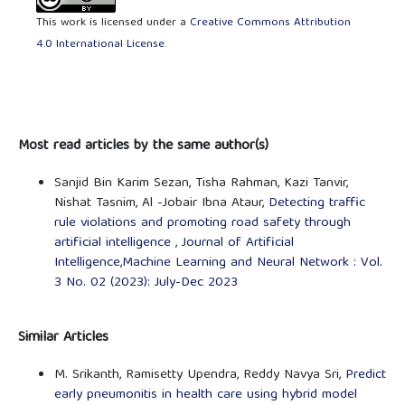
This work is licensed under a
Creative Commons Attribution
4.0 International License
.
Most read articles by the same author(s)
Sanjid Bin Karim Sezan, Tisha Rahman, Kazi Tanvir,
Nishat Tasnim, Al -Jobair Ibna Ataur,
Detecting traffic
rule violations and promoting road safety through
artificial intelligence
,
Journal of Artificial
Intelligence,Machine Learning and Neural Network : Vol.
3 No. 02 (2023): July-Dec 2023
Similar Articles
M. Srikanth, Ramisetty Upendra, Reddy Navya Sri,
Predict
early pneumonitis in health care using hybrid model