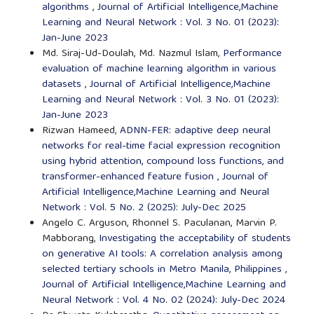
algorithms
,
Journal of Artificial Intelligence,Machine
Learning and Neural Network : Vol. 3 No. 01 (2023):
Jan-June 2023
Md. Siraj-Ud-Doulah, Md. Nazmul Islam,
Performance
evaluation of machine learning algorithm in various
datasets
,
Journal of Artificial Intelligence,Machine
Learning and Neural Network : Vol. 3 No. 01 (2023):
Jan-June 2023
Rizwan Hameed,
ADNN-FER: adaptive deep neural
networks for real-time facial expression recognition
using hybrid attention, compound loss functions, and
transformer-enhanced feature fusion
,
Journal of
Artificial Intelligence,Machine Learning and Neural
Network : Vol. 5 No. 2 (2025): July-Dec 2025
Angelo C. Arguson, Rhonnel S. Paculanan, Marvin P.
Mabborang,
Investigating the acceptability of students
on generative AI tools: A correlation analysis among
selected tertiary schools in Metro Manila, Philippines
,
Journal of Artificial Intelligence,Machine Learning and
Neural Network : Vol. 4 No. 02 (2024): July-Dec 2024