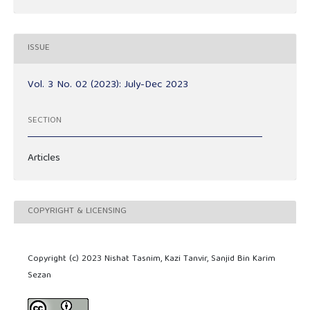
ISSUE
Vol. 3 No. 02 (2023): July-Dec 2023
SECTION
Articles
COPYRIGHT & LICENSING
Copyright (c) 2023 Nishat Tasnim, Kazi Tanvir, Sanjid Bin Karim
Sezan