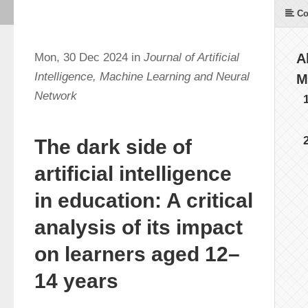
Co
Mon, 30 Dec 2024 in
Journal of Artificial
A
Intelligence, Machine Learning and Neural
M
Network
The dark side of
artificial intelligence
in education: A critical
analysis of its impact
on learners aged 12–
14 years