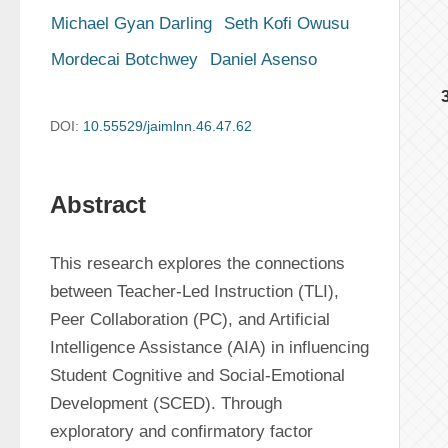
Michael Gyan Darling
Seth Kofi Owusu
Mordecai Botchwey
Daniel Asenso
DOI:
10.55529/jaimlnn.46.47.62
Abstract
This research explores the connections 
between Teacher-Led Instruction (TLI), 
Peer Collaboration (PC), and Artificial 
Intelligence Assistance (AIA) in influencing 
Student Cognitive and Social-Emotional 
Development (SCED). Through 
exploratory and confirmatory factor 