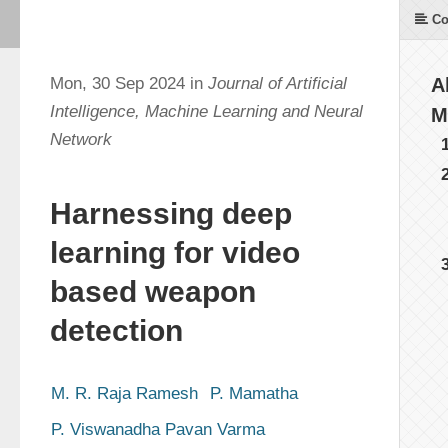
Co
Mon, 30 Sep 2024 in
Journal of Artificial
A
Intelligence, Machine Learning and Neural
M
Network
Harnessing deep
learning for video
based weapon
detection
M. R. Raja Ramesh
P. Mamatha
P. Viswanadha Pavan Varma