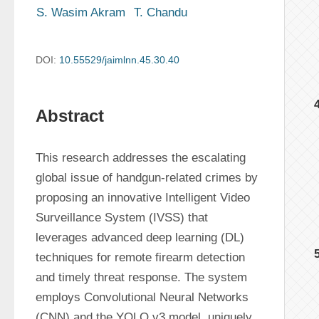
S. Wasim Akram
T. Chandu
DOI:
10.55529/jaimlnn.45.30.40
Abstract
This research addresses the escalating 
global issue of handgun-related crimes by 
proposing an innovative Intelligent Video 
Surveillance System (IVSS) that 
leverages advanced deep learning (DL) 
techniques for remote firearm detection 
and timely threat response. The system 
employs Convolutional Neural Networks 
(CNN) and the YOLO v3 model, uniquely 