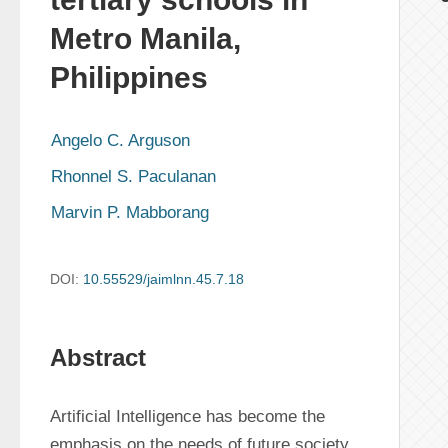
Metro Manila,
Philippines
Angelo C. Arguson
Rhonnel S. Paculanan
Marvin P. Mabborang
DOI:
10.55529/jaimlnn.45.7.18
Abstract
Artificial Intelligence has become the 
emphasis on the needs of future society. 