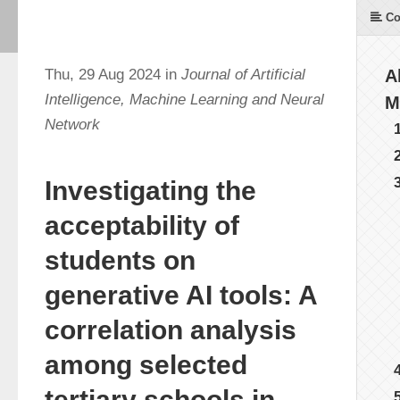
Co
Thu, 29 Aug 2024 in
Journal of Artificial
A
Intelligence, Machine Learning and Neural
M
Network
Investigating the
acceptability of
students on
generative AI tools: A
correlation analysis
among selected
tertiary schools in