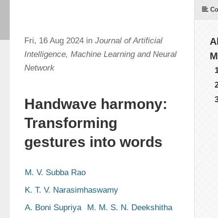
Co
Fri, 16 Aug 2024 in
Journal of Artificial
A
Intelligence, Machine Learning and Neural
M
Network
Handwave harmony:
Transforming
gestures into words
M. V. Subba Rao
K. T. V. Narasimhaswamy
A. Boni Supriya
M. M. S. N. Deekshitha