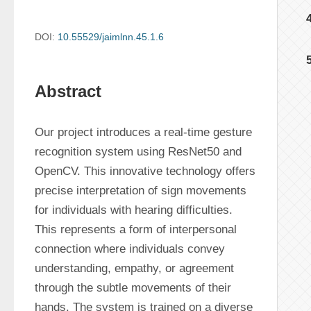
DOI:
10.55529/jaimlnn.45.1.6
Abstract
Our project introduces a real-time gesture 
recognition system using ResNet50 and 
OpenCV. This innovative technology offers 
precise interpretation of sign movements 
for individuals with hearing difficulties. 
This represents a form of interpersonal 
connection where individuals convey 
understanding, empathy, or agreement 
through the subtle movements of their 
hands. The system is trained on a diverse 