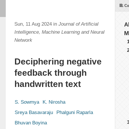
Co
Sun, 11 Aug 2024 in
Journal of Artificial
A
Intelligence, Machine Learning and Neural
M
Network
Deciphering negative
feedback through
handwritten text
S. Sowmya
K. Nirosha
Sreya Basavaraju
Phalguni Raparla
Bhuvan Boyina