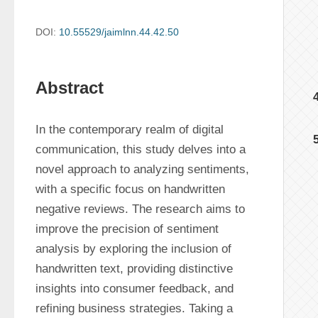
DOI:
10.55529/jaimlnn.44.42.50
Abstract
In the contemporary realm of digital 
communication, this study delves into a 
novel approach to analyzing sentiments, 
with a specific focus on handwritten 
negative reviews. The research aims to 
improve the precision of sentiment 
analysis by exploring the inclusion of 
handwritten text, providing distinctive 
insights into consumer feedback, and 
refining business strategies. Taking a 