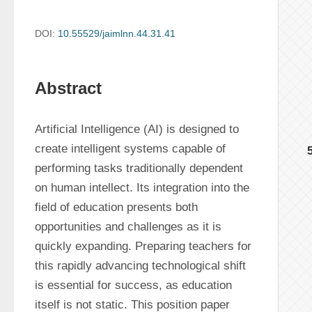
DOI:
10.55529/jaimlnn.44.31.41
Abstract
Artificial Intelligence (AI) is designed to 
create intelligent systems capable of 
performing tasks traditionally dependent 
on human intellect. Its integration into the 
field of education presents both 
opportunities and challenges as it is 
quickly expanding. Preparing teachers for 
this rapidly advancing technological shift 
is essential for success, as education 
itself is not static. This position paper 