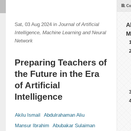
Co
Sat, 03 Aug 2024 in
Journal of Artificial
A
Intelligence, Machine Learning and Neural
M
Network
Preparing Teachers of
the Future in the Era
of Artificial
Intelligence
Akilu Ismail
Abdulrahaman Aliu
Mansur Ibrahim
Abubakar Sulaiman