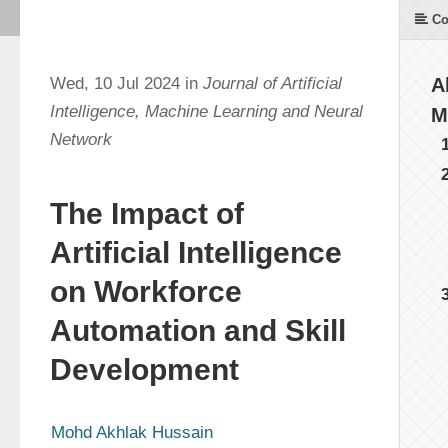
Co
Wed, 10 Jul 2024 in
Journal of Artificial
A
Intelligence, Machine Learning and Neural
M
Network
The Impact of
Artificial Intelligence
on Workforce
Automation and Skill
Development
Mohd Akhlak Hussain