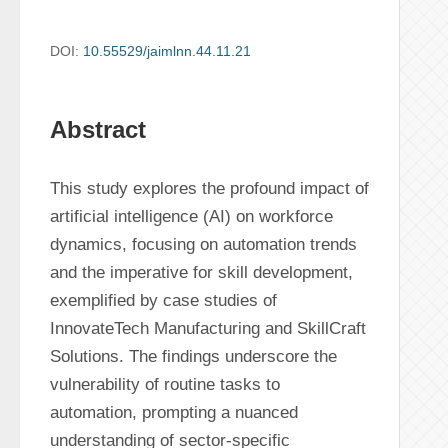
DOI:
10.55529/jaimlnn.44.11.21
Abstract
This study explores the profound impact of 
artificial intelligence (AI) on workforce 
dynamics, focusing on automation trends 
and the imperative for skill development, 
exemplified by case studies of 
InnovateTech Manufacturing and SkillCraft 
Solutions. The findings underscore the 
vulnerability of routine tasks to 
automation, prompting a nuanced 
understanding of sector-specific 