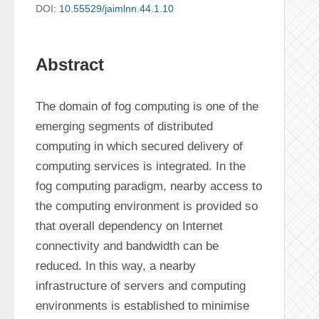
DOI:
10.55529/jaimlnn.44.1.10
Abstract
The domain of fog computing is one of the 
emerging segments of distributed 
computing in which secured delivery of 
computing services is integrated. In the 
fog computing paradigm, nearby access to 
the computing environment is provided so 
that overall dependency on Internet 
connectivity and bandwidth can be 
reduced. In this way, a nearby 
infrastructure of servers and computing 
environments is established to minimise 