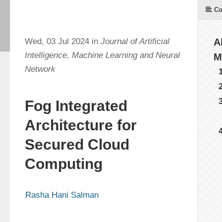
Co
Wed, 03 Jul 2024 in
Journal of Artificial
A
Intelligence, Machine Learning and Neural
M
Network
Fog Integrated
Architecture for
Secured Cloud
Computing
Rasha Hani Salman