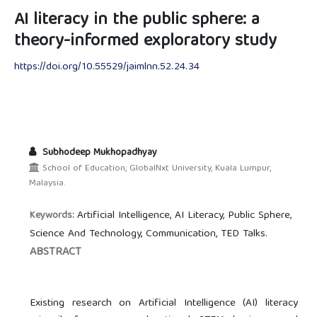
AI literacy in the public sphere: a
theory-informed exploratory study
https://doi.org/10.55529/jaimlnn.52.24.34
Subhodeep Mukhopadhyay
School of Education, GlobalNxt University, Kuala Lumpur,
Malaysia.
Artificial Intelligence, AI Literacy, Public Sphere,
Keywords:
Science And Technology, Communication, TED Talks.
ABSTRACT
Existing research on Artificial Intelligence (AI) literacy