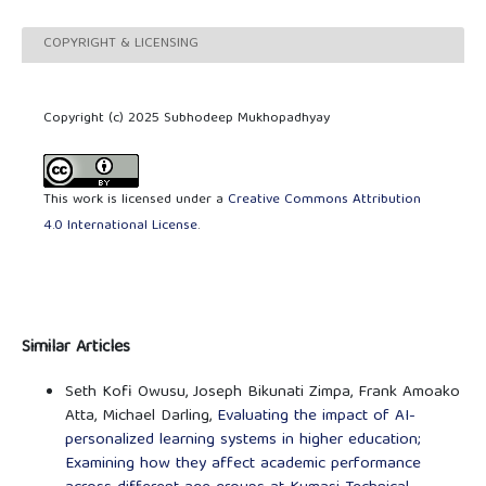
COPYRIGHT & LICENSING
Copyright (c) 2025 Subhodeep Mukhopadhyay
This work is licensed under a
Creative Commons Attribution
4.0 International License
.
Similar Articles
Seth Kofi Owusu, Joseph Bikunati Zimpa, Frank Amoako
Atta, Michael Darling,
Evaluating the impact of AI-
personalized learning systems in higher education;
Examining how they affect academic performance