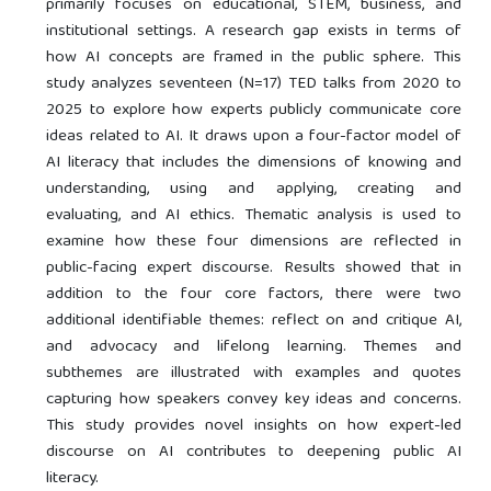
primarily focuses on educational, STEM, business, and
institutional settings. A research gap exists in terms of
how AI concepts are framed in the public sphere. This
study analyzes seventeen (N=17) TED talks from 2020 to
2025 to explore how experts publicly communicate core
ideas related to AI. It draws upon a four-factor model of
AI literacy that includes the dimensions of knowing and
understanding, using and applying, creating and
evaluating, and AI ethics. Thematic analysis is used to
examine how these four dimensions are reflected in
public-facing expert discourse. Results showed that in
addition to the four core factors, there were two
additional identifiable themes: reflect on and critique AI,
and advocacy and lifelong learning. Themes and
subthemes are illustrated with examples and quotes
capturing how speakers convey key ideas and concerns.
This study provides novel insights on how expert-led
discourse on AI contributes to deepening public AI
literacy.