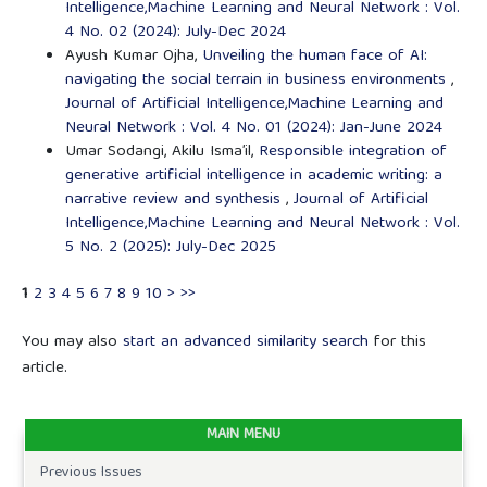
Intelligence,Machine Learning and Neural Network : Vol.
4 No. 02 (2024): July-Dec 2024
Ayush Kumar Ojha,
Unveiling the human face of AI:
navigating the social terrain in business environments
,
Journal of Artificial Intelligence,Machine Learning and
Neural Network : Vol. 4 No. 01 (2024): Jan-June 2024
Umar Sodangi, Akilu Isma’il,
Responsible integration of
generative artificial intelligence in academic writing: a
narrative review and synthesis
,
Journal of Artificial
Intelligence,Machine Learning and Neural Network : Vol.
5 No. 2 (2025): July-Dec 2025
1
2
3
4
5
6
7
8
9
10
>
>>
You may also
start an advanced similarity search
for this
article.
MAIN MENU
Previous Issues