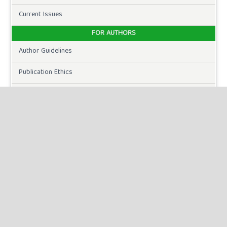
Current Issues
FOR AUTHORS
Author Guidelines
Publication Ethics
Peer Review Process
Plagiarism Policy
Online Submission
Need Help
DOWNLOADS
Paper Template
CURRENT ISSUE