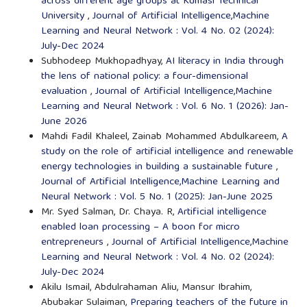
across different age groups at Kumasi Technical
University
,
Journal of Artificial Intelligence,Machine
Learning and Neural Network : Vol. 4 No. 02 (2024):
July-Dec 2024
Subhodeep Mukhopadhyay,
AI literacy in India through
the lens of national policy: a four-dimensional
evaluation
,
Journal of Artificial Intelligence,Machine
Learning and Neural Network : Vol. 6 No. 1 (2026): Jan-
June 2026
Mahdi Fadil Khaleel, Zainab Mohammed Abdulkareem,
A
study on the role of artificial intelligence and renewable
energy technologies in building a sustainable future
,
Journal of Artificial Intelligence,Machine Learning and
Neural Network : Vol. 5 No. 1 (2025): Jan-June 2025
Mr. Syed Salman, Dr. Chaya. R,
Artificial intelligence
enabled loan processing – A boon for micro
entrepreneurs
,
Journal of Artificial Intelligence,Machine
Learning and Neural Network : Vol. 4 No. 02 (2024):
July-Dec 2024
Akilu Ismail, Abdulrahaman Aliu, Mansur Ibrahim,
Abubakar Sulaiman,
Preparing teachers of the future in