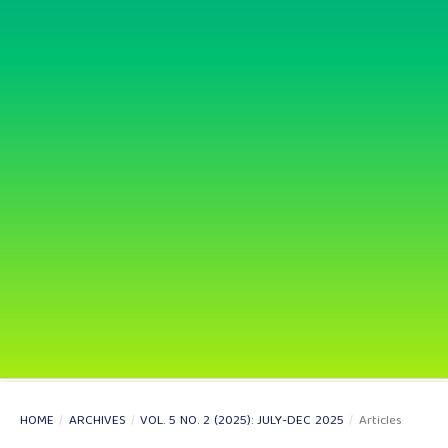
HOME
/
ARCHIVES
/
VOL. 5 NO. 2 (2025): JULY-DEC 2025
/
Articles