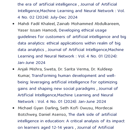
the era of artificial intelligence
,
Journal of Artificial
Intelligence,Machine Learning and Neural Network : Vol.
4 No. 02 (2024): July-Dec 2024
Mahdi Fadil Khaleel, Zainab Mohammed Abdulkareem,
Yaser Issam Hamodi,
Developing ethical usage
guidelines for customers of artificial intelligence and big
data analytics: ethical applications within realm of big
data analytics
,
Journal of Artificial Intelligence,Machine
Learning and Neural Network : Vol. 4 No. 01 (2024):
Jan-June 2024
Anjali Mishra, Sweta, Dr. Sarita Verma, Dr. Kuldeep
Kumar,
Transforming human development and well-
being: leveraging artificial intelligence for optimizing
gains and shaping new social paradigms
,
Journal of
Artificial Intelligence,Machine Learning and Neural
Network : Vol. 4 No. 01 (2024): Jan-June 2024
Michael Gyan Darling, Seth Kofi Owusu, Mordecai
Botchwey, Daniel Asenso,
The dark side of artificial
intelligence in education: A critical analysis of its impact
on learners aged 12-14 years
,
Journal of Artificial