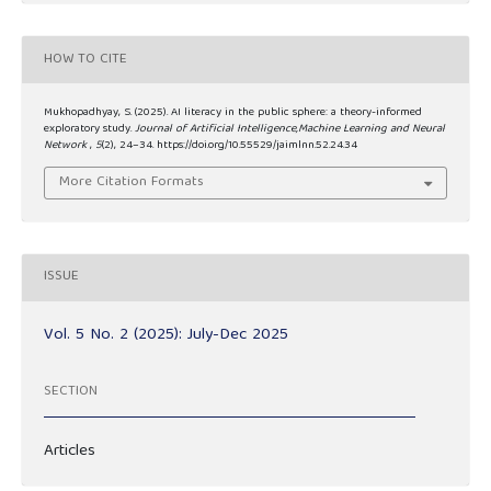
HOW TO CITE
Mukhopadhyay, S. (2025). AI literacy in the public sphere: a theory-informed
exploratory study.
Journal of Artificial Intelligence,Machine Learning and Neural
Network
,
5
(2), 24–34. https://doi.org/10.55529/jaimlnn.52.24.34
More Citation Formats
ISSUE
Vol. 5 No. 2 (2025): July-Dec 2025
SECTION
Articles