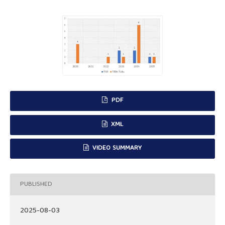
PDF
XML
VIDEO SUMMARY
PUBLISHED
2025-08-03