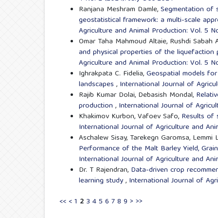
Ranjana Meshram Damle,
Segmentation of s
geostatistical framework: a multi-scale appr
Agriculture and Animal Production: Vol. 5 N
Omar Taha Mahmoud Altaie, Rushdi Sabah A
and physical properties of the liquefaction p
Agriculture and Animal Production: Vol. 5 N
Ighrakpata C. Fidelia,
Geospatial models for 
landscapes
,
International Journal of Agricu
Rajib Kumar Dolai, Debasish Mondal,
Relativ
production
,
International Journal of Agricu
Khakimov Kurbon, Vafoev Safo,
Results of 
International Journal of Agriculture and Ani
Aschalew Sisay, Tarekegn Garomsa, Lemmi 
Performance of the Malt Barley Yield, Grain 
International Journal of Agriculture and An
Dr. T Rajendran,
Data-driven crop recommen
learning study
,
International Journal of Agr
<<
<
1
2
3
4
5
6
7
8
9
>
>>