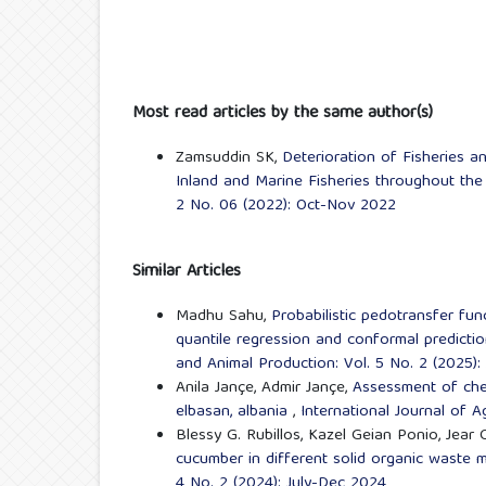
Most read articles by the same author(s)
Zamsuddin SK,
Deterioration of Fisheries 
Inland and Marine Fisheries throughout th
2 No. 06 (2022): Oct-Nov 2022
Similar Articles
Madhu Sahu,
Probabilistic pedotransfer fun
quantile regression and conformal predicti
and Animal Production: Vol. 5 No. 2 (2025):
Anila Jançe, Admir Jançe,
Assessment of chem
elbasan, albania
,
International Journal of A
Blessy G. Rubillos, Kazel Geian Ponio, Jear
cucumber in different solid organic waste 
4 No. 2 (2024): July-Dec 2024