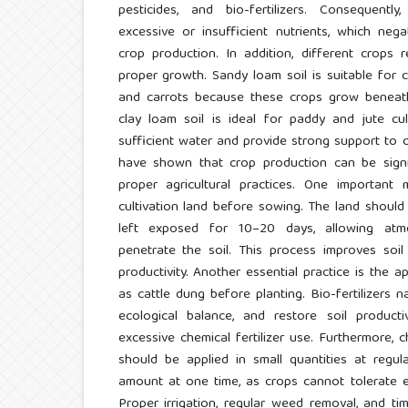
pesticides, and bio-fertilizers. Consequentl
excessive or insufficient nutrients, which negat
crop production. In addition, different crops r
proper growth. Sandy loam soil is suitable for 
and carrots because these crops grow beneath 
clay loam soil is ideal for paddy and jute cul
sufficient water and provide strong support to c
have shown that crop production can be signi
proper agricultural practices. One important 
cultivation land before sowing. The land should 
left exposed for 10–20 days, allowing atmo
penetrate the soil. This process improves soil f
productivity. Another essential practice is the ap
as cattle dung before planting. Bio-fertilizers na
ecological balance, and restore soil product
excessive chemical fertilizer use. Furthermore, c
should be applied in small quantities at regul
amount at one time, as crops cannot tolerate e
Proper irrigation, regular weed removal, and t