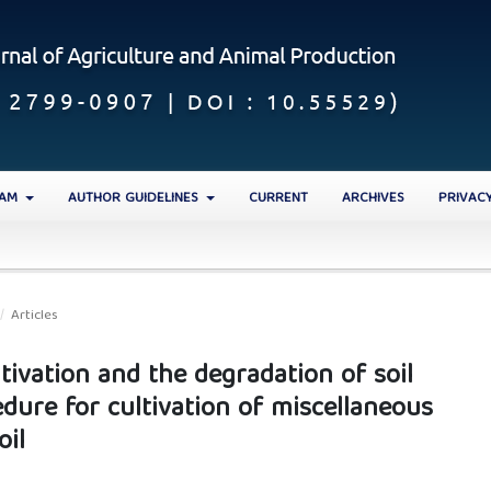
EAM
AUTHOR GUIDELINES
CURRENT
ARCHIVES
PRIVAC
/
Articles
ltivation and the degradation of soil
edure for cultivation of miscellaneous
oil