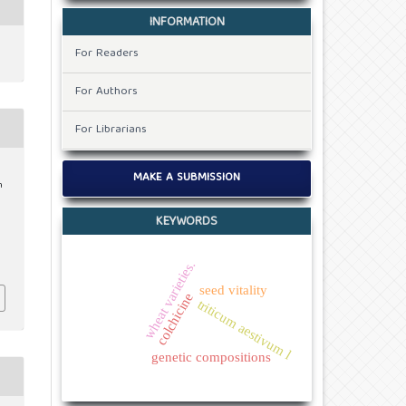
INFORMATION
For Readers
For Authors
For Librarians
MAKE A SUBMISSION
n
KEYWORDS
wheat varieties.
seed vitality
colchicine
triticum aestivum l
genetic compositions