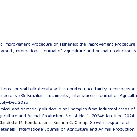
and Improvement Procedure of Fisheries: the Improvement Procedure
e World
,
International Journal of Agriculture and Animal Production: V
ctions for soil bulk density with calibrated uncertainty: a comparison
on across 735 Brazilian catchments
,
International Journal of Agricult
 July-Dec 2025
ical and bacterial pollution in soil samples from industrial areas of
griculture and Animal Production: Vol. 4 No. 1 (2024): Jan-June 2024
 Claudette M. Pendon, Janis Krishna C. Ondap,
Growth response of
materials
,
International Journal of Agriculture and Animal Production: 