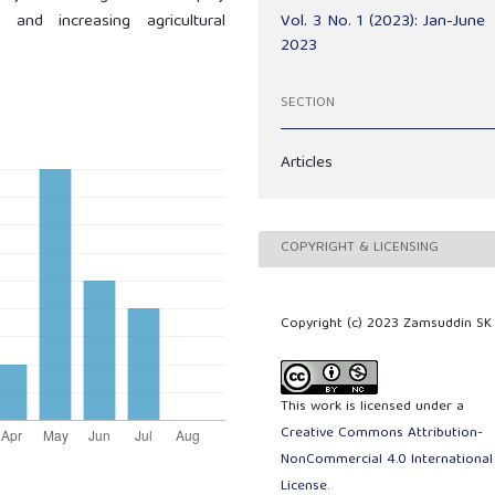
Vol. 3 No. 1 (2023): Jan-June
and increasing agricultural
2023
SECTION
Articles
COPYRIGHT & LICENSING
Copyright (c) 2023 Zamsuddin SK
This work is licensed under a
Creative Commons Attribution-
NonCommercial 4.0 International
License
.