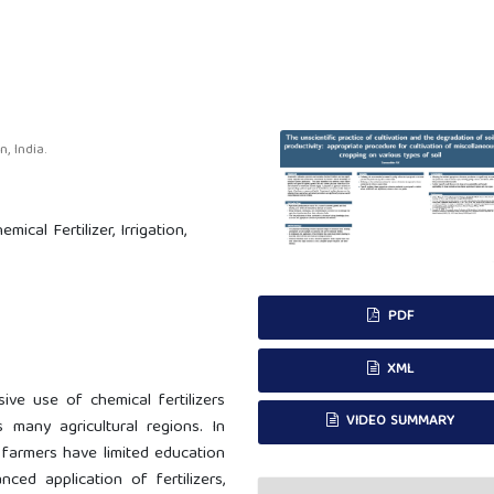
 India.
mical Fertilizer, Irrigation,
PDF
XML
sive use of chemical fertilizers
VIDEO SUMMARY
s many agricultural regions. In
farmers have limited education
ed application of fertilizers,