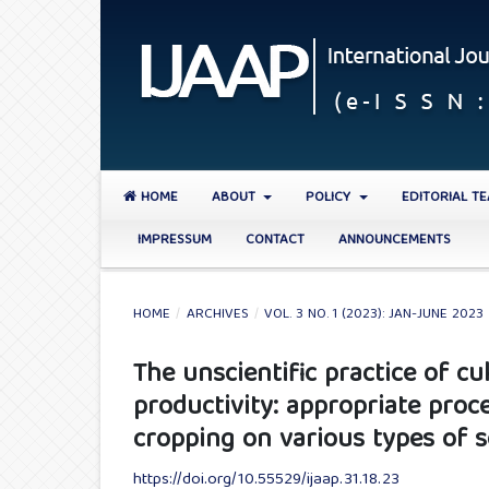
HOME
ABOUT
POLICY
EDITORIAL T
IMPRESSUM
CONTACT
ANNOUNCEMENTS
HOME
/
ARCHIVES
/
VOL. 3 NO. 1 (2023): JAN-JUNE 2023
The unscientific practice of cu
productivity: appropriate proc
cropping on various types of s
https://doi.org/10.55529/ijaap.31.18.23