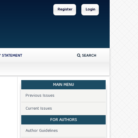
Register
Login
Y STATEMENT
SEARCH
MAIN MENU
Previous Issues
Current Issues
FOR AUTHORS
Author Guidelines