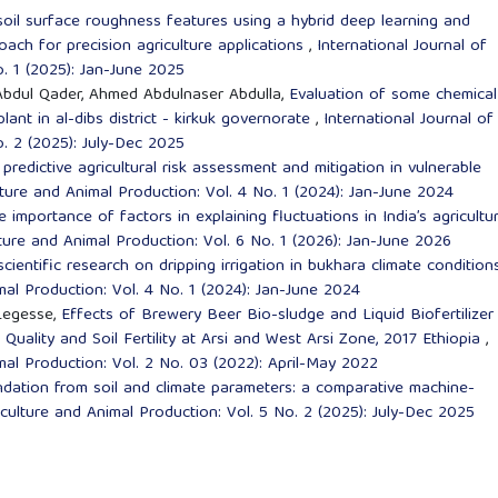
oil surface roughness features using a hybrid deep learning and
oach for precision agriculture applications
,
International Journal of
o. 1 (2025): Jan-June 2025
bdul Qader, Ahmed Abdulnaser Abdulla,
Evaluation of some chemical
lant in al-dibs district - kirkuk governorate
,
International Journal of
o. 2 (2025): July-Dec 2025
predictive agricultural risk assessment and mitigation in vulnerable
lture and Animal Production: Vol. 4 No. 1 (2024): Jan-June 2024
e importance of factors in explaining fluctuations in India’s agricultur
lture and Animal Production: Vol. 6 No. 1 (2026): Jan-June 2026
scientific research on dripping irrigation in bukhara climate conditio
mal Production: Vol. 4 No. 1 (2024): Jan-June 2024
Legesse,
Effects of Brewery Beer Bio-sludge and Liquid Biofertilizer
Quality and Soil Fertility at Arsi and West Arsi Zone, 2017 Ethiopia
,
imal Production: Vol. 2 No. 03 (2022): April-May 2022
dation from soil and climate parameters: a comparative machine-
iculture and Animal Production: Vol. 5 No. 2 (2025): July-Dec 2025