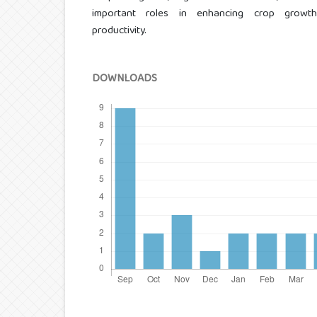
important roles in enhancing crop growth 
productivity.
DOWNLOADS