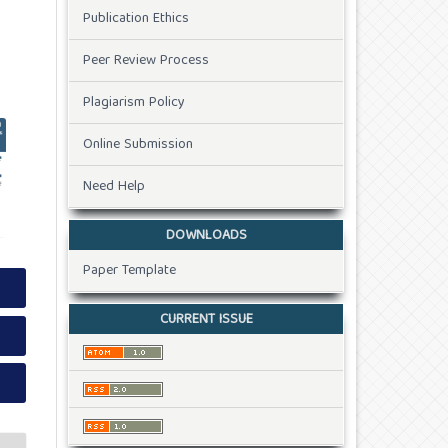
Publication Ethics
Peer Review Process
Plagiarism Policy
Online Submission
Need Help
DOWNLOADS
Paper Template
CURRENT ISSUE