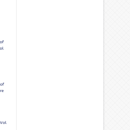
 of
ol.
 of
ure
Vol.