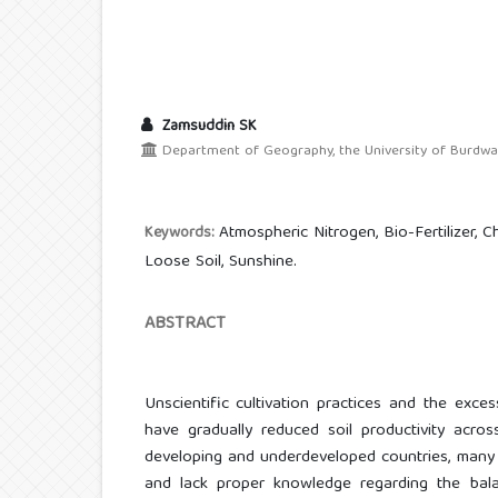
Zamsuddin SK
Department of Geography, the University of Burdwan,
Atmospheric Nitrogen, Bio-Fertilizer, Che
Keywords:
Loose Soil, Sunshine.
ABSTRACT
Unscientific cultivation practices and the exces
have gradually reduced soil productivity acros
developing and underdeveloped countries, many 
and lack proper knowledge regarding the balanc