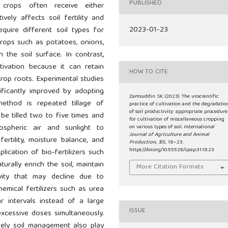
PUBLISHED
y, crops often receive either
ively affects soil fertility and
2023-01-23
equire different soil types for
crops such as potatoes, onions,
the soil surface. In contrast,
tivation because it can retain
HOW TO CITE
rop roots. Experimental studies
ficantly improved by adopting
Zamsuddin SK. (2023). The unscientific
method is repeated tillage of
practice of cultivation and the degradatio
of soil productivity: appropriate procedure
be tilled two to five times and
for cultivation of miscellaneous cropping
spheric air and sunlight to
on various types of soil.
International
Journal of Agriculture and Animal
ertility, moisture balance, and
Production
,
3
(1), 18–23.
https://doi.org/10.55529/ijaap.31.18.23
plication of bio-fertilizers such
turally enrich the soil, maintain
More Citation Formats
ivity that may decline due to
hemical fertilizers such as urea
ar intervals instead of a large
ISSUE
xcessive doses simultaneously.
imely soil management also play