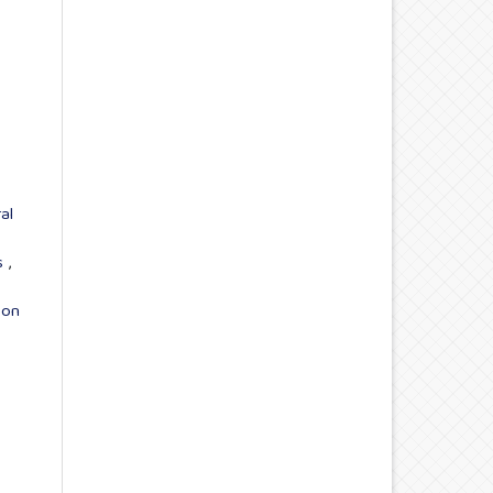
al
ns
,
 on