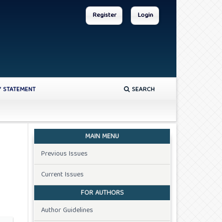
Register
Login
Y STATEMENT
SEARCH
MAIN MENU
Previous Issues
Current Issues
FOR AUTHORS
Author Guidelines