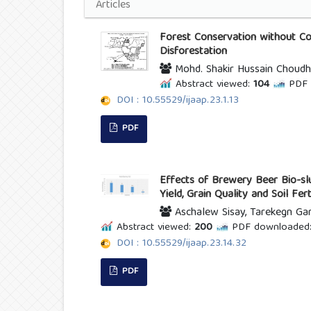
Articles
Forest Conservation without Co
Disforestation
Mohd. Shakir Hussain Choudh
Abstract viewed:
104
PDF 
DOI : 10.55529/ijaap.23.1.13
PDF
Effects of Brewery Beer Bio-slu
Yield, Grain Quality and Soil Fer
Aschalew Sisay, Tarekegn G
Abstract viewed:
200
PDF downloaded
DOI : 10.55529/ijaap.23.14.32
PDF