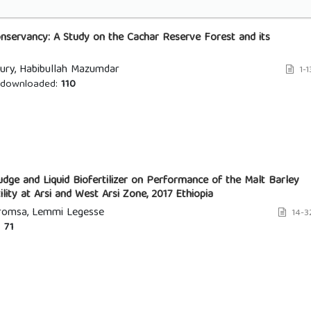
nservancy: A Study on the Cachar Reserve Forest and its
ury, Habibullah Mazumdar
1-1
downloaded:
110
dge and Liquid Biofertilizer on Performance of the Malt Barley
tility at Arsi and West Arsi Zone, 2017 Ethiopia
aromsa, Lemmi Legesse
14-3
:
71