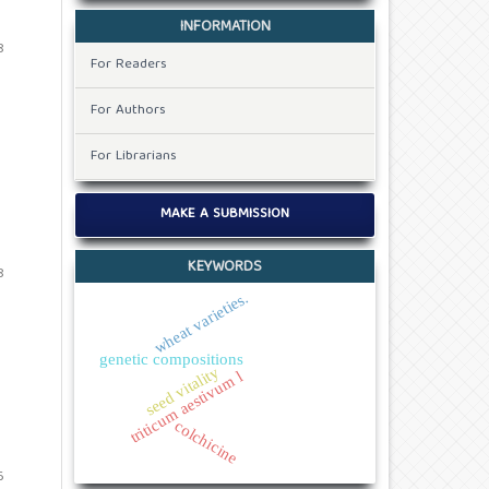
INFORMATION
8
For Readers
For Authors
For Librarians
MAKE A SUBMISSION
KEYWORDS
8
wheat varieties.
genetic compositions
seed vitality
triticum aestivum l
colchicine
6