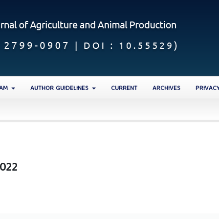
EAM
AUTHOR GUIDELINES
CURRENT
ARCHIVES
PRIVAC
2
2022