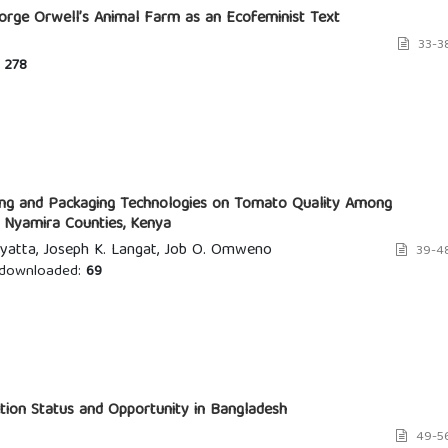
eorge Orwell’s Animal Farm as an Ecofeminist Text
33-3
278
ing and Packaging Technologies on Tomato Quality Among
d Nyamira Counties, Kenya
yatta, Joseph K. Langat, Job O. Omweno
39-4
downloaded:
69
tion Status and Opportunity in Bangladesh
49-5