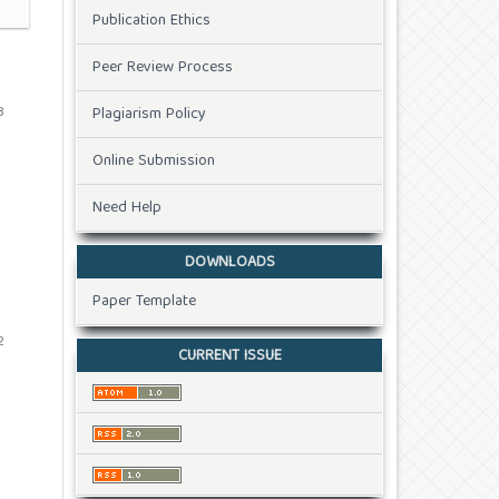
Publication Ethics
Peer Review Process
3
Plagiarism Policy
Online Submission
Need Help
DOWNLOADS
Paper Template
2
CURRENT ISSUE