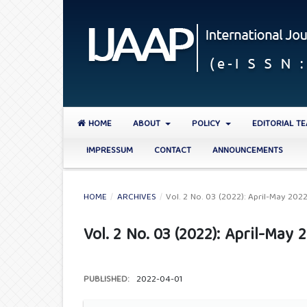
HOME
ABOUT
POLICY
EDITORIAL T
IMPRESSUM
CONTACT
ANNOUNCEMENTS
HOME
/
ARCHIVES
/
Vol. 2 No. 03 (2022): April-May 202
Vol. 2 No. 03 (2022): April-May 
PUBLISHED:
2022-04-01