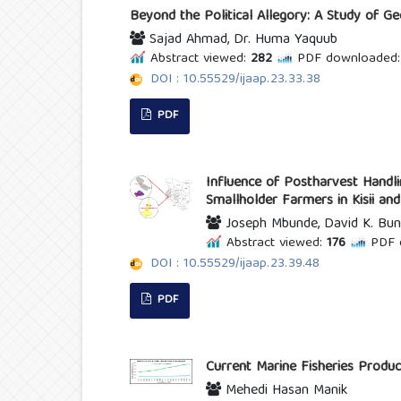
Beyond the Political Allegory: A Study of G
Sajad Ahmad, Dr. Huma Yaquub
Abstract viewed:
282
PDF downloaded:
DOI : 10.55529/ijaap.23.33.38
PDF
Influence of Postharvest Handl
Smallholder Farmers in Kisii an
Joseph Mbunde, David K. Bun
Abstract viewed:
176
PDF 
DOI : 10.55529/ijaap.23.39.48
PDF
Current Marine Fisheries Produc
Mehedi Hasan Manik