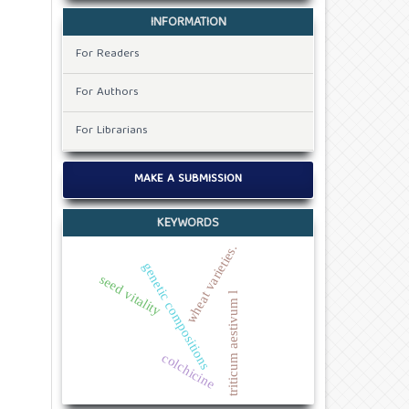
INFORMATION
For Readers
For Authors
For Librarians
MAKE A SUBMISSION
KEYWORDS
wheat varieties.
genetic compositions
seed vitality
triticum aestivum l
colchicine