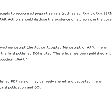
ripts to recognised preprint servers (such as agriRxiv, bioRxiv, SSRN
IJAAP. Authors should disclose the existence of a preprint in the cove
ewed manuscript (the Author Accepted Manuscript, or AAM) in any
he final published DOI is cited: 'This article has been published in t
duction (IJAAP).'
blished PDF version may be freely shared and deposited in any
iginal publication and DOI.