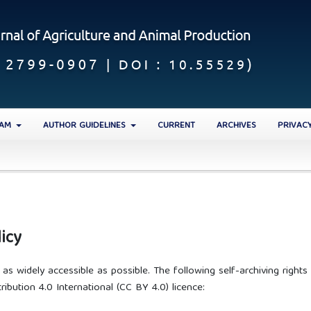
EAM
AUTHOR GUIDELINES
CURRENT
ARCHIVES
PRIVAC
icy
s widely accessible as possible. The following self-archiving rights
ibution 4.0 International (CC BY 4.0) licence: