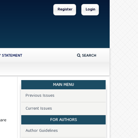
Register
Login
Y STATEMENT
SEARCH
MAIN MENU
Previous Issues
Current Issues
FOR AUTHORS
 are
Author Guidelines