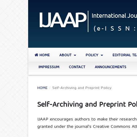
HOME
ABOUT
POLICY
EDITORIAL T
IMPRESSUM
CONTACT
ANNOUNCEMENTS
HOME
/
Self-Archiving and Preprint Policy
Self-Archiving and Preprint Pol
IJAAP encourages authors to make their research a
granted under the journal's Creative Commons Attr