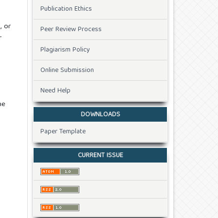
Publication Ethics
, or
Peer Review Process
r
Plagiarism Policy
Online Submission
Need Help
he
DOWNLOADS
Paper Template
CURRENT ISSUE