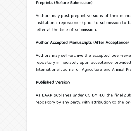
Preprints (Before Submission)
Authors may post preprint versions of their manusc
institutional repositories) prior to submission to 
letter at the time of submission.
Author Accepted Manuscripts (After Acceptance)
Authors may self-archive the accepted, peer-revi
repository immediately upon acceptance, provided t
International Journal of Agriculture and Animal Pro
Published Version
As IJAAP publishes under CC BY 4.0, the final pu
repository by any party, with attribution to the or