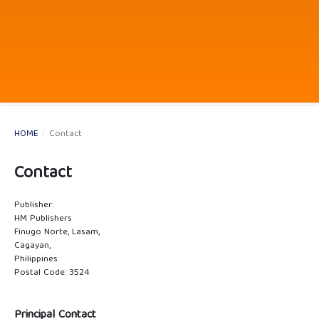
HOME
/
Contact
Contact
Publisher:
HM Publishers
Finugo Norte, Lasam,
Cagayan,
Philippines
Postal Code: 3524
Principal Contact