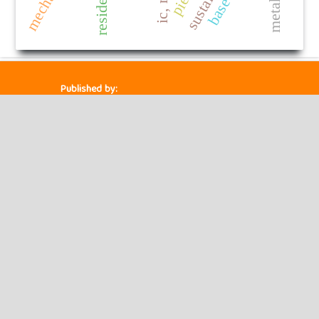
Published by:
HM Publishers
Finugo Norte, Lasam,
Cagayan,
Philippines
Postal Code: 3524
Contact Us
Dr. Robbi Rahim
Sekolah Tinggi Ilmu Manajemen Sukma, Medan
Management Doctor of Engineering ,
Indonesia.
Email ID : chiefeditor.ijrise@gmail.com
Powered by
Public Knowledge Project
Open Journal Systems