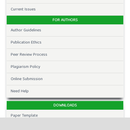
Current Issues
FOR AUTHORS
Author Guidelines
Publication Ethics
Peer Review Process
Plagiarism Policy
Online Submission
Need Help
DOWNLOADS
Paper Template
CURRENT ISSUE