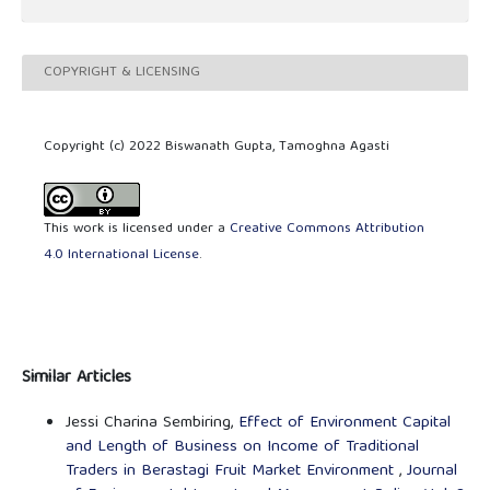
COPYRIGHT & LICENSING
Copyright (c) 2022 Biswanath Gupta, Tamoghna Agasti
This work is licensed under a
Creative Commons Attribution
4.0 International License
.
Similar Articles
Jessi Charina Sembiring,
Effect of Environment Capital
and Length of Business on Income of Traditional
Traders in Berastagi Fruit Market Environment
,
Journal