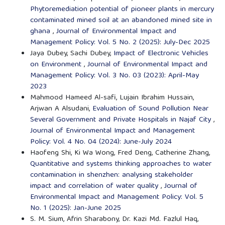
Phytoremediation potential of pioneer plants in mercury
contaminated mined soil at an abandoned mined site in
ghana
,
Journal of Environmental Impact and
Management Policy: Vol. 5 No. 2 (2025): July-Dec 2025
Jaya Dubey, Sachi Dubey,
Impact of Electronic Vehicles
on Environment
,
Journal of Environmental Impact and
Management Policy: Vol. 3 No. 03 (2023): April-May
2023
Mahmood Hameed Al-safi, Lujain Ibrahim Hussain,
Arjwan A Alsudani,
Evaluation of Sound Pollution Near
Several Government and Private Hospitals in Najaf City
,
Journal of Environmental Impact and Management
Policy: Vol. 4 No. 04 (2024): June-July 2024
Haofeng Shi, Ki Wa Wong, Fred Deng, Catherine Zhang,
Quantitative and systems thinking approaches to water
contamination in shenzhen: analysing stakeholder
impact and correlation of water quality
,
Journal of
Environmental Impact and Management Policy: Vol. 5
No. 1 (2025): Jan-June 2025
S. M. Sium, Afrin Sharabony, Dr. Kazi Md. Fazlul Haq,