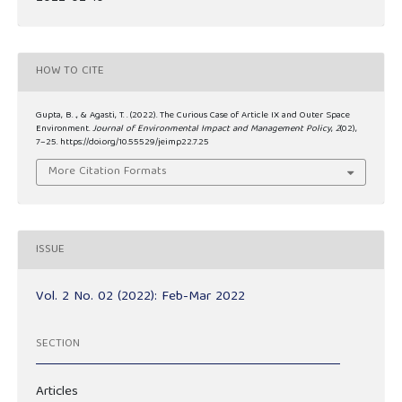
HOW TO CITE
Gupta, B. ., & Agasti, T. . (2022). The Curious Case of Article IX and Outer Space
Environment.
Journal of Environmental Impact and Management Policy
,
2
(02),
7–25. https://doi.org/10.55529/jeimp22.7.25
More Citation Formats
ISSUE
Vol. 2 No. 02 (2022): Feb-Mar 2022
SECTION
Articles