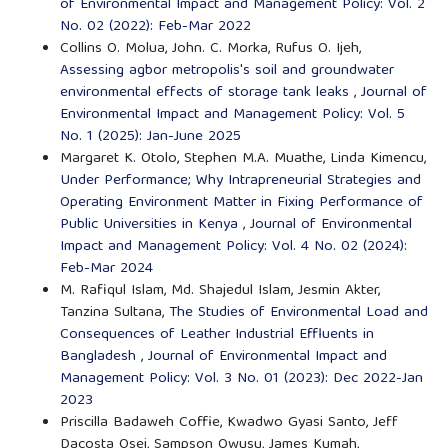
of Environmental Impact and Management Policy: Vol. 2
No. 02 (2022): Feb-Mar 2022
Collins O. Molua, John. C. Morka, Rufus O. Ijeh,
Assessing agbor metropolis's soil and groundwater
environmental effects of storage tank leaks
,
Journal of
Environmental Impact and Management Policy: Vol. 5
No. 1 (2025): Jan-June 2025
Margaret K. Otolo, Stephen M.A. Muathe, Linda Kimencu,
Under Performance; Why Intrapreneurial Strategies and
Operating Environment Matter in Fixing Performance of
Public Universities in Kenya
,
Journal of Environmental
Impact and Management Policy: Vol. 4 No. 02 (2024):
Feb-Mar 2024
M. Rafiqul Islam, Md. Shajedul Islam, Jesmin Akter,
Tanzina Sultana,
The Studies of Environmental Load and
Consequences of Leather Industrial Effluents in
Bangladesh
,
Journal of Environmental Impact and
Management Policy: Vol. 3 No. 01 (2023): Dec 2022-Jan
2023
Priscilla Badaweh Coffie, Kwadwo Gyasi Santo, Jeff
Dacosta Osei, Sampson Owusu, James Kumah,