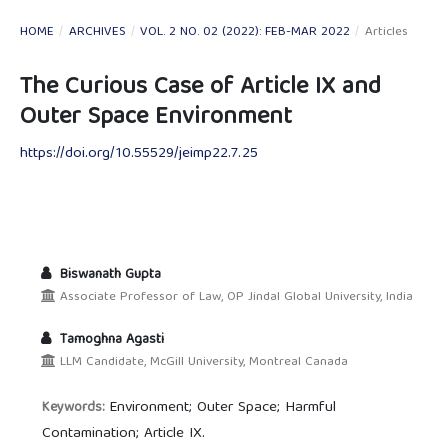
HOME
/
ARCHIVES
/
VOL. 2 NO. 02 (2022): FEB-MAR 2022
/
Articles
The Curious Case of Article IX and
Outer Space Environment
https://doi.org/10.55529/jeimp22.7.25
Biswanath Gupta
Associate Professor of Law, OP Jindal Global University, India
Tamoghna Agasti
LLM Candidate, McGill University, Montreal Canada
Environment; Outer Space; Harmful
Keywords:
Contamination; Article IX.