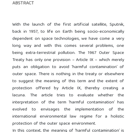
ABSTRACT
With the launch of the first artificial satellite, Sputnik,
back in 1957, to life on Earth being socio-economically
dependent on space technologies, we have come a very
long way and with this comes several problems, one
being extra-terrestrial pollution. The 1967 Outer Space
Treaty has only one provision – Article IX – which merely
puts an obligation to avoid ‘harmful contamination’ of
outer space. There is nothing in the treaty or elsewhere
to suggest the meaning of this term and the extent of
protection offered by Article IX, thereby creating a
lacuna. The article tries to evaluate whether the
interpretation of the term ‘harmful contamination’ has
evolved to envisages the implementation of the
international environmental law regime for a holistic
protection of the outer space environment.
In this context, the meaning of ‘harmful contamination’ is