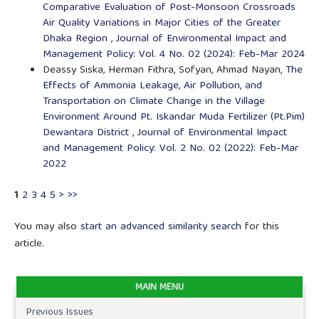
Comparative Evaluation of Post-Monsoon Crossroads
Air Quality Variations in Major Cities of the Greater
Dhaka Region
,
Journal of Environmental Impact and
Management Policy: Vol. 4 No. 02 (2024): Feb-Mar 2024
Deassy Siska, Herman Fithra, Sofyan, Ahmad Nayan,
The
Effects of Ammonia Leakage, Air Pollution, and
Transportation on Climate Change in the Village
Environment Around Pt. Iskandar Muda Fertilizer (Pt.Pim)
Dewantara District
,
Journal of Environmental Impact
and Management Policy: Vol. 2 No. 02 (2022): Feb-Mar
2022
1
2
3
4
5
>
>>
You may also
start an advanced similarity search
for this
article.
MAIN MENU
Previous Issues