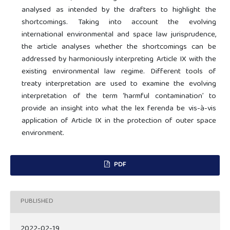
analysed as intended by the drafters to highlight the
shortcomings. Taking into account the evolving
international environmental and space law jurisprudence,
the article analyses whether the shortcomings can be
addressed by harmoniously interpreting Article IX with the
existing environmental law regime. Different tools of
treaty interpretation are used to examine the evolving
interpretation of the term ‘harmful contamination’ to
provide an insight into what the lex ferenda be vis-à-vis
application of Article IX in the protection of outer space
environment.
PDF
PUBLISHED
2022-02-19