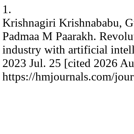
1.
Krishnagiri Krishnababu, G
Padmaa M Paarakh. Revolut
industry with artificial int
2023 Jul. 25 [cited 2026 Au
https://hmjournals.com/jo