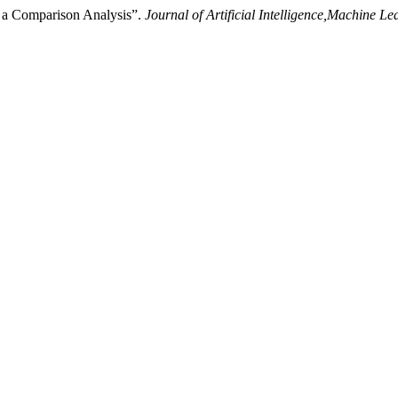
n a Comparison Analysis”.
Journal of Artificial Intelligence,Machine 