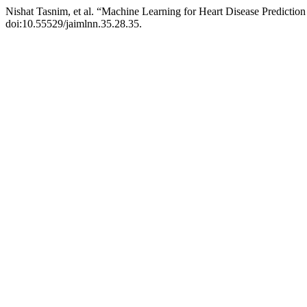
Nishat Tasnim, et al. “Machine Learning for Heart Disease Predictio
doi:10.55529/jaimlnn.35.28.35.