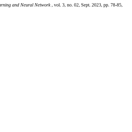
Learning and Neural Network
, vol. 3, no. 02, Sept. 2023, pp. 78-85,