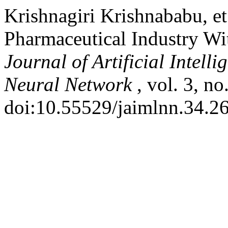
Krishnagiri Krishnababu, et
Pharmaceutical Industry With
Journal of Artificial Intel
Neural Network
, vol. 3, n
doi:10.55529/jaimlnn.34.26