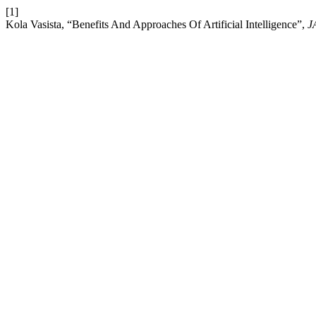
[1]
Kola Vasista, “Benefits And Approaches Of Artificial Intelligence”,
J