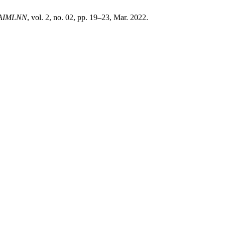
AIMLNN
, vol. 2, no. 02, pp. 19–23, Mar. 2022.