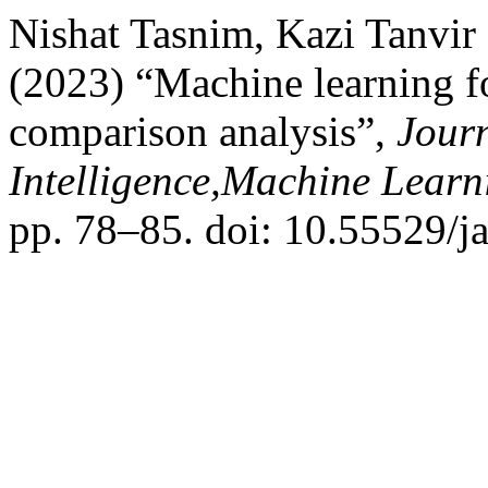
Nishat Tasnim, Kazi Tanvir
(2023) “Machine learning fo
comparison analysis”,
Journ
Intelligence,Machine Lear
pp. 78–85. doi: 10.55529/j