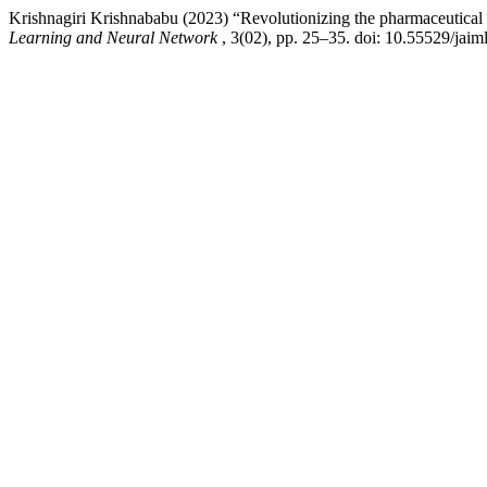
Krishnagiri Krishnababu (2023) “Revolutionizing the pharmaceutical in
Learning and Neural Network
, 3(02), pp. 25–35. doi: 10.55529/jaim