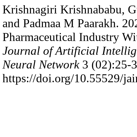
Krishnagiri Krishnababu, G
and Padmaa M Paarakh. 202
Pharmaceutical Industry With
Journal of Artificial Intel
Neural Network
3 (02):25-3
https://doi.org/10.55529/ja