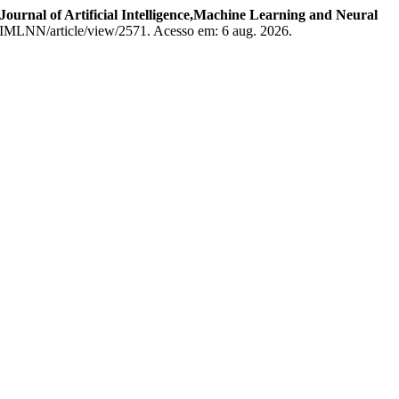
Journal of Artificial Intelligence,Machine Learning and Neural
/JAIMLNN/article/view/2571. Acesso em: 6 aug. 2026.