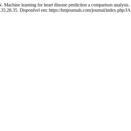
 learning for heart disease prediction a comparison analysis.
nn.35.28.35. Disponível em: https://hmjournals.com/journal/index.php