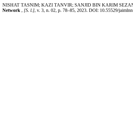
NISHAT TASNIM; KAZI TANVIR; SANJID BIN KARIM SEZAN. Machine
Network
,
[S. l.]
, v. 3, n. 02, p. 78–85, 2023. DOI: 10.55529/jaiml