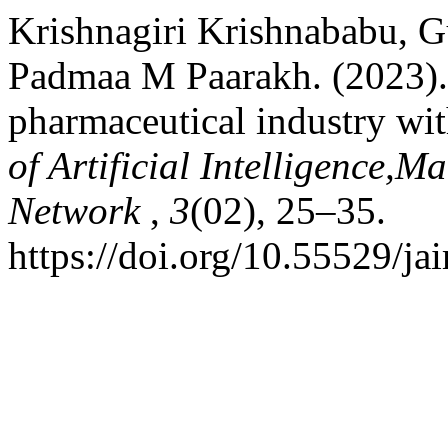
Krishnagiri Krishnababu, G
Padmaa M Paarakh. (2023).
pharmaceutical industry with
of Artificial Intelligence,
Network
,
3
(02), 25–35.
https://doi.org/10.55529/ja