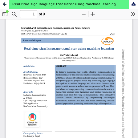
Real time sign language translator using machine learning