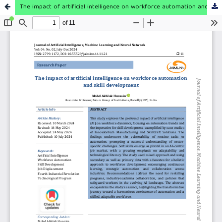
The impact of artificial intelligence on workforce automation and skill development